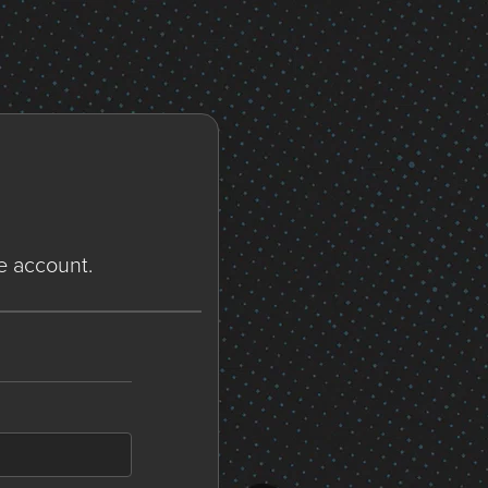
ne account.