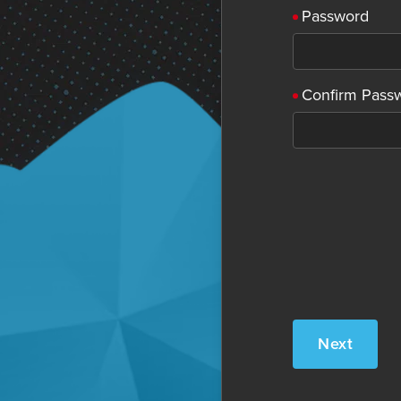
Password
Confirm Pass
Next