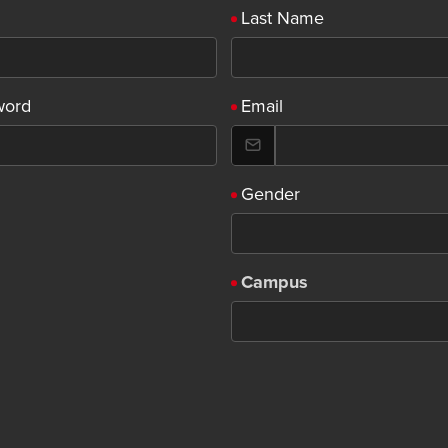
Last Name
word
Email
Gender
Campus