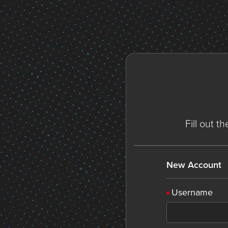
Fill out t
New Account
Username