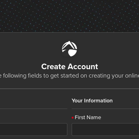
Create Account
he following fields to get started on creating your onli
Your Information
First Name