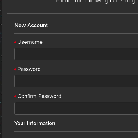
Fill out the following fields to 
New Account
Username
Password
Confirm Password
Your Information