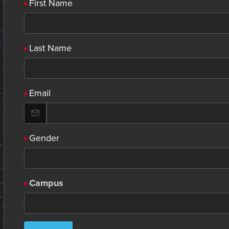
First Name
Last Name
Email
Gender
Campus