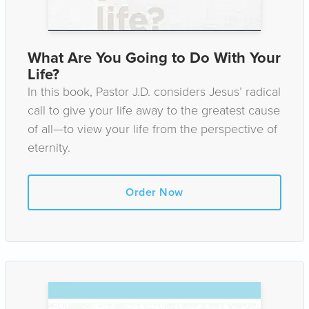
What Are You Going to Do With Your
Life?
In this book, Pastor J.D. considers Jesus’ radical
call to give your life away to the greatest cause
of all—to view your life from the perspective of
eternity.
Order Now