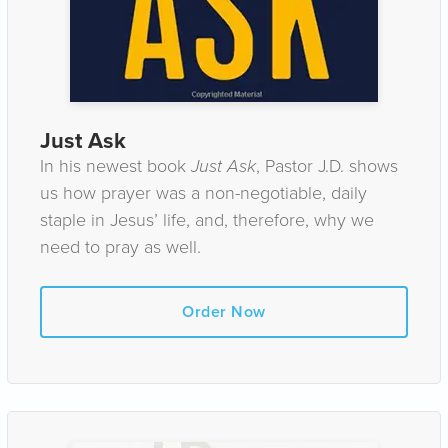
Just Ask
In his newest book
Just Ask
, Pastor J.D. shows
us how prayer was a non-negotiable, daily
staple in Jesus’ life, and, therefore, why we
need to pray as well.
Order Now