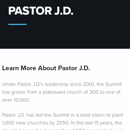
PASTOR J.D.
Learn More About Pastor J.D.
Under Pastor J.D.’s leadership since 2001, the Summit
has grown from a plateaued church of 300 to one of
over 10,000.
Pastor J.D. has led the Summit in a bold vision to plant
1,000 new churches by 2050. In the last 15 years, the