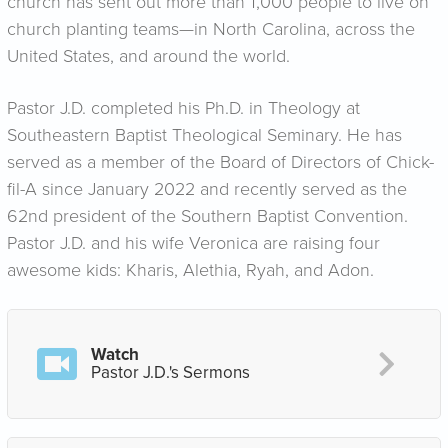
church has sent out more than 1,000 people to live on
church planting teams—in North Carolina, across the
United States, and around the world.
Pastor J.D. completed his Ph.D. in Theology at
Southeastern Baptist Theological Seminary. He has
served as a member of the Board of Directors of Chick-
fil-A since January 2022 and recently served as the
62nd president of the Southern Baptist Convention.
Pastor J.D. and his wife Veronica are raising four
awesome kids: Kharis, Alethia, Ryah, and Adon.
Watch
Pastor J.D.'s Sermons