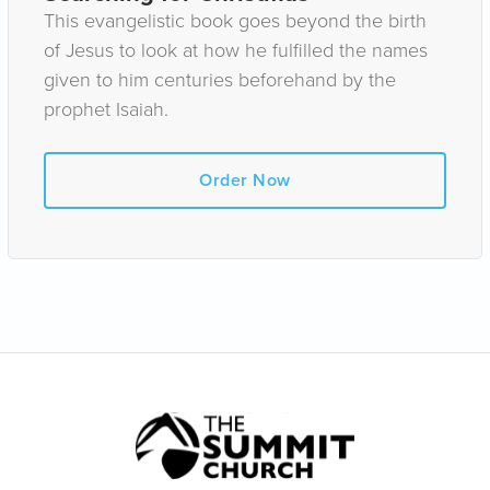
This evangelistic book goes beyond the birth
of Jesus to look at how he fulfilled the names
given to him centuries beforehand by the
prophet Isaiah.
Order Now