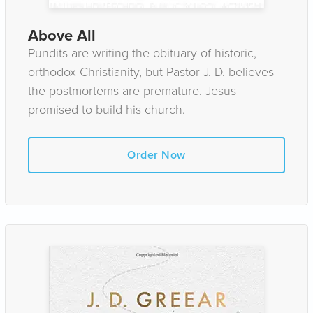
Above All
Pundits are writing the obituary of historic,
orthodox Christianity, but Pastor J. D. believes
the postmortems are premature. Jesus
promised to build his church.
Order Now