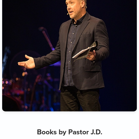
Books by Pastor J.D.