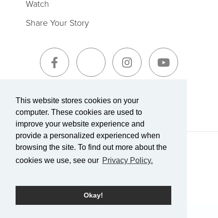
Watch
Share Your Story
Sign-Up for The Summit Weekly
This website stores cookies on your
computer. These cookies are used to
improve your website experience and
provide a personalized experienced when
browsing the site. To find out more about the
Terms of Service
|
Privacy Policy
Transparency in Coverage
cookies we use, see our
Privacy Policy.
Powered by Rock.
Okay!