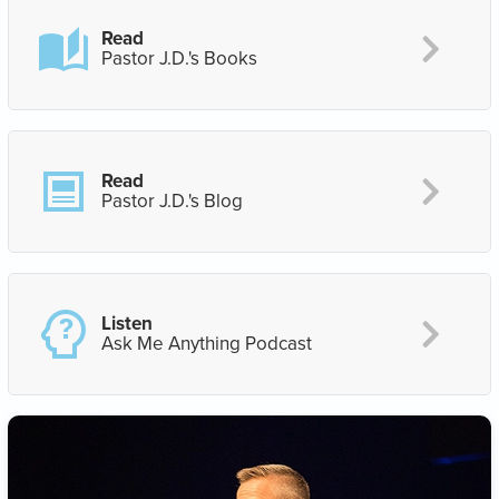
Read
Pastor J.D.'s Books
Read
Pastor J.D.'s Blog
Listen
Ask Me Anything Podcast