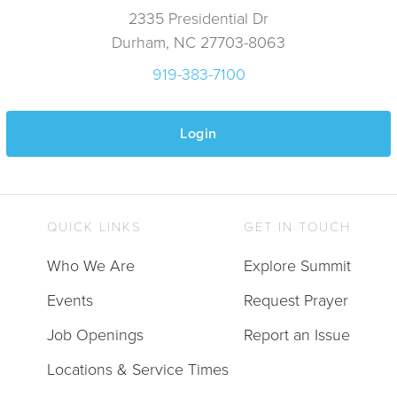
2335 Presidential Dr
Durham, NC 27703-8063
919-383-7100
Login
QUICK LINKS
GET IN TOUCH
Who We Are
Explore Summit
Events
Request Prayer
Job Openings
Report an Issue
Locations & Service Times