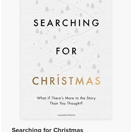
Searching for Christmas