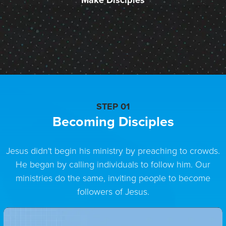
Make Disciples
STEP 01
Becoming Disciples
Jesus didn't begin his ministry by preaching to crowds.
He began by calling individuals to follow him. Our
ministries do the same, inviting people to become
followers of Jesus.