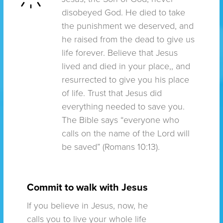
disobeyed God. He died to take
the punishment we deserved, and
he raised from the dead to give us
life forever. Believe that Jesus
lived and died in your place,, and
resurrected to give you his place
of life. Trust that Jesus did
everything needed to save you.
The Bible says “everyone who
calls on the name of the Lord will
be saved” (Romans 10:13).
Commit to walk with Jesus
If you believe in Jesus, now, he
calls you to live your whole life