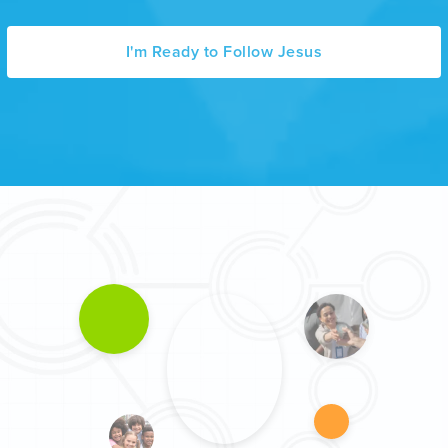
I'm Ready to Follow Jesus