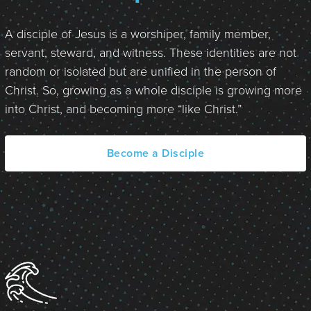
A disciple of Jesus is a worshiper, family member,
servant, steward, and witness. These identities are not
random or isolated but are unified in the person of
Christ. So, growing as a whole disciple is growing more
into Christ, and becoming more “like Christ.”
Become a Disciple