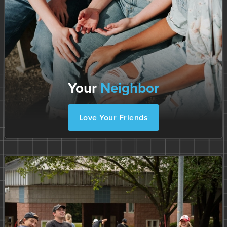
Your
Neighbor
Love Your Friends