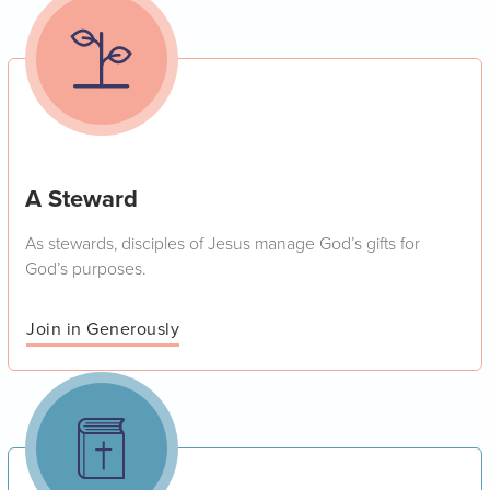
A Steward
As stewards, disciples of Jesus manage God’s gifts for
God’s purposes.
Join in Generously