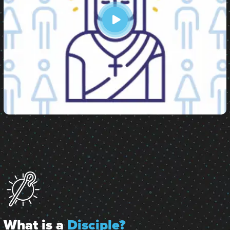
What is a
Disciple?