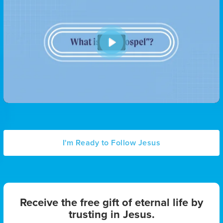
P
l
a
y
I'm Ready to Follow Jesus
Receive the free gift of eternal life by
trusting in Jesus.