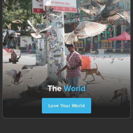
The
World
Love Your World