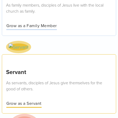
As family members, disciples of Jesus live with the local
church as family.
Grow as a Family Member
Servant
As servants, disciples of Jesus give themselves for the
good of others.
Grow as a Servant