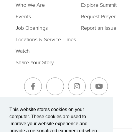
Who We Are
Explore Summit
Events
Request Prayer
Job Openings
Report an Issue
Locations & Service Times
Watch
Share Your Story
Sign-Up for The Summit Weekly
This website stores cookies on your
computer. These cookies are used to
improve your website experience and
provide a personalized experienced when