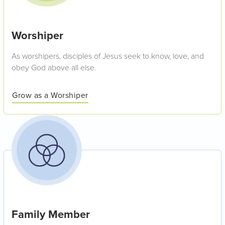
Worshiper
As worshipers, disciples of Jesus seek to know, love, and
obey God above all else.
Grow as a Worshiper
Family Member