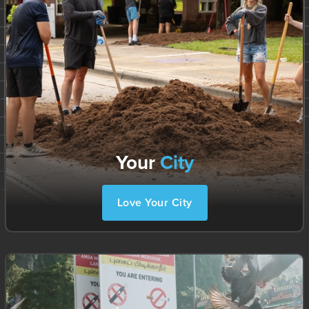
Your
City
Love Your City