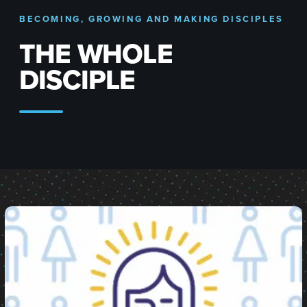
BECOMING, GROWING AND MAKING DISCIPLES
THE WHOLE
DISCIPLE