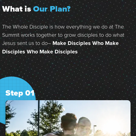
What is
Our Plan?
The Whole Disciple is how everything we do at The
Summit works together to grow disciples to do what
Jesus sent us to do–
Make Disciples Who Make
Disciples Who Make Disciples
Step 01