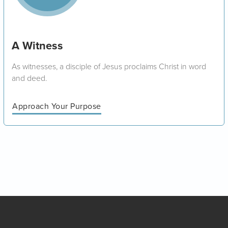
A Witness
As witnesses, a disciple of Jesus proclaims Christ in word
and deed.
Approach Your Purpose