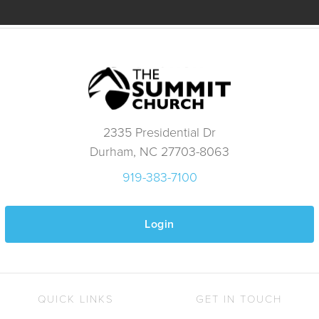
2335 Presidential Dr
Durham, NC 27703-8063
919-383-7100
Login
QUICK LINKS
GET IN TOUCH