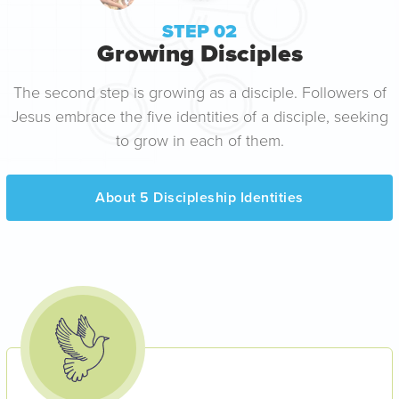
STEP 02
Growing Disciples
The second step is growing as a disciple. Followers of
Jesus embrace the five identities of a disciple, seeking
to grow in each of them.
About 5 Discipleship Identities