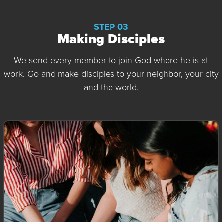
STEP 03
Making Disciples
We send every member to join God where he is at
work. Go and make disciples to your neighbor, your city
and the world.