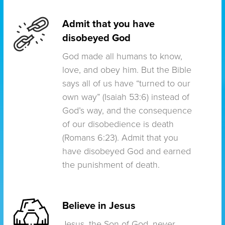
Admit that you have
disobeyed God
God made all humans to know,
love, and obey him. But the Bible
says all of us have “turned to our
own way” (Isaiah 53:6) instead of
God’s way, and the consequence
of our disobedience is death
(Romans 6:23). Admit that you
have disobeyed God and earned
the punishment of death.
Believe in Jesus
Jesus, the Son of God, never