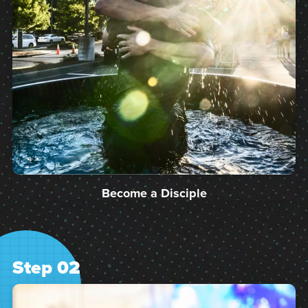
Become a Disciple
Step 02