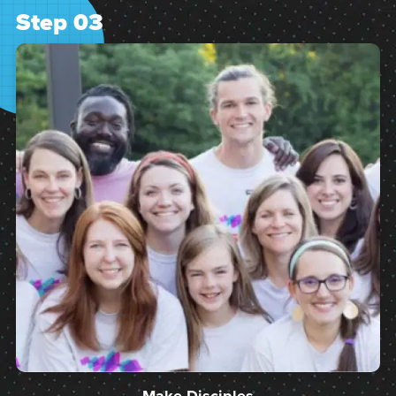
Step 03