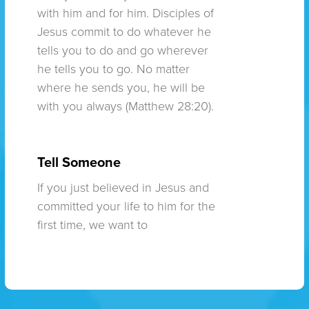
with him and for him. Disciples of
Jesus commit to do whatever he
tells you to do and go wherever
he tells you to go. No matter
where he sends you, he will be
with you always (Matthew 28:20).
Tell Someone
If you just believed in Jesus and
committed your life to him for the
first time, we want to