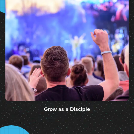
Grow as a Disciple