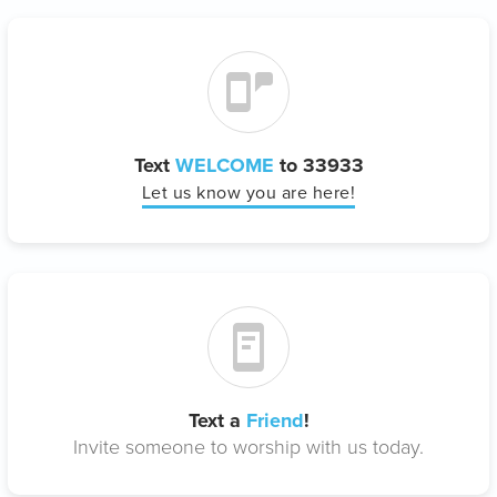
Text
WELCOME
to 33933
Let us know you are here!
Text a
Friend
!
Invite someone to worship with us today.