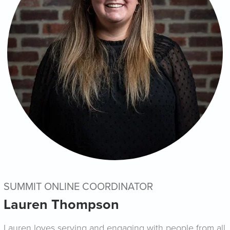
SUMMIT ONLINE COORDINATOR
Lauren Thompson
Lauren loves serving and engaging with people from all