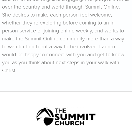
over the country and world through Summit Online.
She desires to make each person feel welcome,
whether they’re exploring before coming to an in
person service or joining online weekly, and works to
make the Summit Online community more than a way
to watch church but a way to be involved. Lauren
would be happy to connect with you and get to know
you as you think about next steps in your walk with
Christ.