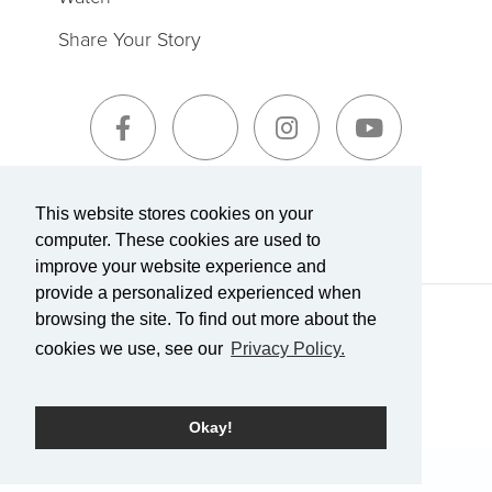
Share Your Story
Sign-Up for The Summit Weekly
This website stores cookies on your
computer. These cookies are used to
improve your website experience and
provide a personalized experienced when
browsing the site. To find out more about the
Terms of Service
|
Privacy Policy
Transparency in Coverage
cookies we use, see our
Privacy Policy.
Powered by Rock.
Okay!