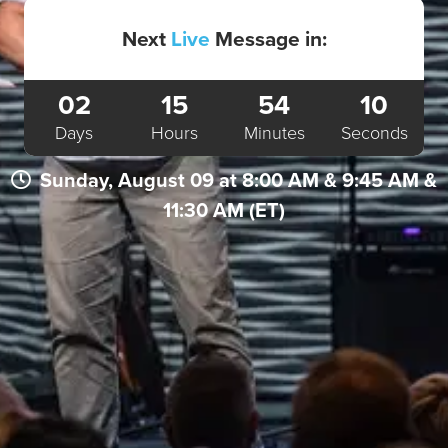
Next
Live
Message in:
02
15
54
10
Days
Hours
Minutes
Seconds
Sunday, August 09 at 8:00 AM & 9:45 AM &
11:30 AM (ET)