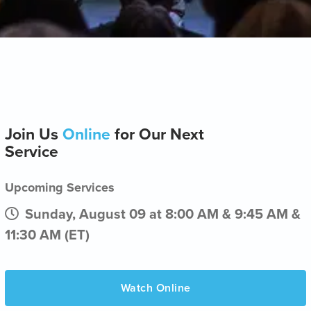
Join Us
Online
for Our Next
Service
Upcoming Services
Sunday, August 09 at 8:00 AM & 9:45 AM &
11:30 AM (ET)
Watch Online