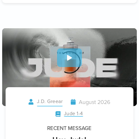
J.D. Greear
August 2026
Jude 1-4
RECENT MESSAGE