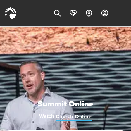
Summit Online
Watch
Church Online