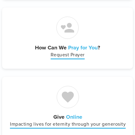
How Can We
Pray for You
?
Request Prayer
Give
Online
Impacting lives for eternity through your generosity