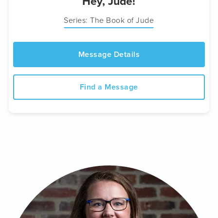
Hey, Jude!
Series: The Book of Jude
Message Details
Find a Message