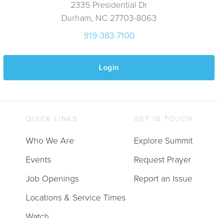
2335 Presidential Dr
Durham, NC 27703-8063
919-383-7100
Login
QUICK LINKS
GET IN TOUCH
Who We Are
Explore Summit
Events
Request Prayer
Job Openings
Report an Issue
Locations & Service Times
Watch