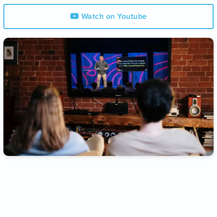
Watch on Youtube