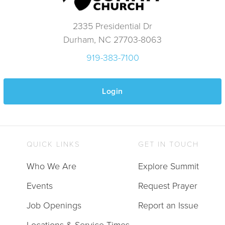
2335 Presidential Dr
Durham, NC 27703-8063
919-383-7100
Login
QUICK LINKS
GET IN TOUCH
Who We Are
Explore Summit
Events
Request Prayer
Job Openings
Report an Issue
Locations & Service Times