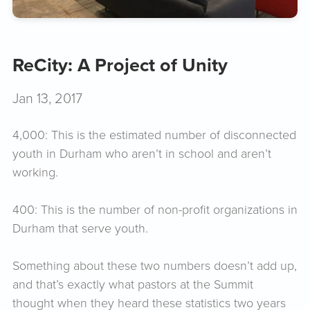
ReCity: A Project of Unity
Jan 13, 2017
4,000: This is the estimated number of disconnected
youth in Durham who aren’t in school and aren’t
working.
400: This is the number of non-profit organizations in
Durham that serve youth.
Something about these two numbers doesn’t add up,
and that’s exactly what pastors at the Summit
thought when they heard these statistics two years