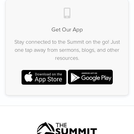
Get Our App
Stay connected to the Summit on the go! Just
one tap away from sermons, blogs, and other
resources.