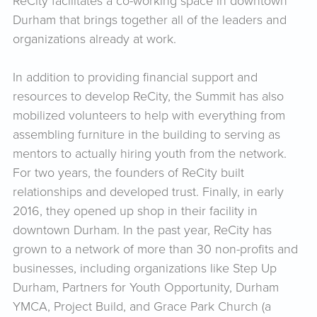
ReCity facilitates a co-working space in downtown
Durham that brings together all of the leaders and
organizations already at work.
In addition to providing financial support and
resources to develop ReCity, the Summit has also
mobilized volunteers to help with everything from
assembling furniture in the building to serving as
mentors to actually hiring youth from the network.
For two years, the founders of ReCity built
relationships and developed trust. Finally, in early
2016, they opened up shop in their facility in
downtown Durham. In the past year, ReCity has
grown to a network of more than 30 non-profits and
businesses, including organizations like Step Up
Durham, Partners for Youth Opportunity, Durham
YMCA, Project Build, and Grace Park Church (a