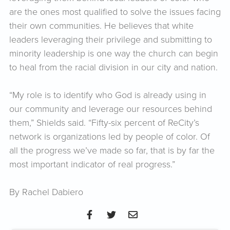
are the ones most qualified to solve the issues facing
their own communities. He believes that white
leaders leveraging their privilege and submitting to
minority leadership is one way the church can begin
to heal from the racial division in our city and nation.
“My role is to identify who God is already using in
our community and leverage our resources behind
them,” Shields said. “Fifty-six percent of ReCity’s
network is organizations led by people of color. Of
all the progress we’ve made so far, that is by far the
most important indicator of real progress.”
By Rachel Dabiero