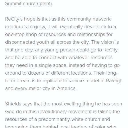
Summit church plant).
ReCity’s hope is that as this community network
continues to grow, it will eventually develop into a
one-stop shop of resources and relationships for
disconnected youth all across the city. The vision is
that one day, any young person could go to ReCity
and be able to connect with whatever resources
they need in a single space, instead of having to go
around to dozens of different locations. Their long-
term dream is to replicate this same model in Raleigh
and every major city in America.
Shields says that the most exciting thing he has seen
God do in this revolutionary movement is taking the
resources of a predominantly white church and
leveraging them behind local leaders of color who