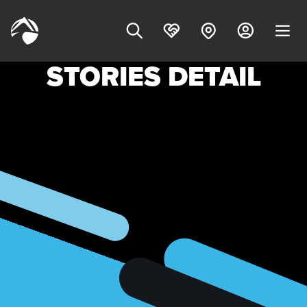
STORIES DETAIL