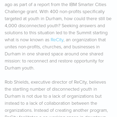
ago as part of a report from the IBM Smarter Cities
Challenge grant. With 400 non-profits specifically
targeted at youth in Durham, how could there still be
4,000 disconnected youth? Seeking answers and
solutions to this situation led to the Summit starting
what is now known as
ReCity
, an organization that
unites non-profits, churches, and businesses in
Durham in one shared space around one shared
mission: to reconnect and restore opportunity for
Durham youth.
Rob Shields, executive director of ReCity, believes
the startling number of disconnected youth in
Durham is not due to a lack of organizations but
instead to a lack of collaboration between the
organizations. Instead of creating another program,