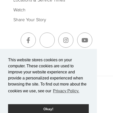
Watch
Share Your Story
Sign-Up for The Summit Weekly
This website stores cookies on your
computer. These cookies are used to
improve your website experience and
provide a personalized experienced when
browsing the site. To find out more about the
Terms of Service
|
Privacy Policy
Transparency in Coverage
cookies we use, see our
Privacy Policy.
Powered by Rock.
Okay!