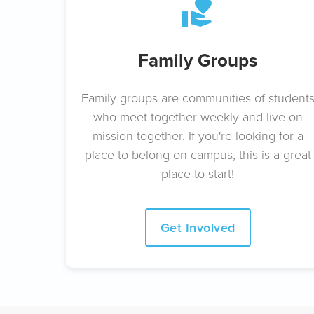
Family Groups
Family groups are communities of student
who meet together weekly and live on
mission together. If you're looking for a
place to belong on campus, this is a great
place to start!
Get Involved