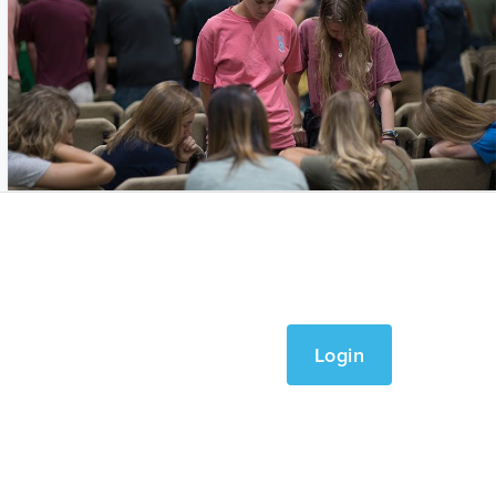
Login