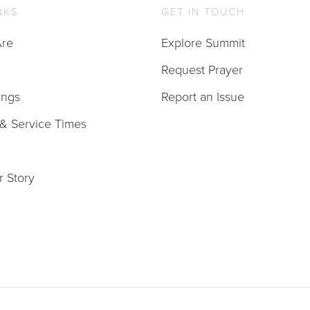
NKS
GET IN TOUCH
re
Explore Summit
Request Prayer
ings
Report an Issue
 & Service Times
r Story