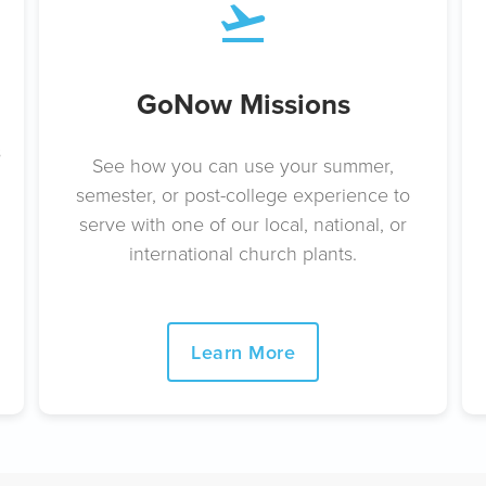
GoNow Missions
s
See how you can use your summer,
semester, or post-college experience to
serve with one of our local, national, or
international church plants.
Learn More