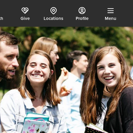
ch
Give
Locations
Profile
Menu