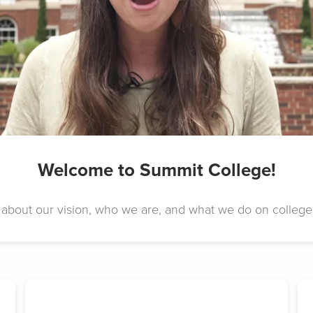
Welcome to Summit College!
about our vision, who we are, and what we do on colleg