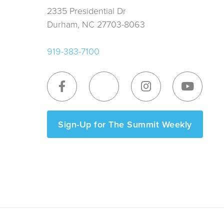
2335 Presidential Dr
Durham, NC 27703-8063
919-383-7100
Sign-Up for The Summit Weekly