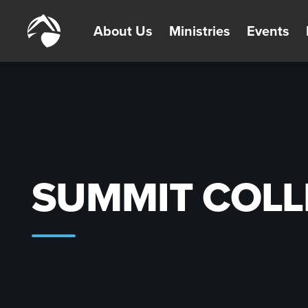
About Us
Ministries
Events
SUMMIT COLL