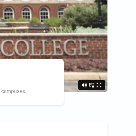
e campuses.