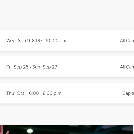
Wed, Sep 9, 8:00 - 10:00
p.m.
All Ca
Fri, Sep 25 - Sun, Sep 27
All Ca
Thu, Oct 1, 6:00 - 8:00
p.m.
Capita