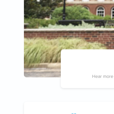
Hear more 