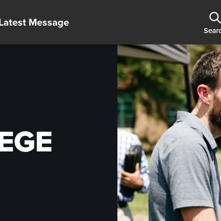
Latest Message
Sear
EGE