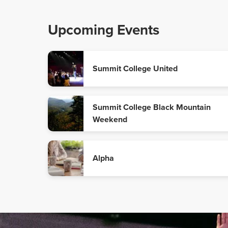
Upcoming Events
Summit College United
Summit College Black Mountain
Weekend
Alpha