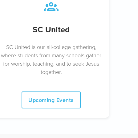
SC United
SC United is our all-college gathering,
where students from many schools gather
for worship, teaching, and to seek Jesus
together.
Upcoming Events