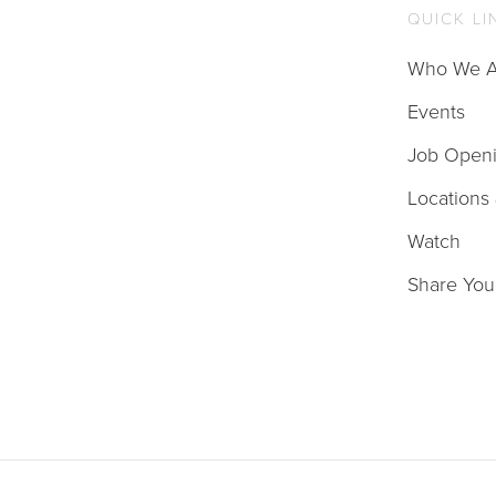
QUICK LI
Who We A
Events
Job Open
Locations
Watch
Share You