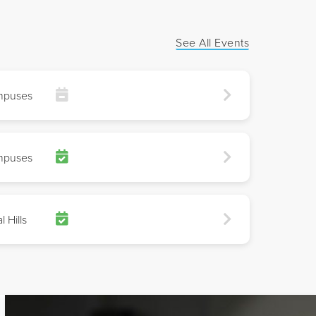
See All Events
mpuses
mpuses
l Hills