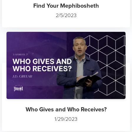
Find Your Mephibosheth
2/5/2023
Who Gives and Who Receives?
1/29/2023