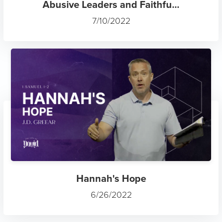
Abusive Leaders and Faithfu...
7/10/2022
Hannah's Hope
6/26/2022