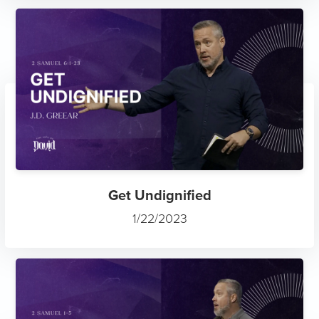
Get Undignified
1/22/2023