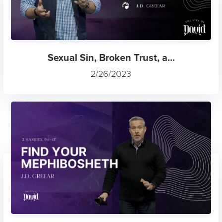
Sexual Sin, Broken Trust, a...
2/26/2023