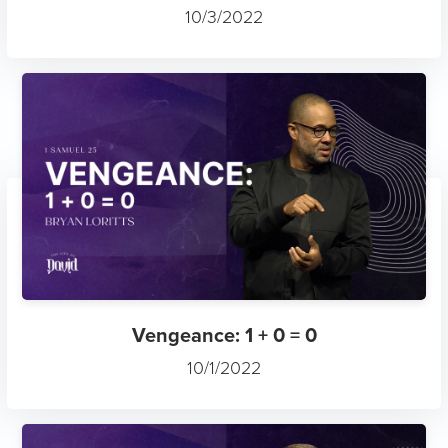
10/3/2022
Vengeance: 1 + 0 = 0
10/1/2022