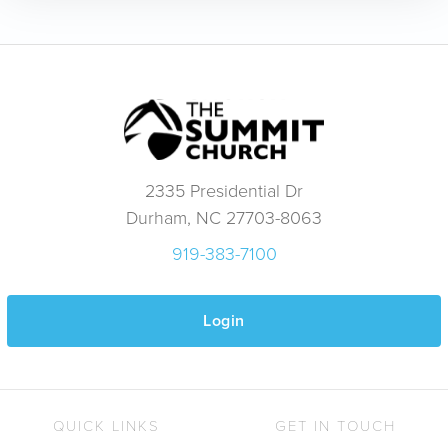
2335 Presidential Dr
Durham, NC 27703-8063
919-383-7100
Login
QUICK LINKS
GET IN TOUCH