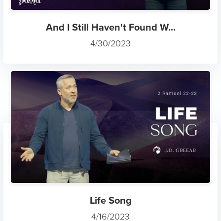
And I Still Haven't Found W...
4/30/2023
Life Song
4/16/2023