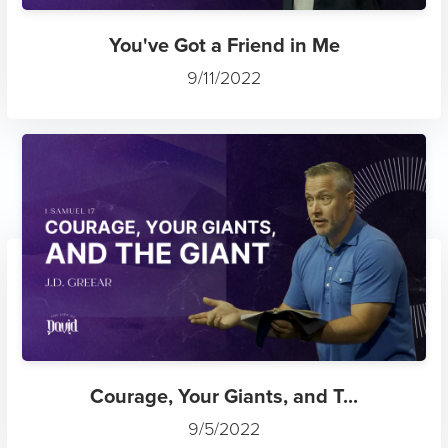
You've Got a Friend in Me
9/11/2022
Courage, Your Giants, and T...
9/5/2022