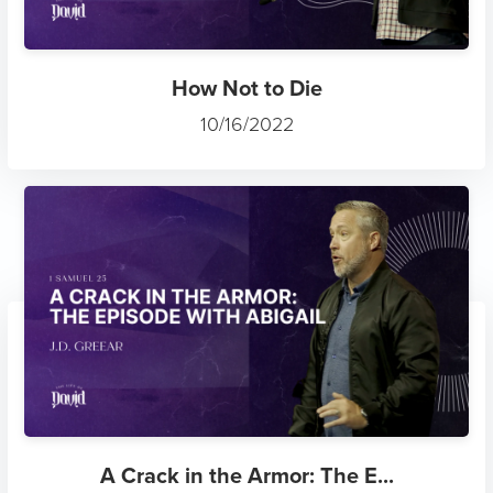
How Not to Die
10/16/2022
A Crack in the Armor: The E...