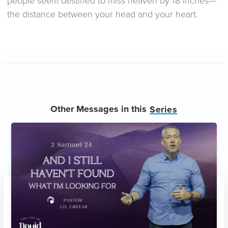
people seem destined to miss heaven by 18 inches—
the distance between your head and your heart.
Other Messages in this
Series