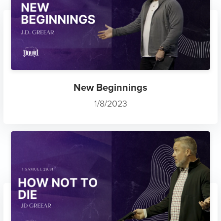
New Beginnings
1/8/2023