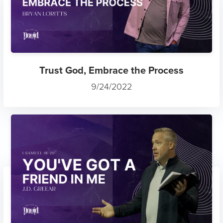
Trust God, Embrace the Process
9/24/2022