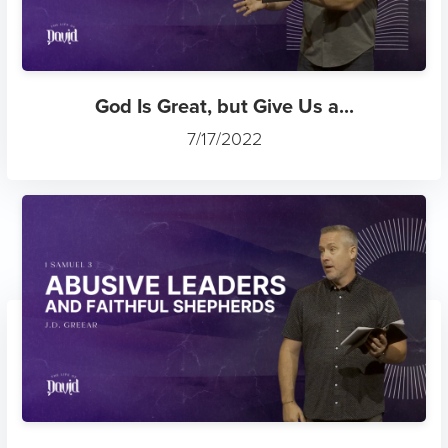
God Is Great, but Give Us a...
7/17/2022