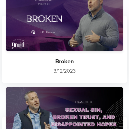
Broken
3/12/2023