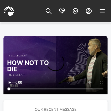
OUR RECENT MESSAGE