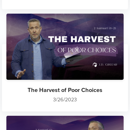
The Harvest of Poor Choices
3/26/2023