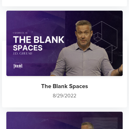
The Blank Spaces
8/29/2022