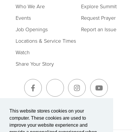
Who We Are
Explore Summit
Events
Request Prayer
Job Openings
Report an Issue
Locations & Service Times
Watch
Share Your Story
Sign-Up for The Summit Weekly
This website stores cookies on your
computer. These cookies are used to
improve your website experience and