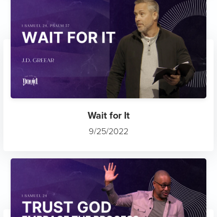
Wait for It
9/25/2022