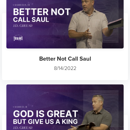
Better Not Call Saul
8/14/2022