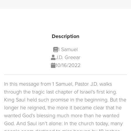
Description
1 Samuel
J.D. Greear
10/16/2022
In this message from 1 Samuel, Pastor J.D. walks
through the tragic last chapter of Israel’s first king.
King Saul held such promise in the beginning. But the
longer he reigned, the more it became clear that he
wanted God’s blessing much more than he wanted
God. And Saul isn’t alone: In the church today, many