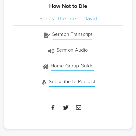
How Not to Die
Series:
The Life of David
Sermon Transcript
Sermon Audio
Home Group Guide
Subscribe to Podcast