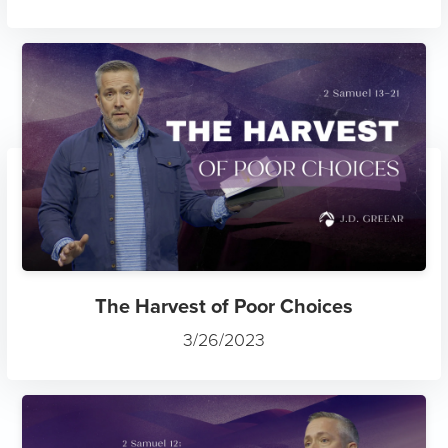
The Harvest of Poor Choices
3/26/2023