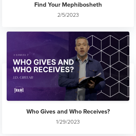
Find Your Mephibosheth
2/5/2023
Who Gives and Who Receives?
1/29/2023