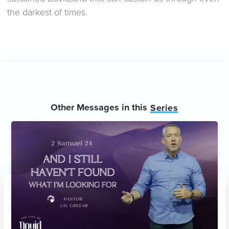
the darkest of times.
Other Messages in this
Series