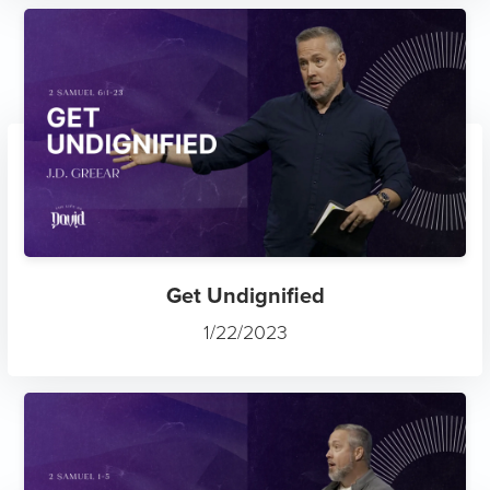
Get Undignified
1/22/2023