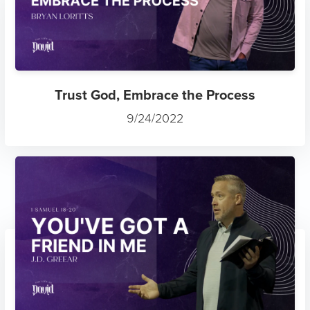
Trust God, Embrace the Process
9/24/2022