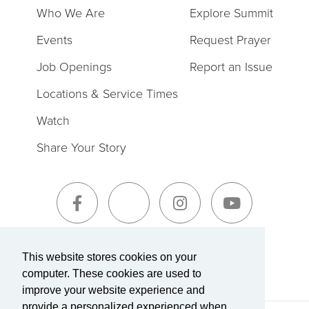
Who We Are
Explore Summit
Events
Request Prayer
Job Openings
Report an Issue
Locations & Service Times
Watch
Share Your Story
Sign-Up for The Summit Weekly
This website stores cookies on your
computer. These cookies are used to
improve your website experience and
provide a personalized experienced when