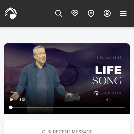
OUR RECENT MESSAGE