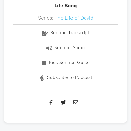
Life Song
Series:
The Life of David
Sermon Transcript
Sermon Audio
Kids Sermon Guide
Subscribe to Podcast