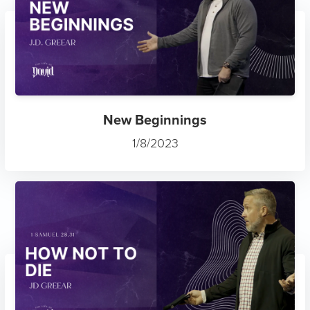
New Beginnings
1/8/2023