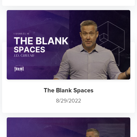
The Blank Spaces
8/29/2022