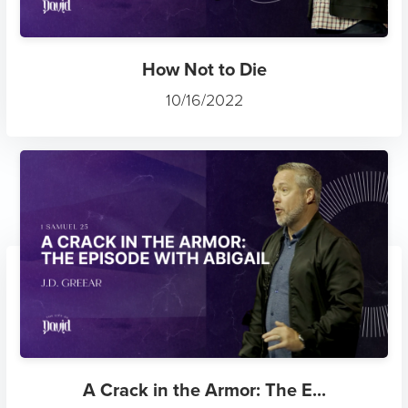
How Not to Die
10/16/2022
A Crack in the Armor: The E...