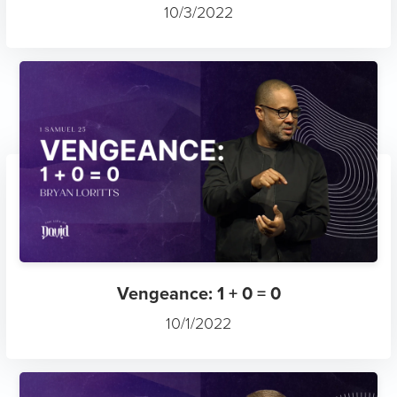
10/3/2022
Vengeance: 1 + 0 = 0
10/1/2022