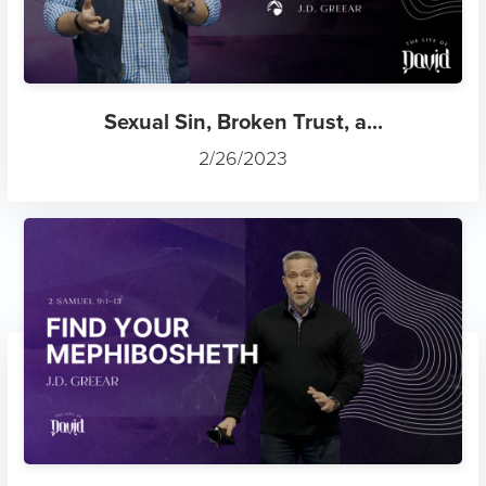
Sexual Sin, Broken Trust, a...
2/26/2023