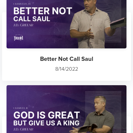
Better Not Call Saul
8/14/2022