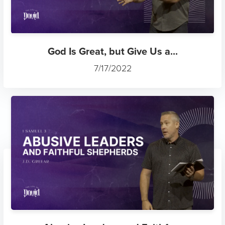
God Is Great, but Give Us a...
7/17/2022