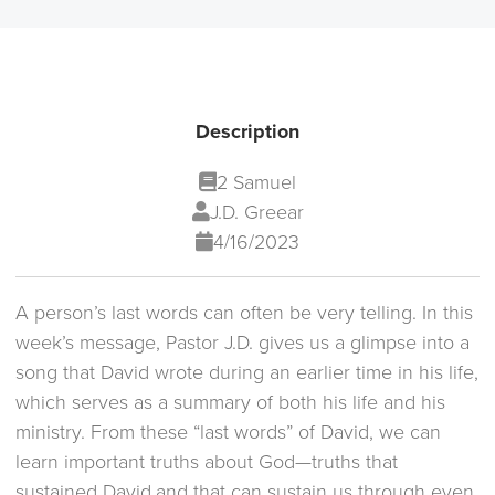
Description
2 Samuel
J.D. Greear
4/16/2023
A person’s last words can often be very telling. In this
week’s message, Pastor J.D. gives us a glimpse into a
song that David wrote during an earlier time in his life,
which serves as a summary of both his life and his
ministry. From these “last words” of David, we can
learn important truths about God—truths that
sustained David,and that can sustain us through even