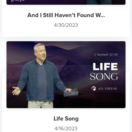
And I Still Haven't Found W...
4/30/2023
Life Song
4/16/2023