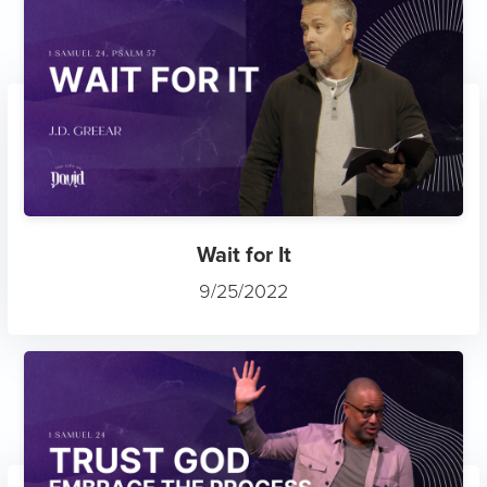
Wait for It
9/25/2022