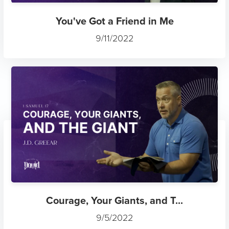
You've Got a Friend in Me
9/11/2022
Courage, Your Giants, and T...
9/5/2022