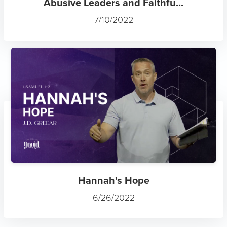
Abusive Leaders and Faithfu...
7/10/2022
Hannah's Hope
6/26/2022