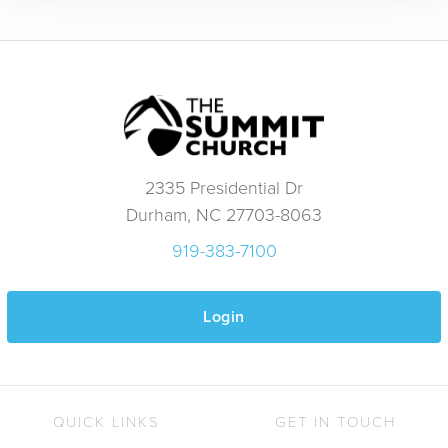
2335 Presidential Dr
Durham, NC 27703-8063
919-383-7100
Login
QUICK LINKS
GET IN TOUCH