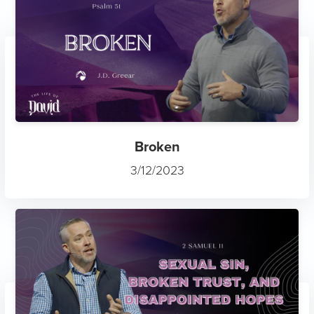
Broken
3/12/2023