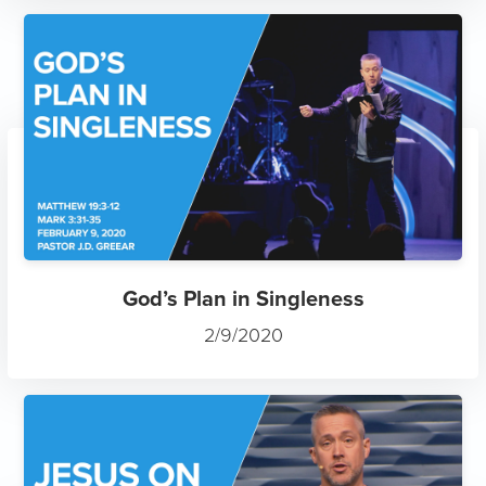
God’s Plan in Singleness
2/9/2020