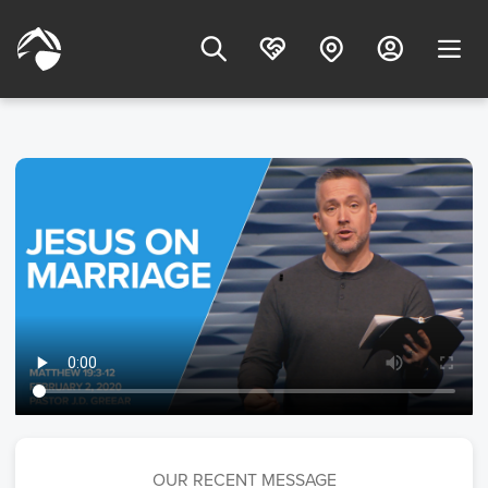
OUR RECENT MESSAGE