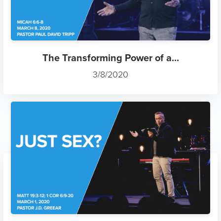
The Transforming Power of a...
3/8/2020