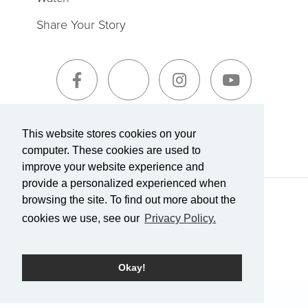
Share Your Story
Sign-Up for The Summit Weekly
This website stores cookies on your
computer. These cookies are used to
improve your website experience and
provide a personalized experienced when
browsing the site. To find out more about the
Terms of Service
|
Privacy Policy
Transparency in Coverage
cookies we use, see our
Privacy Policy.
Powered by Rock.
Okay!