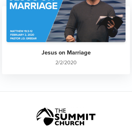
Jesus on Marriage
2/2/2020