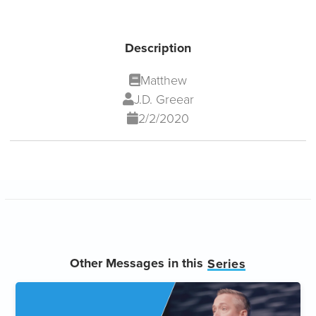
Description
Matthew
J.D. Greear
2/2/2020
Other Messages in this
Series