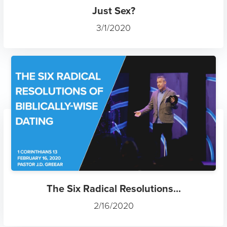
Just Sex?
3/1/2020
The Six Radical Resolutions...
2/16/2020