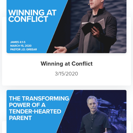
Winning at Conflict
3/15/2020