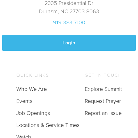
2335 Presidential Dr
Durham, NC 27703-8063
919-383-7100
Login
QUICK LINKS
GET IN TOUCH
Who We Are
Explore Summit
Events
Request Prayer
Job Openings
Report an Issue
Locations & Service Times
Watch