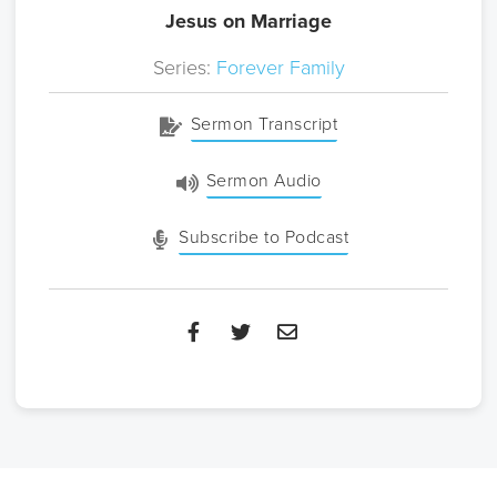
Jesus on Marriage
Series:
Forever Family
Sermon Transcript
Sermon Audio
Subscribe to Podcast