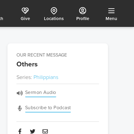
ch
Give
Locations
Profile
Menu
OUR RECENT MESSAGE
Others
Series:
Philippians
Sermon Audio
Subscribe to Podcast