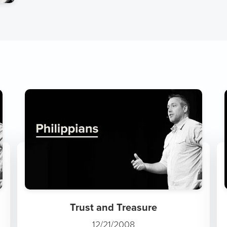
Trust and Treasure
12/21/2008