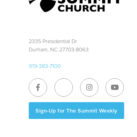
2335 Presidential Dr
Durham, NC 27703-8063
919-383-7100
Sign-Up for The Summit Weekly