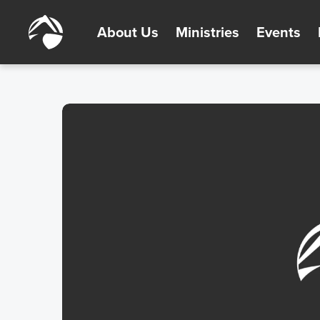
About Us
Ministries
Events