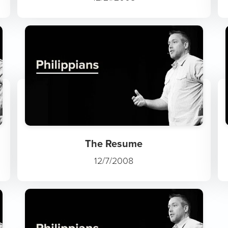
The Resume
12/7/2008