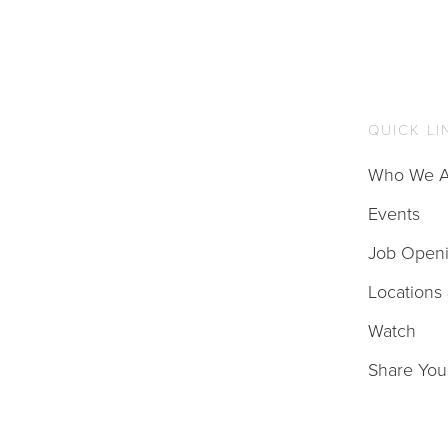
QUICK LI
Who We A
Events
Job Open
Locations
Watch
Share You