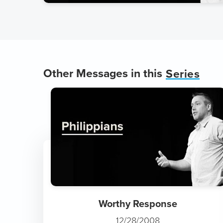
Other Messages in this
Series
Worthy Response
12/28/2008