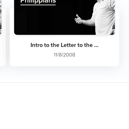
Intro to the Letter to the ...
11/8/2008