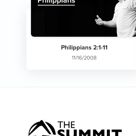
Philippians 2:1-11
11/16/2008