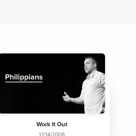
Work It Out
12/14/2008