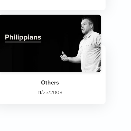
Others
11/23/2008