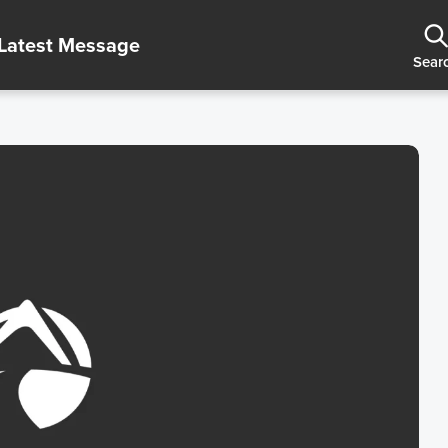
Latest Message
Sear