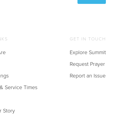
NKS
GET IN TOUCH
re
Explore Summit
Request Prayer
ings
Report an Issue
 & Service Times
r Story