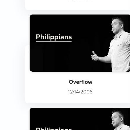
Overflow
12/14/2008