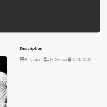
Description
Philippians
J.D. Greear
11/23/2008