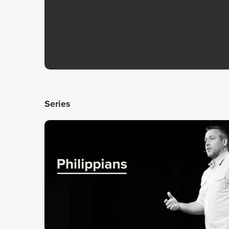
Series