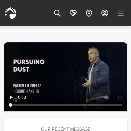
OUR RECENT MESSAGE