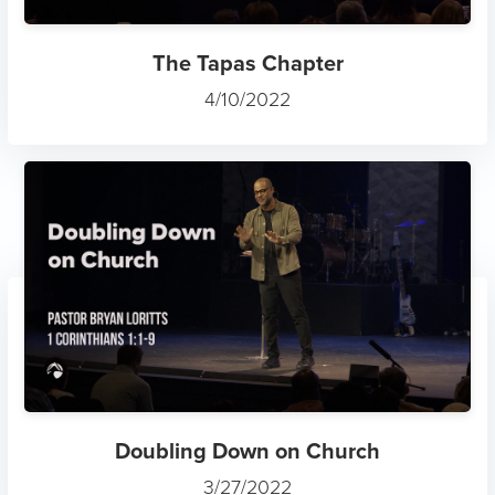
The Tapas Chapter
4/10/2022
Doubling Down on Church
3/27/2022