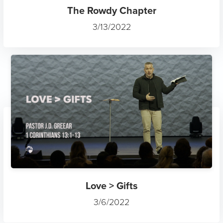
The Rowdy Chapter
3/13/2022
Love > Gifts
3/6/2022