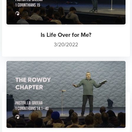
Is Life Over for Me?
3/20/2022