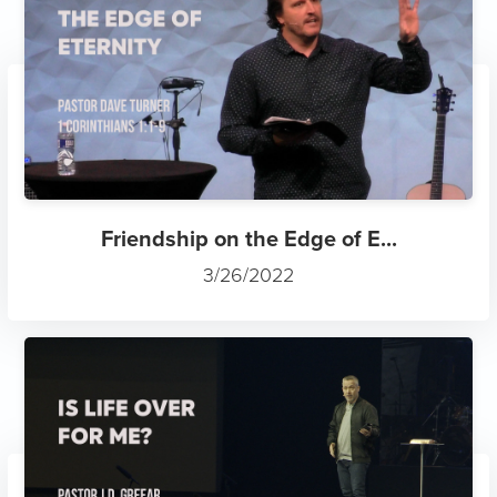
Friendship on the Edge of E...
3/26/2022