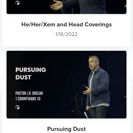
He/Her/Xem and Head Coverings
1/16/2022
Pursuing Dust