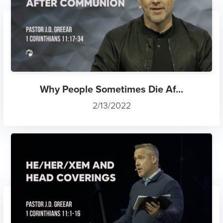
Why People Sometimes Die Af...
2/13/2022