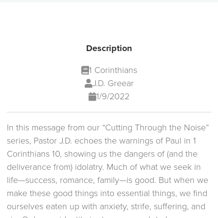
Description
1 Corinthians
J.D. Greear
1/9/2022
In this message from our “Cutting Through the Noise”
series, Pastor J.D. echoes the warnings of Paul in 1
Corinthians 10, showing us the dangers of (and the
deliverance from) idolatry. Much of what we seek in
life—success, romance, family—is good. But when we
make these good things into essential things, we find
ourselves eaten up with anxiety, strife, suffering, and