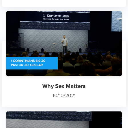
Why Sex Matters
10/10/2021