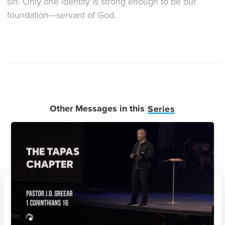
sin. Only one identity is strong enough to be our
foundation—servant of God.
Other Messages in this
Series