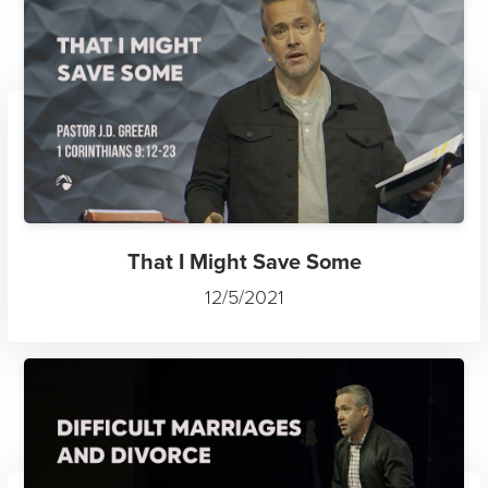
That I Might Save Some
12/5/2021