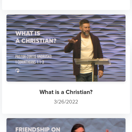
What is a Christian?
3/26/2022