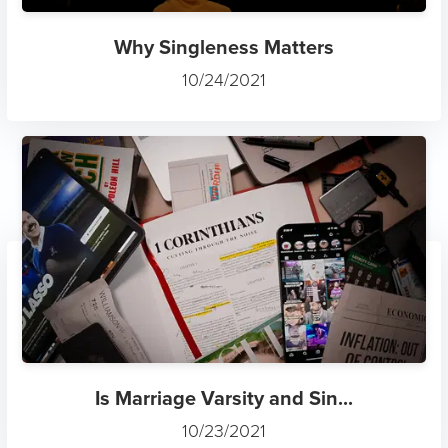
Why Singleness Matters
10/24/2021
Is Marriage Varsity and Sin...
10/23/2021