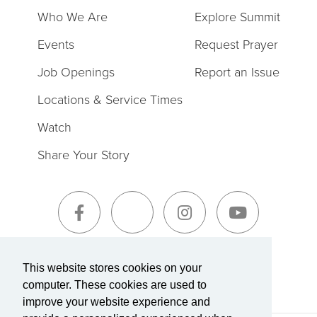
Who We Are
Explore Summit
Events
Request Prayer
Job Openings
Report an Issue
Locations & Service Times
Watch
Share Your Story
Sign-Up for The Summit Weekly
This website stores cookies on your
computer. These cookies are used to
improve your website experience and