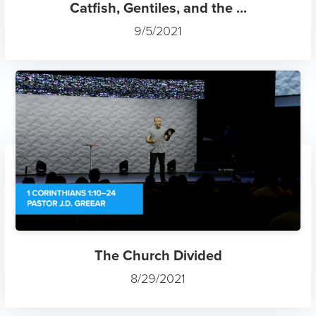
Catfish, Gentiles, and the ...
9/5/2021
The Church Divided
8/29/2021