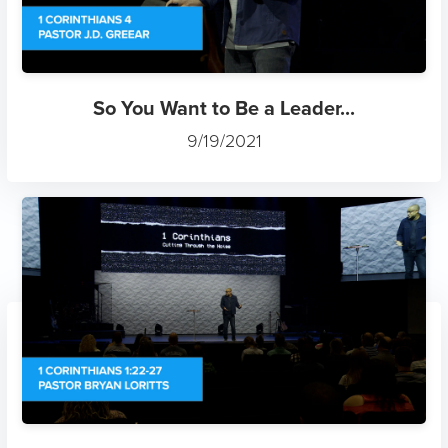
So You Want to Be a Leader...
9/19/2021