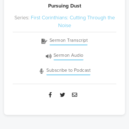
Pursuing Dust
Series:
First Corinthians: Cutting Through the
Noise
Sermon Transcript
Sermon Audio
Subscribe to Podcast