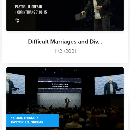
Difficult Marriages and Div...
11/21/2021