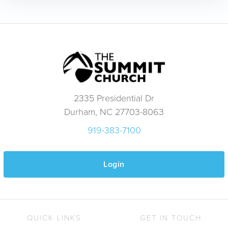
2335 Presidential Dr
Durham, NC 27703-8063
919-383-7100
Login
QUICK LINKS
GET IN TOUCH