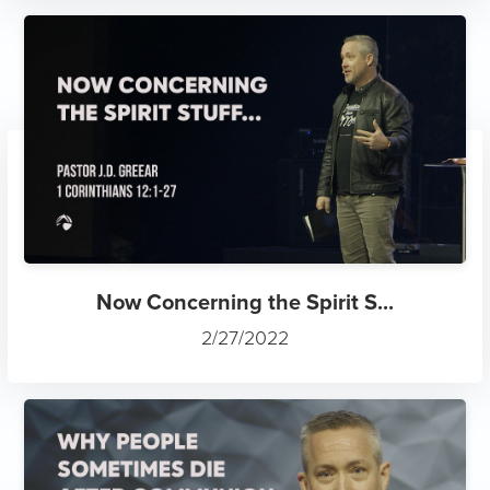
Now Concerning the Spirit S...
2/27/2022