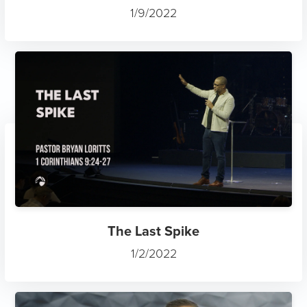
1/9/2022
The Last Spike
1/2/2022