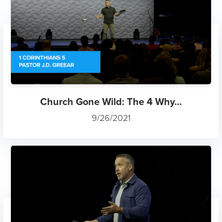
Church Gone Wild: The 4 Why...
9/26/2021