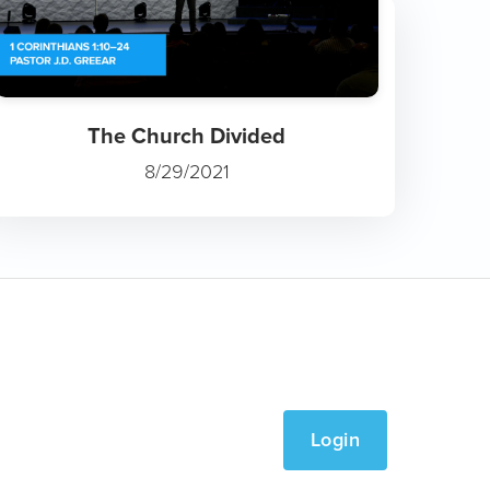
The Church Divided
8/29/2021
Login