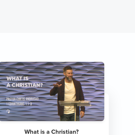
What is a Christian?