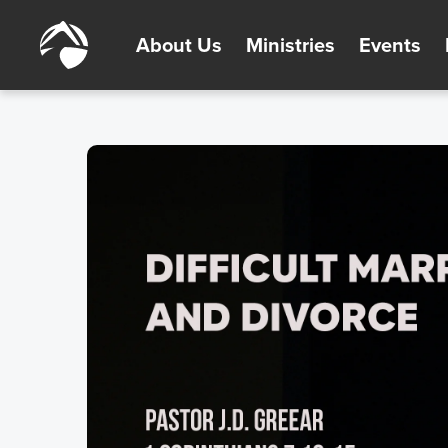
About Us
Ministries
Events