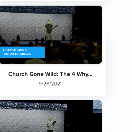
Church Gone Wild: The 4 Why...
9/26/2021