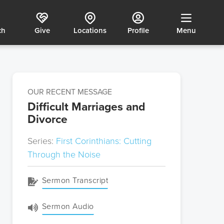
ch
Give
Locations
Profile
Menu
OUR RECENT MESSAGE
Difficult Marriages and
Divorce
Series:
First Corinthians: Cutting
Through the Noise
Sermon Transcript
Sermon Audio