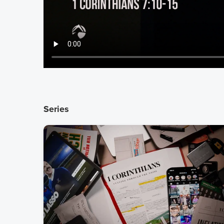
Series