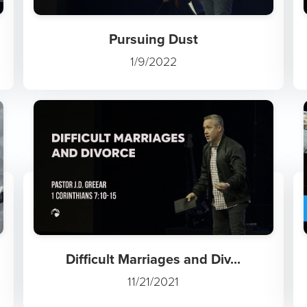
Pursuing Dust
1/9/2022
Difficult Marriages and Div...
11/21/2021