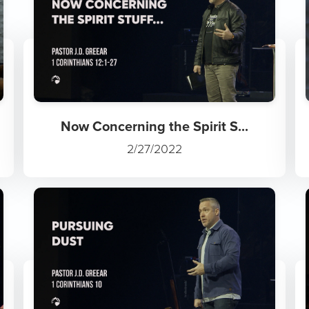
Now Concerning the Spirit S...
2/27/2022