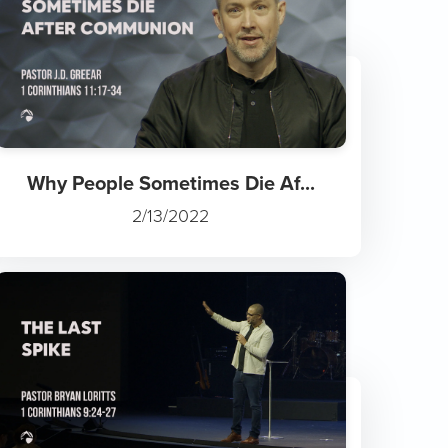
Why People Sometimes Die Af...
2/13/2022