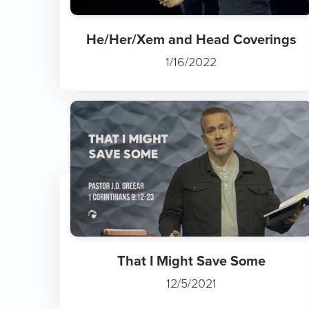
He/Her/Xem and Head Coverings
1/16/2022
That I Might Save Some
12/5/2021