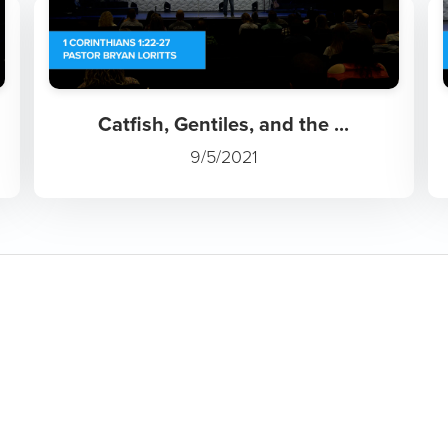
Catfish, Gentiles, and the ...
9/5/2021