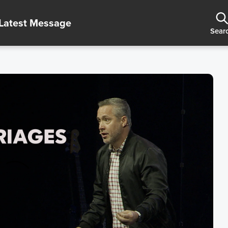
Latest Message
Sear