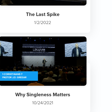
The Last Spike
1/2/2022
Why Singleness Matters
10/24/2021