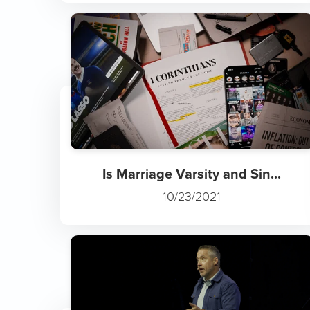
Is Marriage Varsity and Sin...
10/23/2021