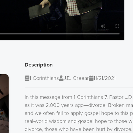
Description
1 Corinthians
J.D. Greear
11/21/2021
In this message from 1 Corinthians 7, Pastor J.D
as it was 2,000 years ago—divorce. Broken mar
and we often fail to apply gospel hope to this 
real-world wisdom and gospel hope to those w
divorce, those who have been hurt by divorce. Es