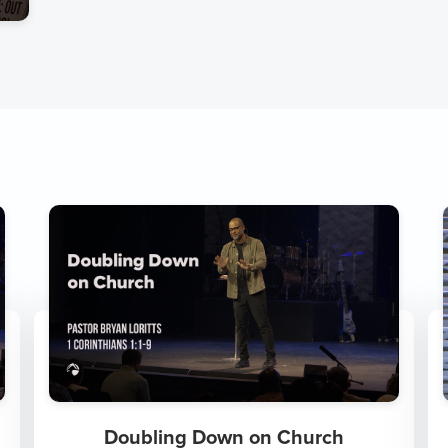
Doubling Down on Church