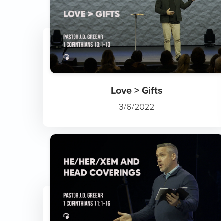
Love > Gifts
3/6/2022