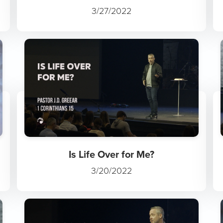
3/27/2022
Is Life Over for Me?
3/20/2022