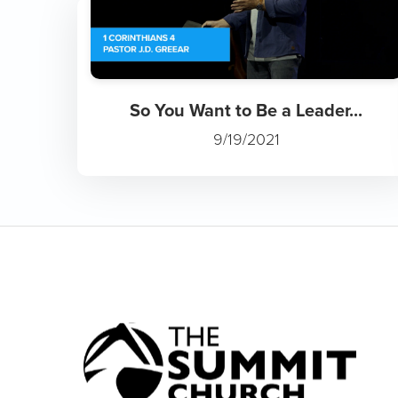
So You Want to Be a Leader...
9/19/2021