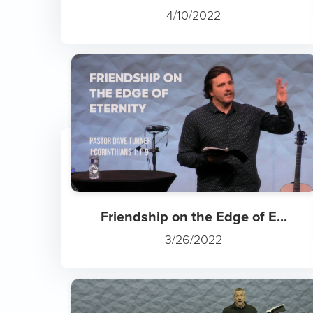
4/10/2022
Friendship on the Edge of E...
3/26/2022