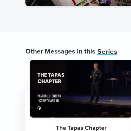
Other Messages in this
Series
The Tapas Chapter