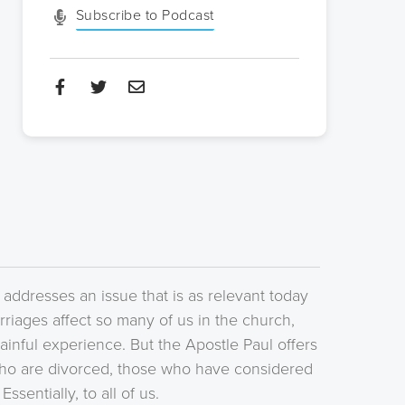
Subscribe to Podcast
. addresses an issue that is as relevant today
riages affect so many of us in the church,
painful experience. But the Apostle Paul offers
ho are divorced, those who have considered
sentially, to all of us.