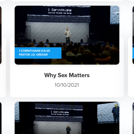
Why Sex Matters
10/10/2021