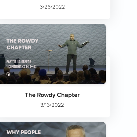
3/26/2022
The Rowdy Chapter
3/13/2022