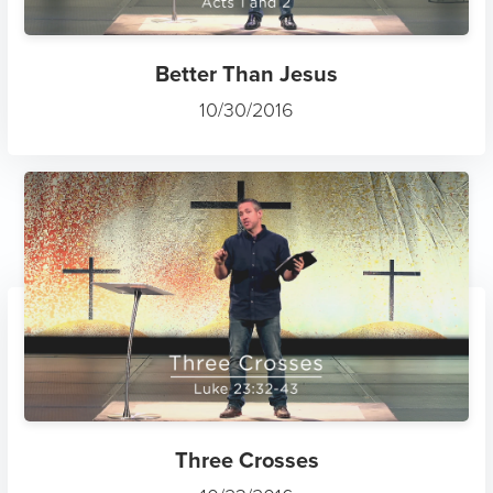
Better Than Jesus
10/30/2016
Three Crosses