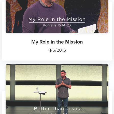
My Role in the Mission
11/6/2016