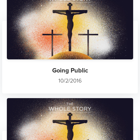
Going Public
10/2/2016