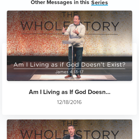
Other Messages in this
Series
Am I Living as If God Doesn...
12/18/2016