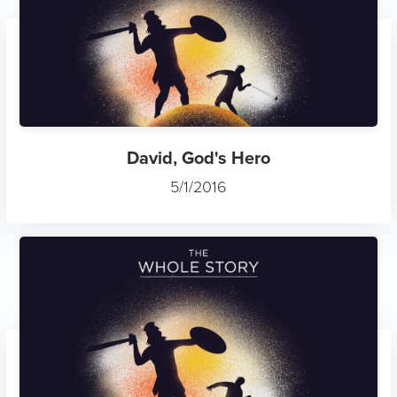
David, God's Hero
5/1/2016