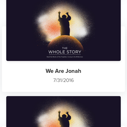
We Are Jonah
7/31/2016