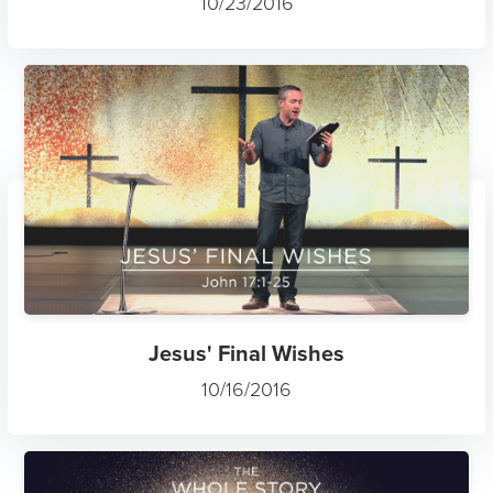
10/23/2016
Jesus' Final Wishes
10/16/2016