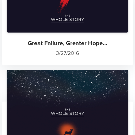
Great Failure, Greater Hope...
3/27/2016