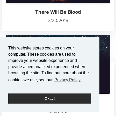
There Will Be Blood
3/20/2016
This website stores cookies on your
computer. These cookies are used to
improve your website experience and
provide a personalized experienced when
browsing the site. To find out more about the
cookies we use, see our
Privacy Policy.
Okay!
The Rescue: Remembering the...
3/13/2016