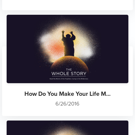
How Do You Make Your Life M...
6/26/2016