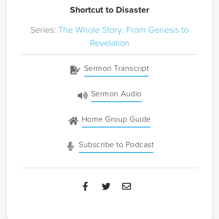
Shortcut to Disaster
Series:
The Whole Story: From Genesis to
Revelation
Sermon Transcript
Sermon Audio
Home Group Guide
Subscribe to Podcast