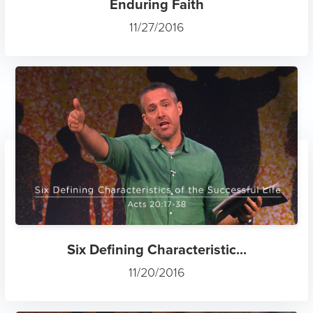
Enduring Faith
11/27/2016
Six Defining Characteristic...
11/20/2016