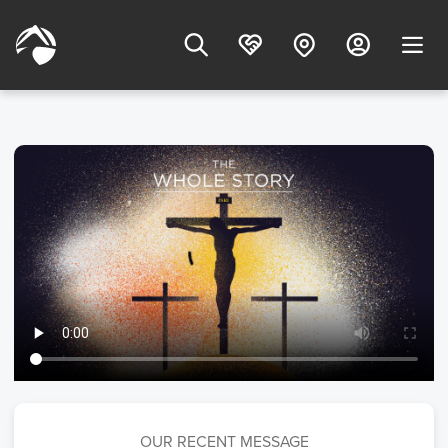
OUR RECENT MESSAGE