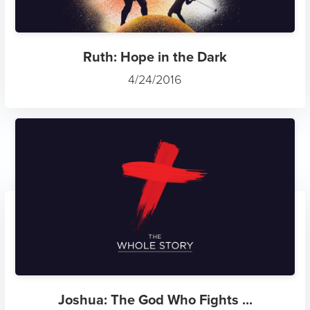
Ruth: Hope in the Dark
4/24/2016
Joshua: The God Who Fights ...