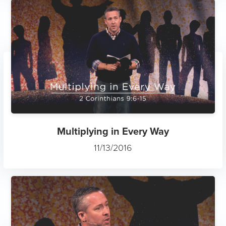
Multiplying in Every Way
11/13/2016