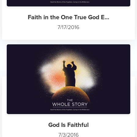
Faith in the One True God E...
7/17/2016
God Is Faithful
7/3/2016