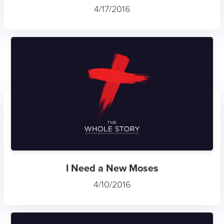
4/17/2016
I Need a New Moses
4/10/2016