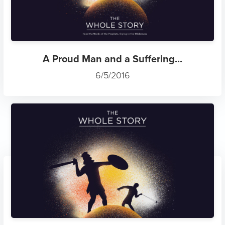
A Proud Man and a Suffering...
6/5/2016