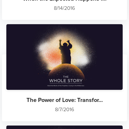
8/14/2016
The Power of Love: Transfor...
8/7/2016