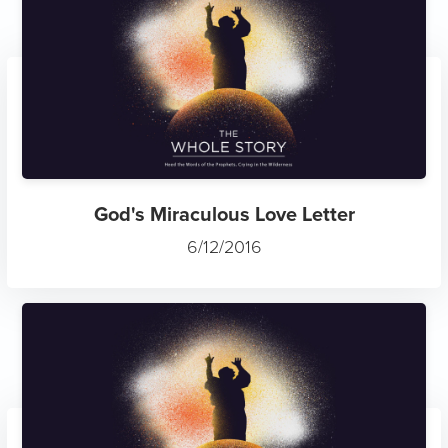
God's Miraculous Love Letter
6/12/2016