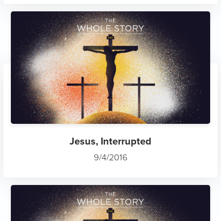
Jesus, Interrupted
9/4/2016