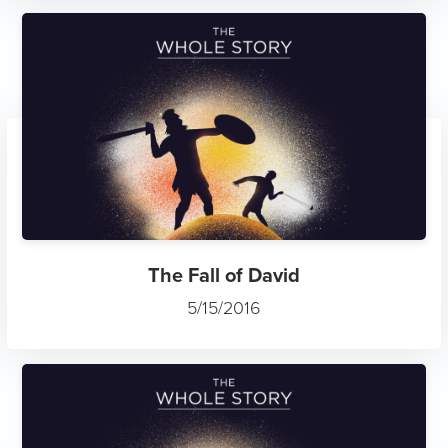
The Fall of David
5/15/2016