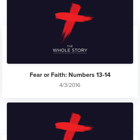
Fear or Faith: Numbers 13-14
4/3/2016