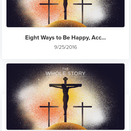
Eight Ways to Be Happy, Acc...
9/25/2016