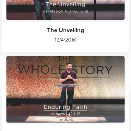
The Unveiling
12/4/2016