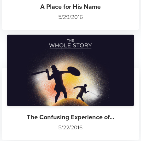
A Place for His Name
5/29/2016
The Confusing Experience of...
5/22/2016