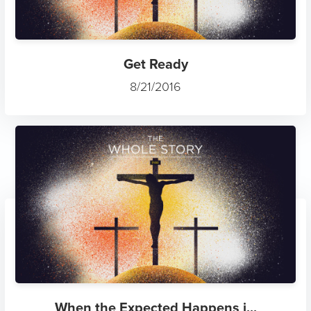
Get Ready
8/21/2016
When the Expected Happens i...