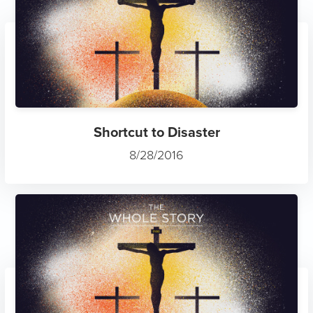
Shortcut to Disaster
8/28/2016