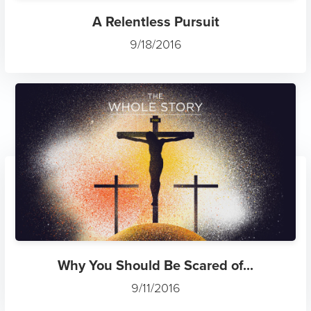
A Relentless Pursuit
9/18/2016
Why You Should Be Scared of...
9/11/2016