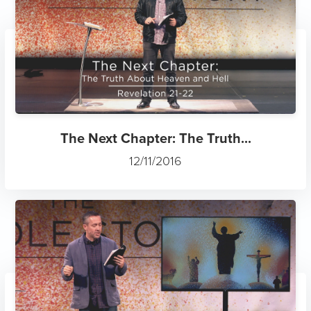
The Next Chapter: The Truth...
12/11/2016