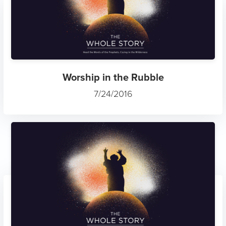
Worship in the Rubble
7/24/2016