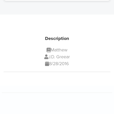
Description
Matthew
J.D. Greear
8/28/2016