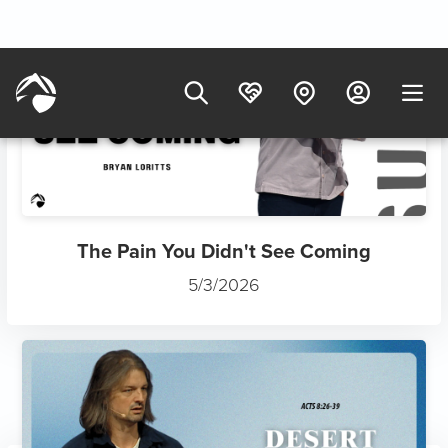
The Antidote to Lukewarm Ch...
7/12/2025