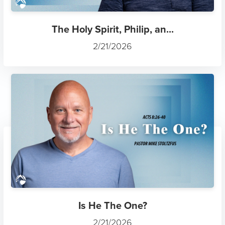
3 John
7/12/2025
Freedom
4/6/2025