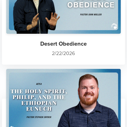
Gospel Joy
7/12/2025