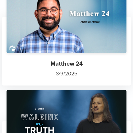
Matthew 24
8/9/2025