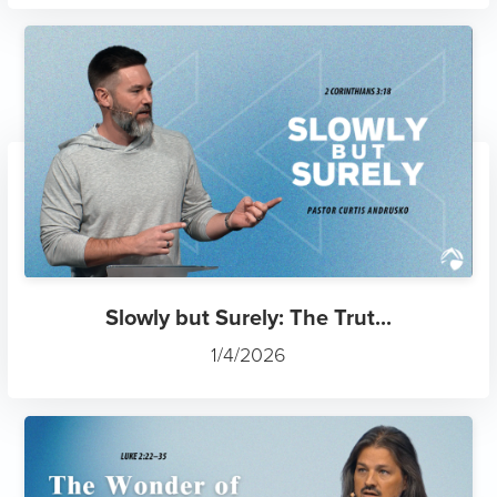
Slowly but Surely: The Trut...
1/4/2026