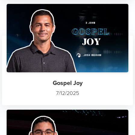
Gospel Joy
7/12/2025