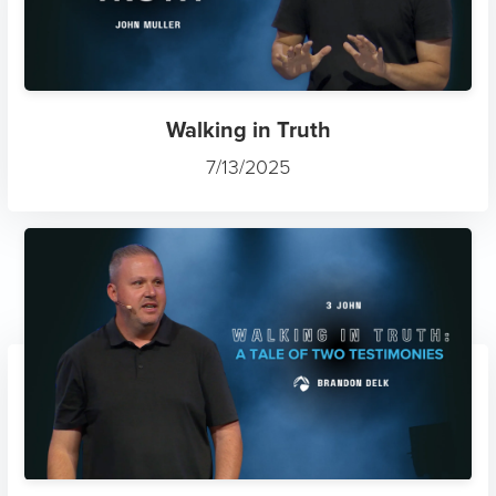
Walking in Truth
7/13/2025