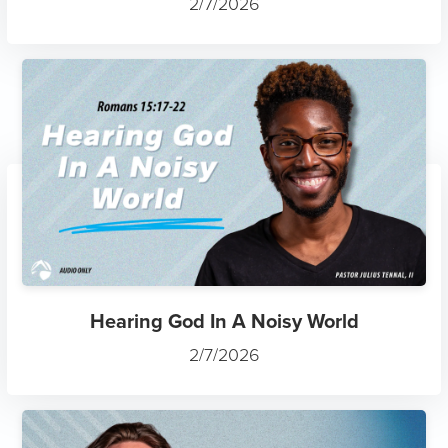
2/7/2026
Hearing God In A Noisy World
2/7/2026