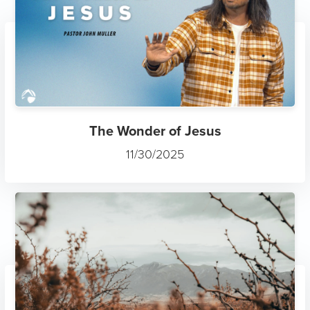
The Wonder of Jesus
11/30/2025