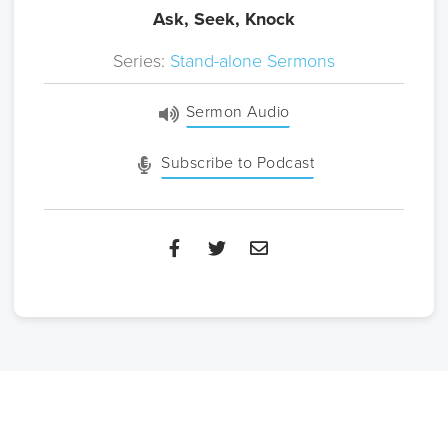
Ask, Seek, Knock
Series:
Stand-alone Sermons
Sermon Audio
Subscribe to Podcast