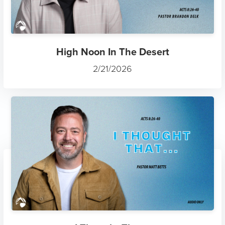
High Noon In The Desert
2/21/2026