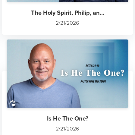
The Holy Spirit, Philip, an...
2/21/2026
Is He The One?
2/21/2026