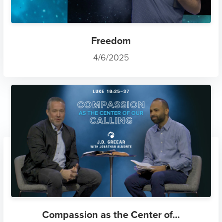
Freedom
4/6/2025
Compassion as the Center of...