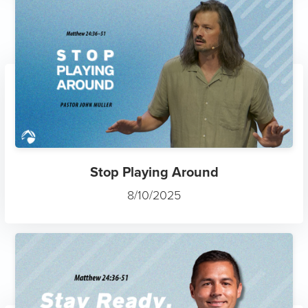
Stop Playing Around
8/10/2025