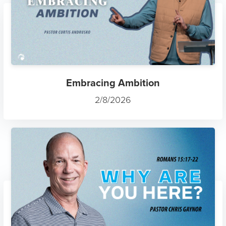
Embracing Ambition
2/8/2026