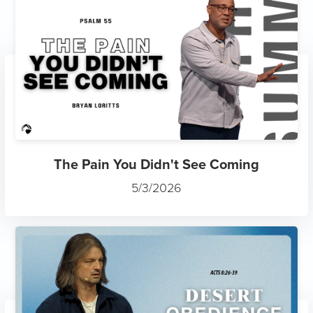
The Pain You Didn't See Coming
5/3/2026