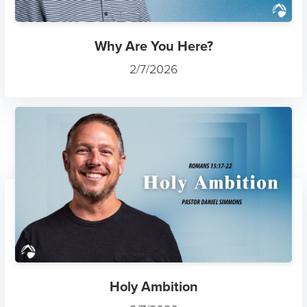
Why Are You Here?
2/7/2026
Holy Ambition