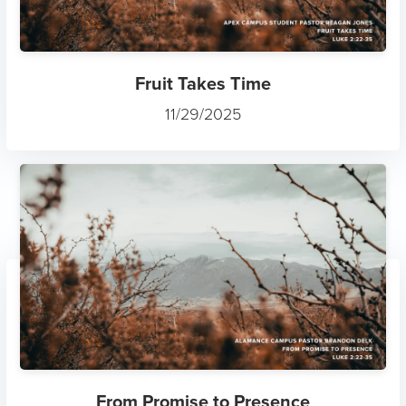
Fruit Takes Time
11/29/2025
From Promise to Presence