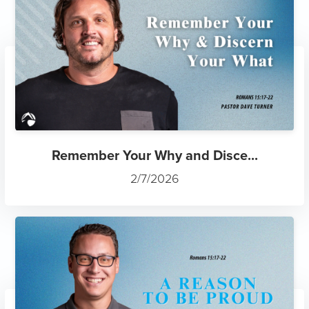
Remember Your Why and Disce...
2/7/2026