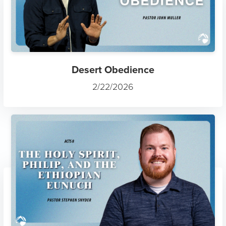
Desert Obedience
2/22/2026