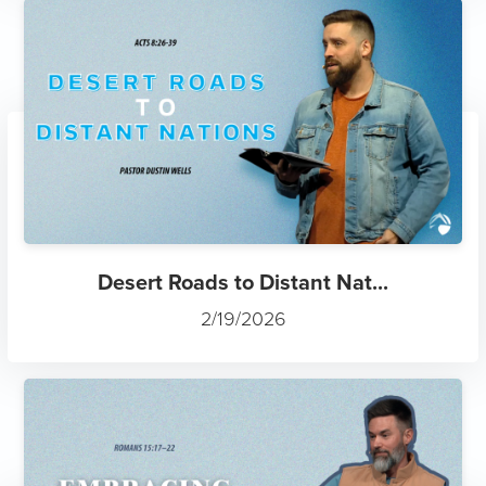
Desert Roads to Distant Nat...
2/19/2026