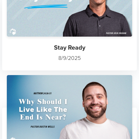
Stay Ready
8/9/2025