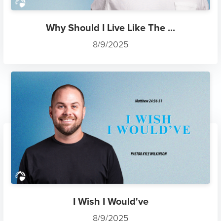
Why Should I Live Like The ...
8/9/2025
I Wish I Would've
8/9/2025