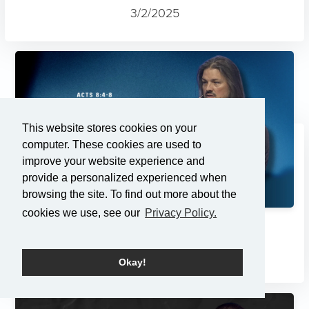
3/2/2025
This website stores cookies on your
computer. These cookies are used to
improve your website experience and
provide a personalized experienced when
browsing the site. To find out more about the
cookies we use, see our
Privacy Policy.
Changes
2/23/2025
Okay!