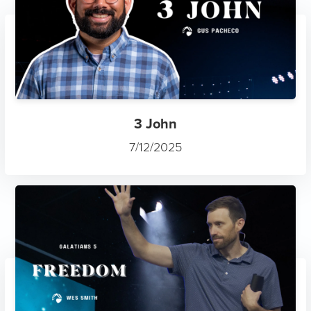
3 John
7/12/2025