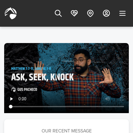
OUR RECENT MESSAGE