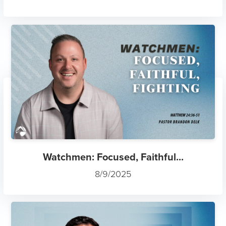
Watchmen: Focused, Faithful...
8/9/2025