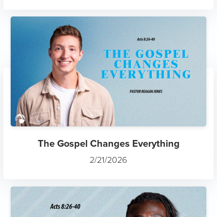
The Gospel Changes Everything
2/21/2026