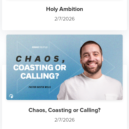
Holy Ambition
2/7/2026
Chaos, Coasting or Calling?
2/7/2026