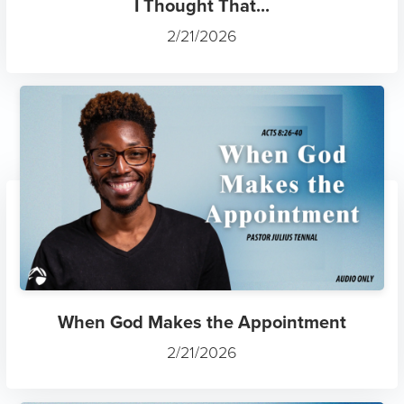
I Thought That...
2/21/2026
When God Makes the Appointment
2/21/2026