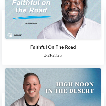
Faithful On The Road
2/21/2026