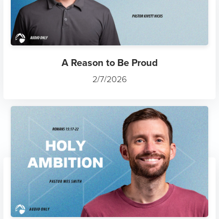
A Reason to Be Proud
2/7/2026