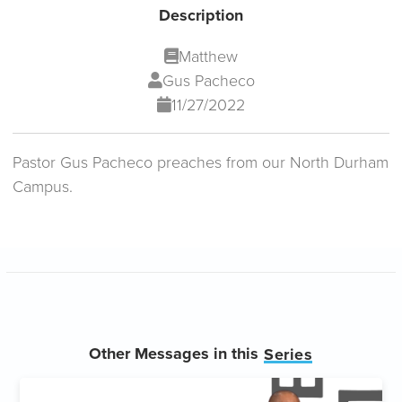
Description
Matthew
Gus Pacheco
11/27/2022
Pastor Gus Pacheco preaches from our North Durham
Campus.
Other Messages in this
Series