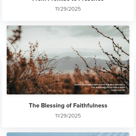
11/29/2025
The Blessing of Faithfulness
11/29/2025