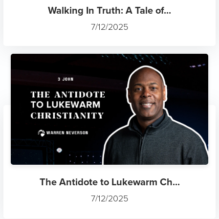
Walking In Truth: A Tale of...
7/12/2025
The Antidote to Lukewarm Ch...
7/12/2025