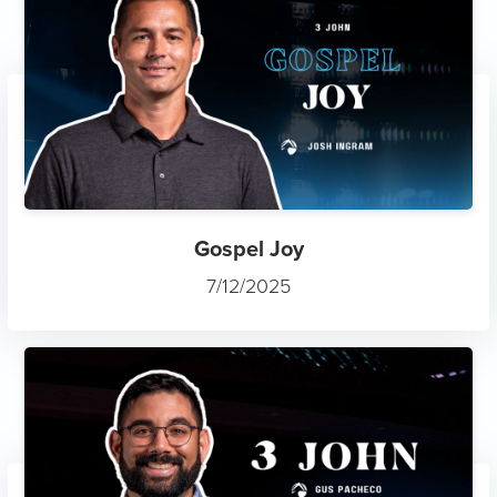
Gospel Joy
7/12/2025