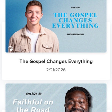
The Gospel Changes Everything
2/21/2026