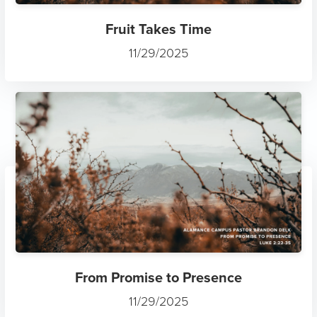
Fruit Takes Time
11/29/2025
From Promise to Presence
11/29/2025