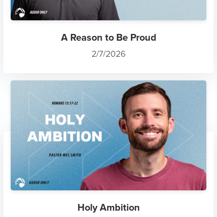
A Reason to Be Proud
2/7/2026
Holy Ambition