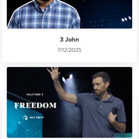
3 John
7/12/2025