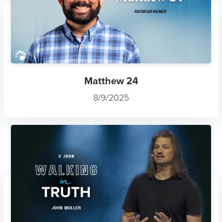
Matthew 24
8/9/2025