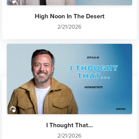
High Noon In The Desert
2/21/2026
I Thought That...
2/21/2026