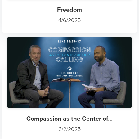
Freedom
4/6/2025
Compassion as the Center of...
3/2/2025