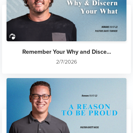
Remember Your Why and Disce...
2/7/2026