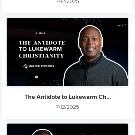
7/12/2025
The Antidote to Lukewarm Ch...
7/12/2025