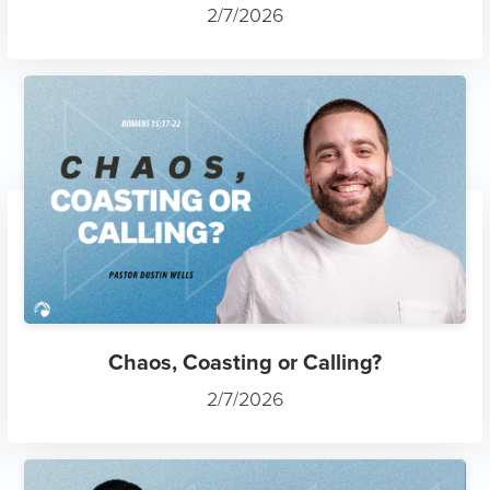
2/7/2026
Chaos, Coasting or Calling?
2/7/2026