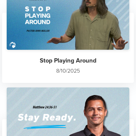
Stop Playing Around
8/10/2025