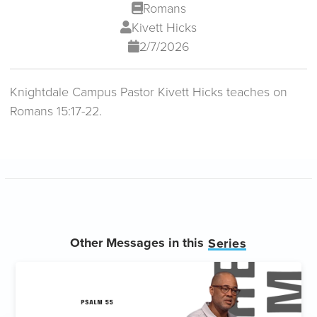
Romans
Kivett Hicks
2/7/2026
Knightdale Campus Pastor Kivett Hicks teaches on
Romans 15:17-22.
Other Messages in this
Series