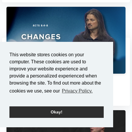
This website stores cookies on your
computer. These cookies are used to
improve your website experience and
provide a personalized experienced when
Changes
browsing the site. To find out more about the
cookies we use, see our
Privacy Policy.
2/23/2025
Okay!