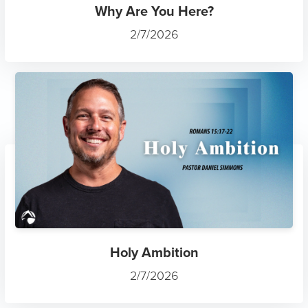
Why Are You Here?
2/7/2026
Holy Ambition
2/7/2026