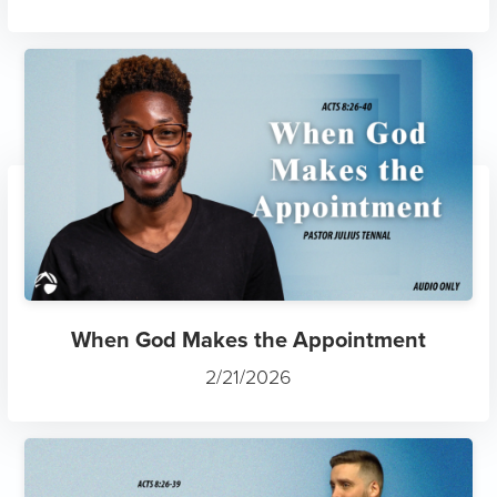
When God Makes the Appointment
2/21/2026