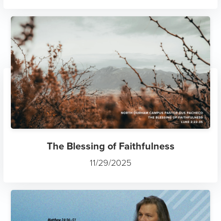
The Blessing of Faithfulness
11/29/2025