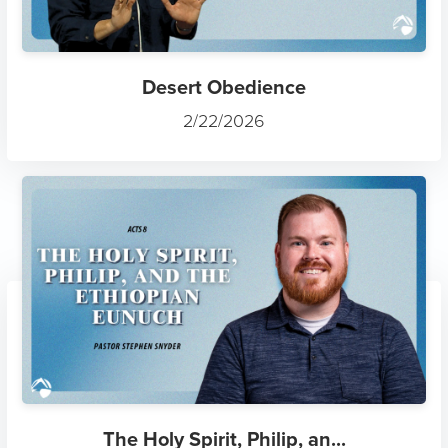
Desert Obedience
2/22/2026
The Holy Spirit, Philip, an...