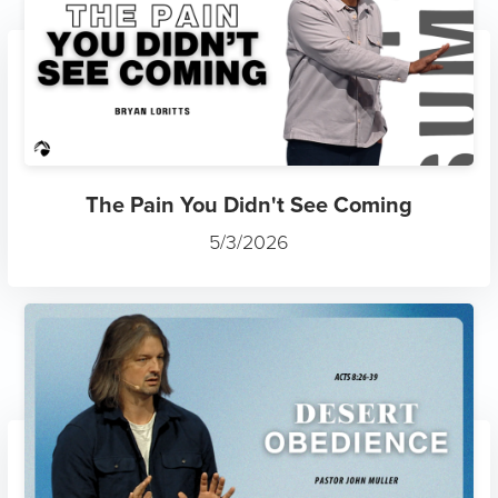
The Pain You Didn't See Coming
5/3/2026