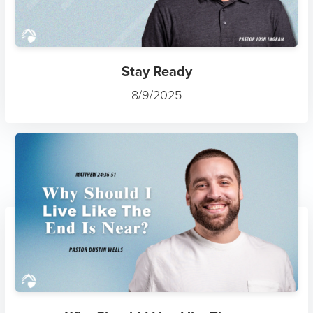
Stay Ready
8/9/2025