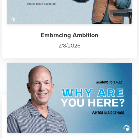
Embracing Ambition
2/8/2026