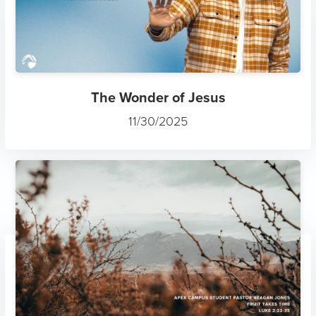
The Wonder of Jesus
11/30/2025