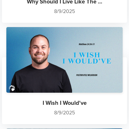
Why Should I Live Like The ...
8/9/2025
I Wish I Would've
8/9/2025