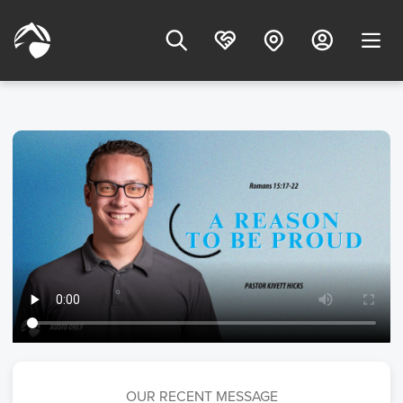
OUR RECENT MESSAGE