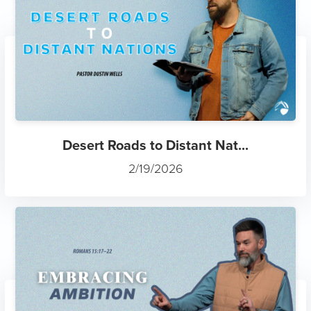
Desert Roads to Distant Nat...
2/19/2026