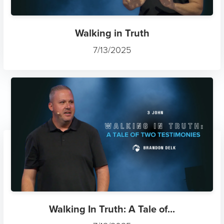
Walking in Truth
7/13/2025
Walking In Truth: A Tale of...