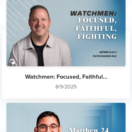
Watchmen: Focused, Faithful...
8/9/2025