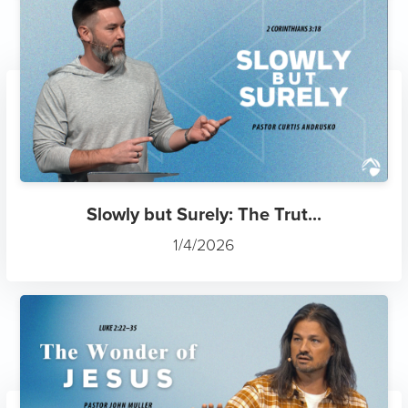
Slowly but Surely: The Trut...
1/4/2026