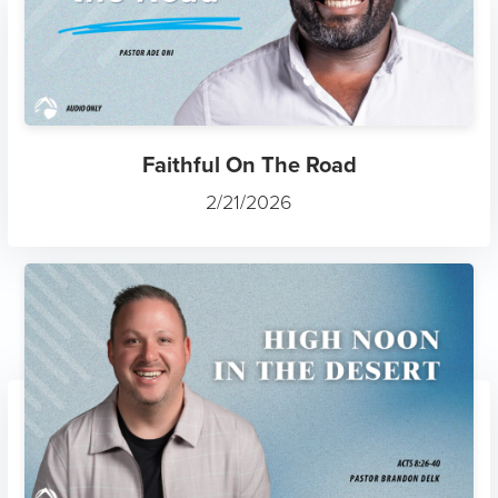
Faithful On The Road
2/21/2026