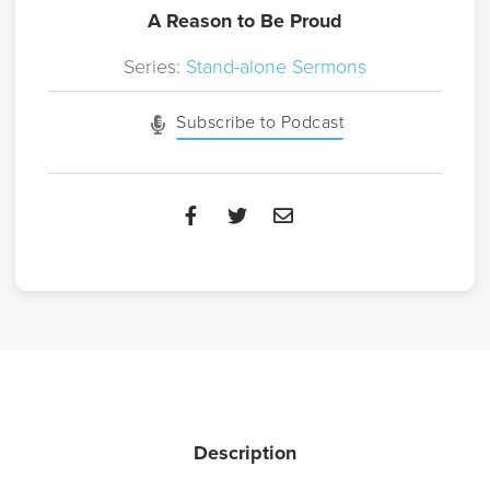
A Reason to Be Proud
Series:
Stand-alone Sermons
Subscribe to Podcast
Description