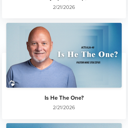
2/21/2026
Is He The One?
2/21/2026