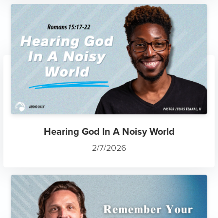
Hearing God In A Noisy World
2/7/2026