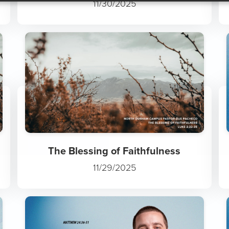
The Wonder of Jesus
11/30/2025
The Blessing of Faithfulness