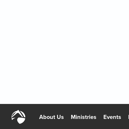
A Reason to Be Proud
2/7/2026