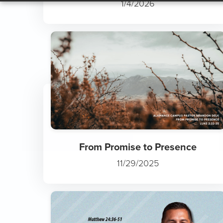
Slowly but Surely: The Trut...
1/4/2026
From Promise to Presence