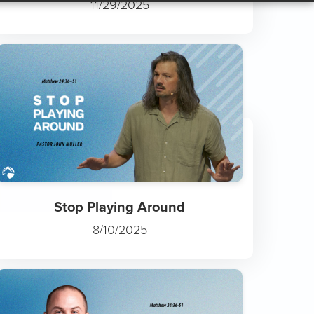
Fruit Takes Time
11/29/2025
Stop Playing Around