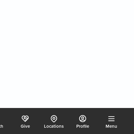
Chaos, Coasting or Calling?
2/7/2026