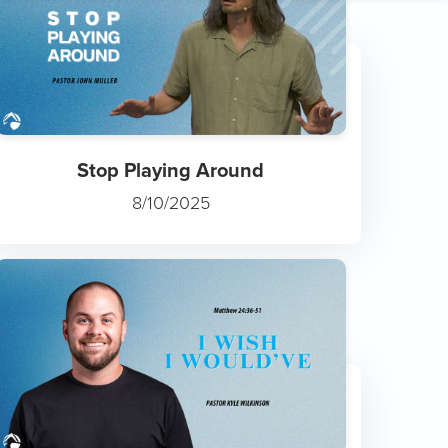
Fruit Takes Time
11/29/2025
Stop Playing Around