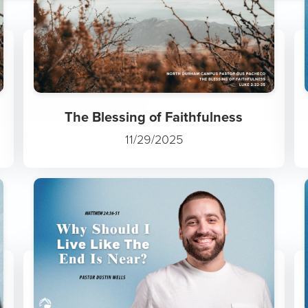
The Wonder of Jesus
11/30/2025
The Blessing of Faithfulness