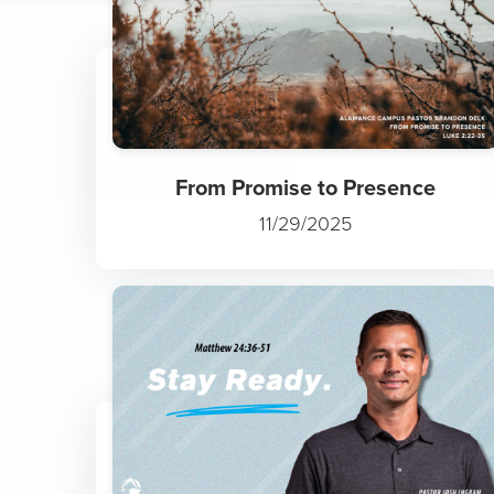
Slowly but Surely: The Trut...
1/4/2026
From Promise to Presence