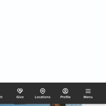
Chaos, Coasting or Calling?
2/7/2026