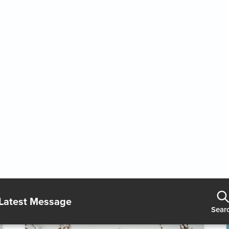
Holy Ambition
2/7/2026