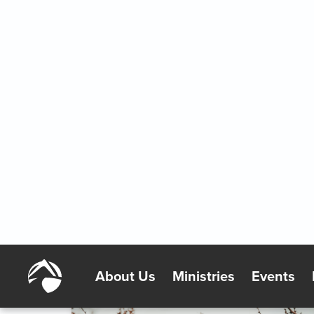
A Reason to Be Proud
2/7/2026