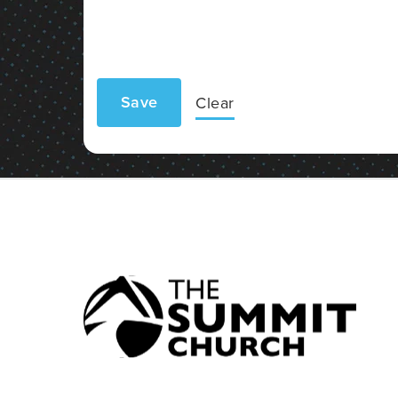
Save
Clear