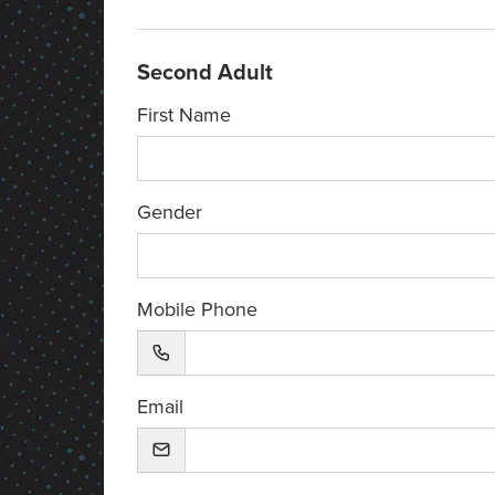
Second Adult
First Name
Gender
Mobile Phone
Email