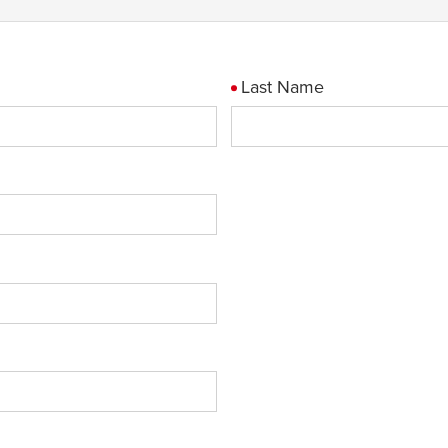
Last Name