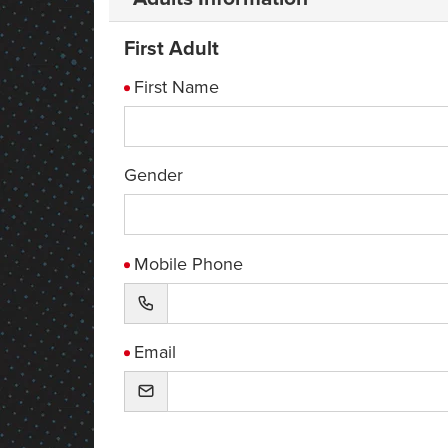
First Adult
First Name
Gender
Mobile Phone
Email