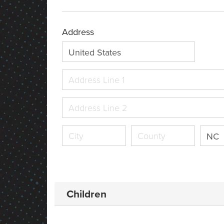
Address
United States
NC
Children