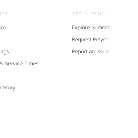
NKS
GET IN TOUCH
re
Explore Summit
Request Prayer
ings
Report an Issue
 & Service Times
r Story