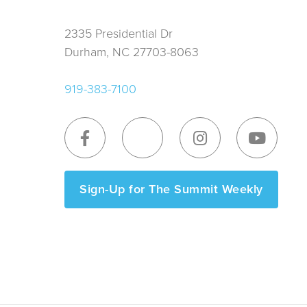
2335 Presidential Dr
Durham, NC 27703-8063
919-383-7100
Sign-Up for The Summit Weekly