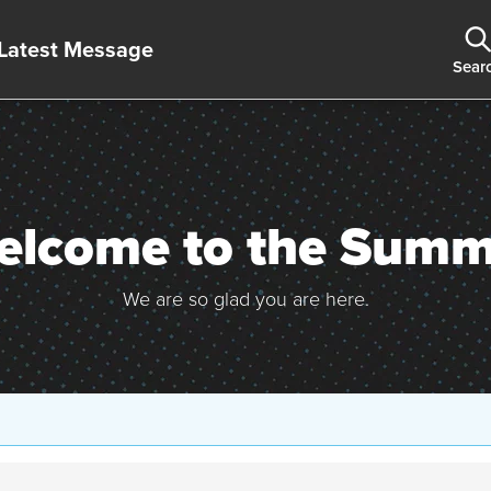
Latest Message
Sear
elcome to the Summi
We are so glad you are here.