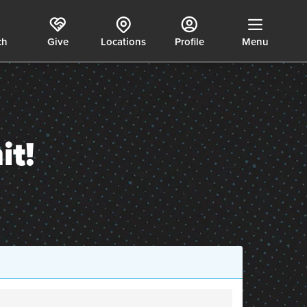
ch
Give
Locations
Profile
Menu
t!