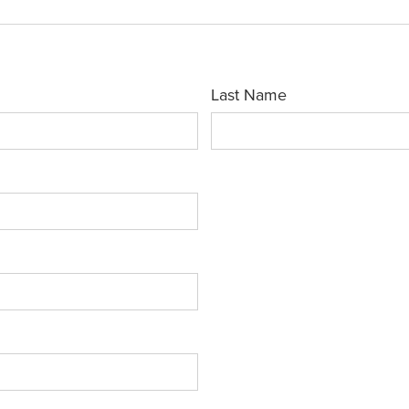
Last Name