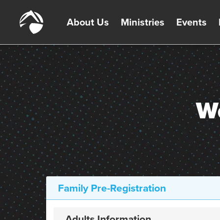
About Us
Ministries
Events
W
Family Pre-Registration
Adults Information