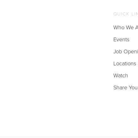
QUICK LI
Who We A
Events
Job Open
Locations
Watch
Share You