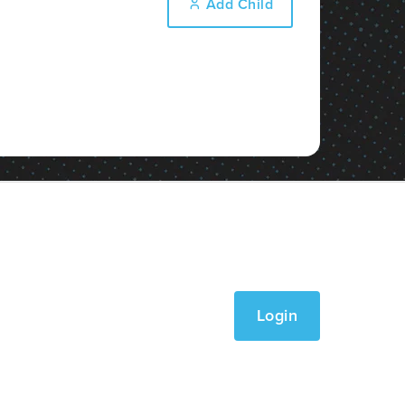
Add Child
Login