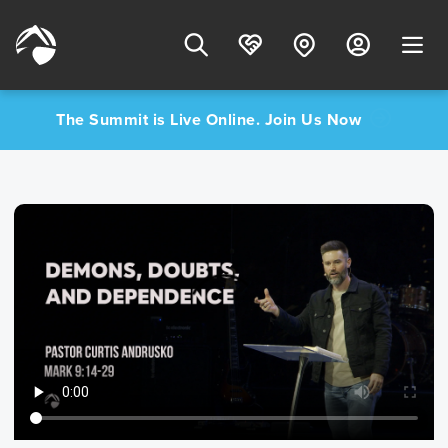
The Summit is Live Online. Join Us Now