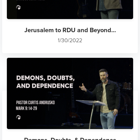
Jerusalem to RDU and Beyond...
1/30/2022
Demons, Doubts, & Dependence