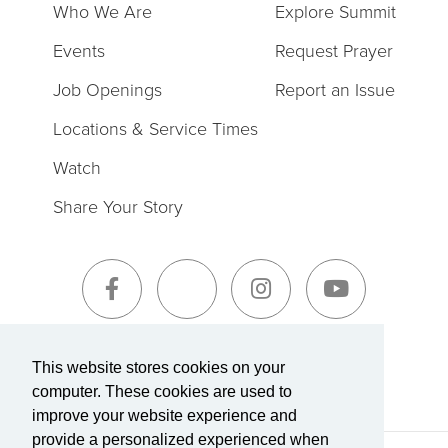
Who We Are
Explore Summit
Events
Request Prayer
Job Openings
Report an Issue
Locations & Service Times
Watch
Share Your Story
Sign-Up for The Summit Weekly
This website stores cookies on your
computer. These cookies are used to
improve your website experience and
provide a personalized experienced when