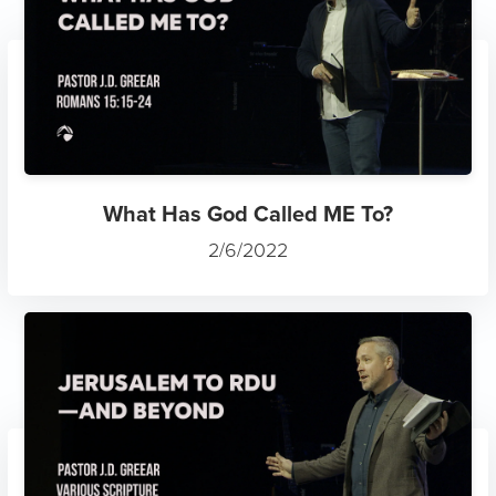
What Has God Called ME To?
2/6/2022