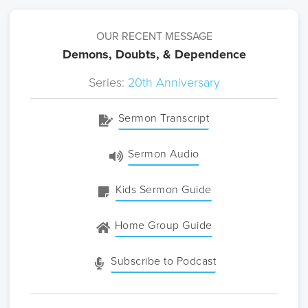
OUR RECENT MESSAGE
Demons, Doubts, & Dependence
Series:
20th Anniversary
Sermon Transcript
Sermon Audio
Kids Sermon Guide
Home Group Guide
Subscribe to Podcast