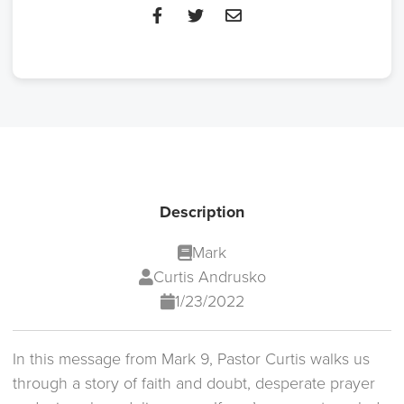
Description
Mark
Curtis Andrusko
1/23/2022
In this message from Mark 9, Pastor Curtis walks us
through a story of faith and doubt, desperate prayer