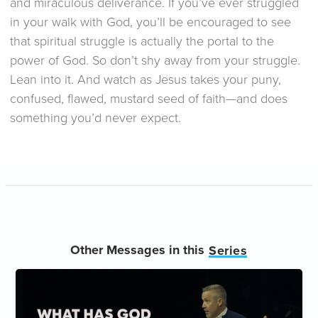
and miraculous deliverance. If you’ve ever struggled
in your walk with God, you’ll be encouraged to see
that spiritual struggle is actually the portal to the
power of God. So don’t shy away from your struggle.
Lean into it. And watch as Jesus takes your puny,
confused, flawed, mustard seed of faith—and does
something you’d never expect.
Other Messages in this
Series