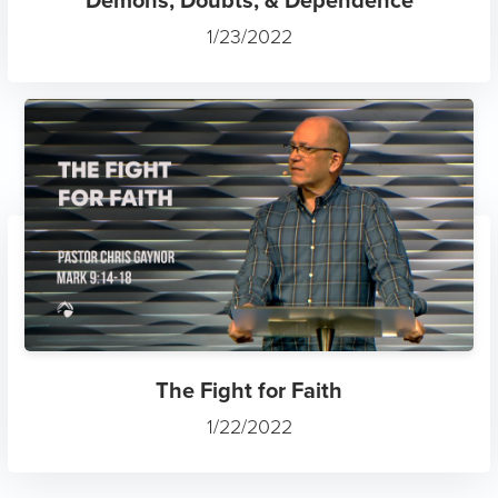
1/23/2022
The Fight for Faith
1/22/2022