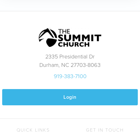
2335 Presidential Dr
Durham, NC 27703-8063
919-383-7100
Login
QUICK LINKS
GET IN TOUCH