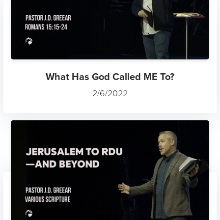
What Has God Called ME To?
2/6/2022