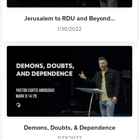
Jerusalem to RDU and Beyond...
1/30/2022
Demons, Doubts, & Dependence
1/23/2022