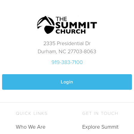
2335 Presidential Dr
Durham, NC 27703-8063
919-383-7100
Login
QUICK LINKS
GET IN TOUCH
Who We Are
Explore Summit