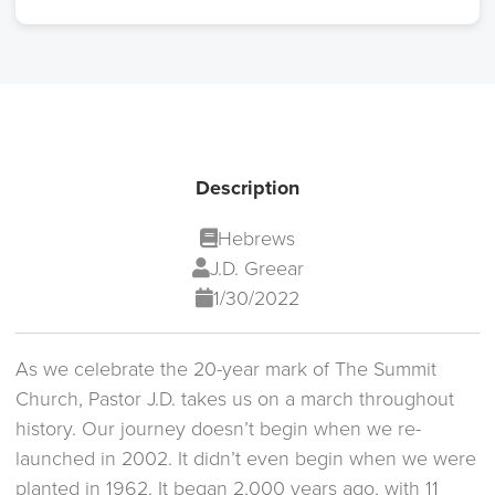
Description
Hebrews
J.D. Greear
1/30/2022
As we celebrate the 20-year mark of The Summit
Church, Pastor J.D. takes us on a march throughout
history. Our journey doesn’t begin when we re-
launched in 2002. It didn’t even begin when we were
planted in 1962. It began 2,000 years ago, with 11