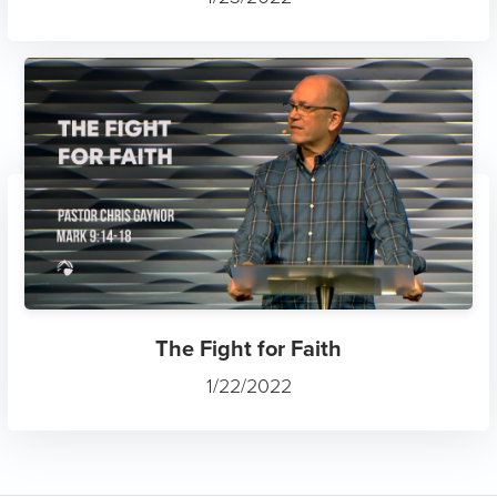
The Fight for Faith
1/22/2022