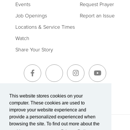
Events
Request Prayer
Job Openings
Report an Issue
Locations & Service Times
Watch
Share Your Story
Sign-Up for The Summit Weekly
This website stores cookies on your
computer. These cookies are used to
improve your website experience and
provide a personalized experienced when
browsing the site. To find out more about the
Terms of Service
|
Privacy Policy