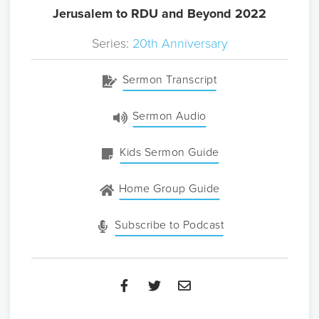
Jerusalem to RDU and Beyond 2022
Series:
20th Anniversary
Sermon Transcript
Sermon Audio
Kids Sermon Guide
Home Group Guide
Subscribe to Podcast