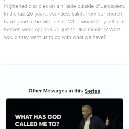
frightened disciples on a hillside outside of Jerusalem.
In the last 20 years, countless saints from our church
have gone to be with Jesus. What would they tell us if
heaven were opened up, just for five minutes? What
would they want us to do with what we have?
Other Messages in this
Series