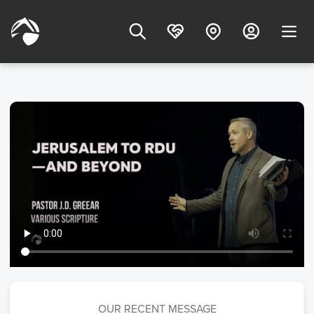
OUR RECENT MESSAGE