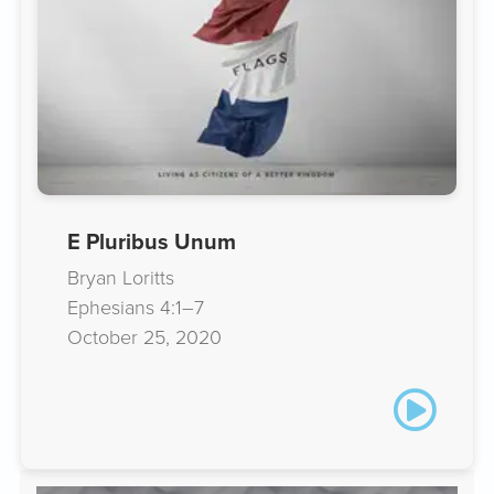
E Pluribus Unum
Bryan Loritts
Ephesians 4:1–7
October 25, 2020