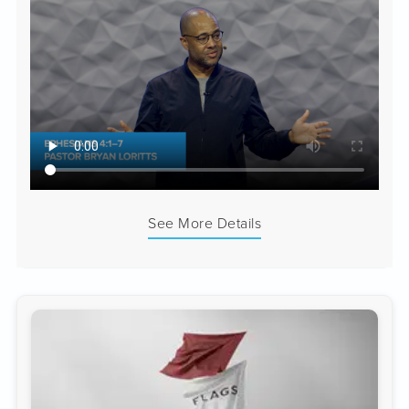
See More Details