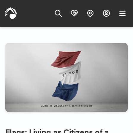
Flags: Living as Citizens of a