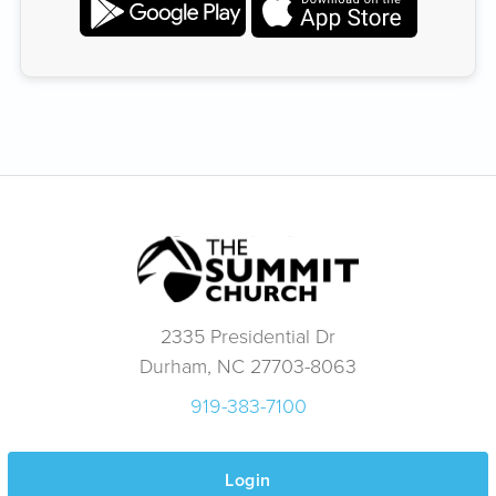
2335 Presidential Dr
Durham, NC 27703-8063
919-383-7100
Login