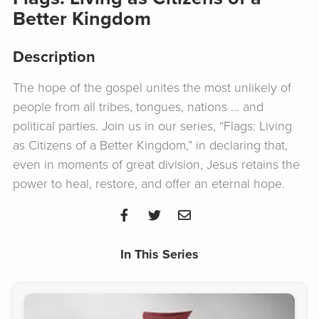
Better Kingdom
Description
The hope of the gospel unites the most unlikely of
people from all tribes, tongues, nations … and
political parties. Join us in our series, “Flags: Living
as Citizens of a Better Kingdom,” in declaring that,
even in moments of great division, Jesus retains the
power to heal, restore, and offer an eternal hope.
In This Series