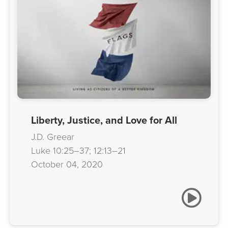
Liberty, Justice, and Love for All
J.D. Greear
Luke 10:25–37; 12:13–21
October 04, 2020