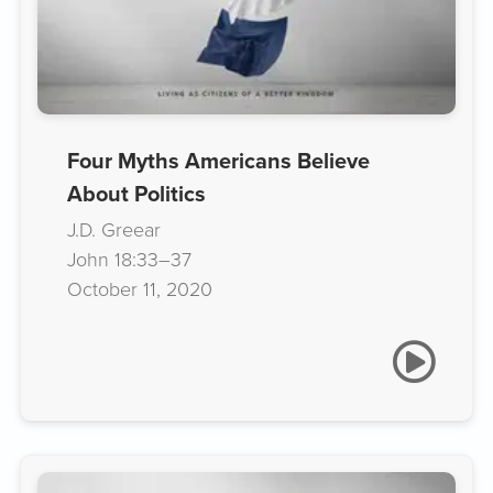
Four Myths Americans Believe
About Politics
J.D. Greear
John 18:33–37
October 11, 2020