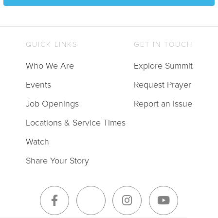
QUICK LINKS
GET IN TOUCH
Who We Are
Explore Summit
Events
Request Prayer
Job Openings
Report an Issue
Locations & Service Times
Watch
Share Your Story