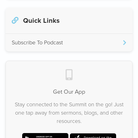
Quick Links
Subscribe To Podcast
Get Our App
Stay connected to the Summit on the go! Just
one tap away from sermons, blogs, and other
resources.