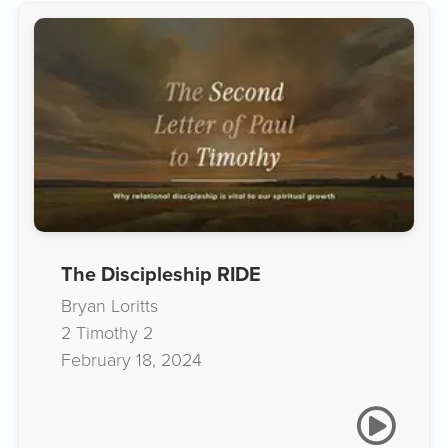
The Discipleship RIDE
Bryan Loritts
2 Timothy 2
February 18, 2024