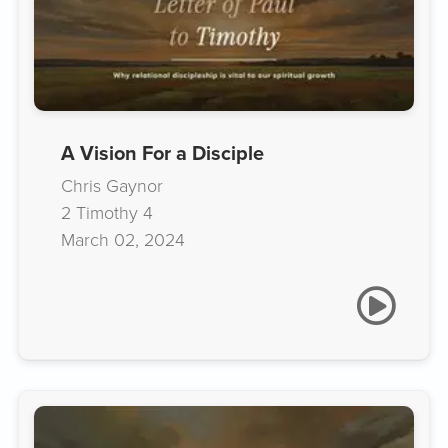
A Vision For a Disciple
Chris Gaynor
2 Timothy 4
March 02, 2024