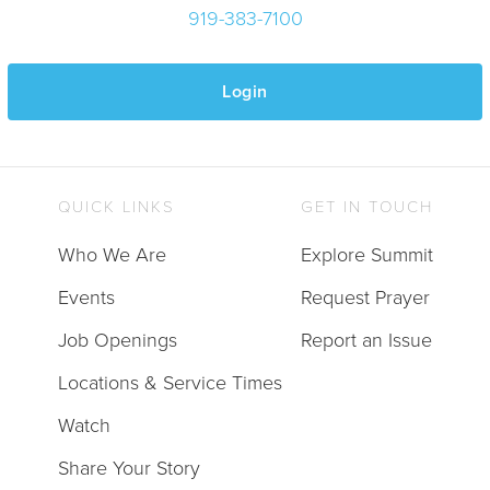
919-383-7100
Login
QUICK LINKS
GET IN TOUCH
Who We Are
Explore Summit
Events
Request Prayer
Job Openings
Report an Issue
Locations & Service Times
Watch
Share Your Story