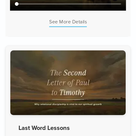
See More Details
Last Word Lessons