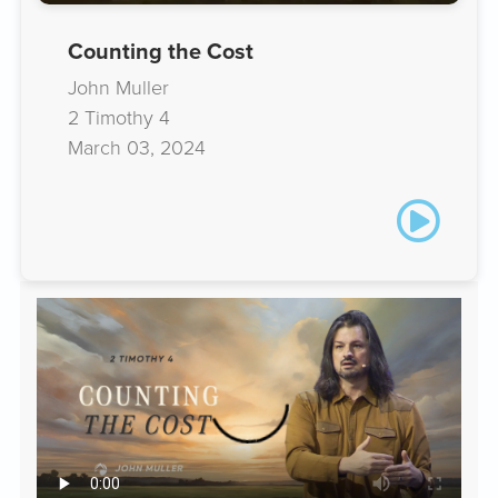
Counting the Cost
John Muller
2 Timothy 4
March 03, 2024