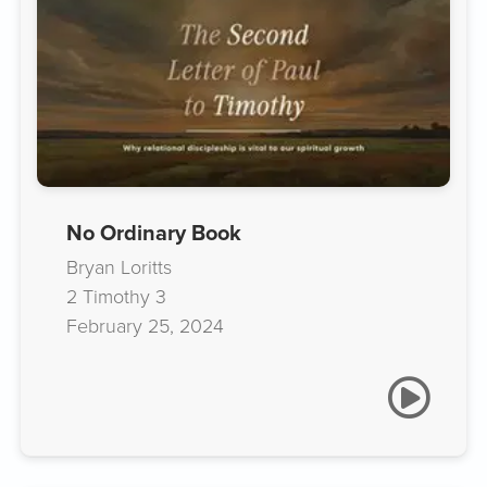
No Ordinary Book
Bryan Loritts
2 Timothy 3
February 25, 2024