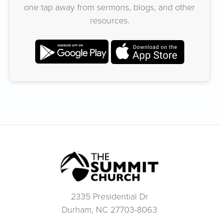
one tap away from sermons, blogs, and other
resources.
2335 Presidential Dr
Durham, NC 27703-8063