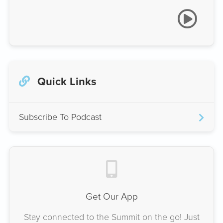
Quick Links
Subscribe To Podcast
Get Our App
Stay connected to the Summit on the go! Just