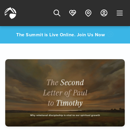
The Summit is Live Online. Join Us Now