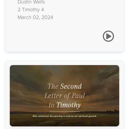
Dustin Wells
2 Timothy 4
March 02, 2024