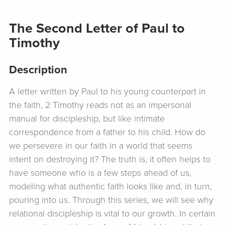
The Second Letter of Paul to
Timothy
Description
A letter written by Paul to his young counterpart in
the faith, 2 Timothy reads not as an impersonal
manual for discipleship, but like intimate
correspondence from a father to his child. How do
we persevere in our faith in a world that seems
intent on destroying it? The truth is, it often helps to
have someone who is a few steps ahead of us,
modeling what authentic faith looks like and, in turn,
pouring into us. Through this series, we will see why
relational discipleship is vital to our growth. In certain