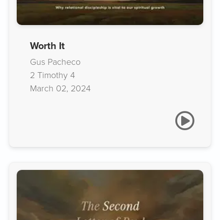
Worth It
Gus Pacheco
2 Timothy 4
March 02, 2024