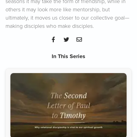
seasons it may take the form of friendship, while in
others it may look more like mentorship, but
ultimately, it moves us closer to our collective goal—
making disciples who make disciples.
In This Series