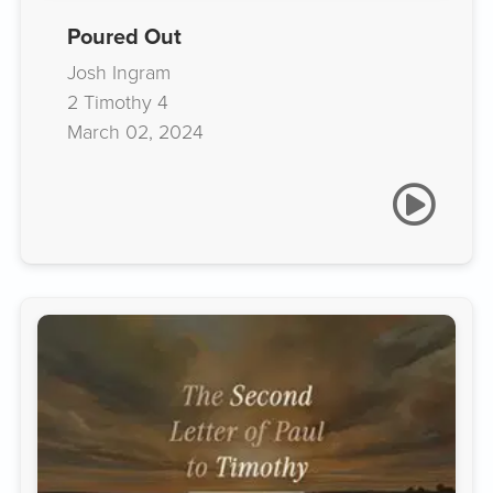
Poured Out
Josh Ingram
2 Timothy 4
March 02, 2024