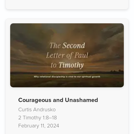
Courageous and Unashamed
Curtis Andrusko
2 Timothy 1:8–18
February 11, 2024