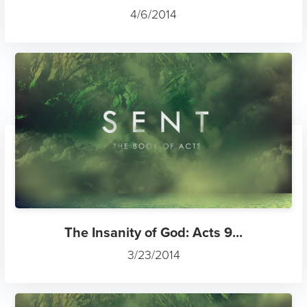
4/6/2014
The Insanity of God: Acts 9...
3/23/2014