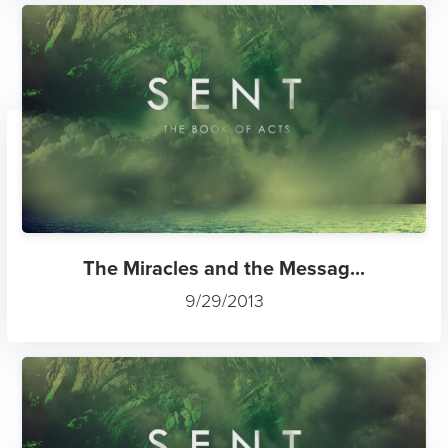
The Miracles and the Messag...
9/29/2013