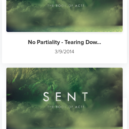
No Partiality - Tearing Dow...
3/9/2014