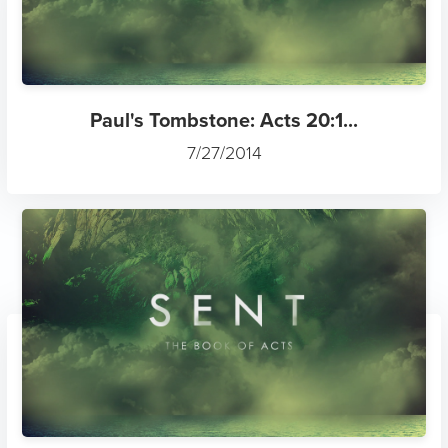
Paul's Tombstone: Acts 20:1...
7/27/2014