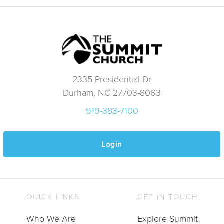
2335 Presidential Dr
Durham, NC 27703-8063
919-383-7100
Login
QUICK LINKS
GET IN TOUCH
Who We Are
Explore Summit