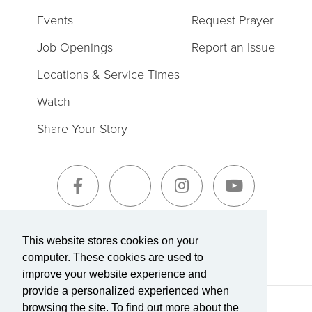
Events
Request Prayer
Job Openings
Report an Issue
Locations & Service Times
Watch
Share Your Story
Sign-Up for The Summit Weekly
This website stores cookies on your
computer. These cookies are used to
improve your website experience and
provide a personalized experienced when
browsing the site. To find out more about the
Terms of Service
|
Privacy Policy