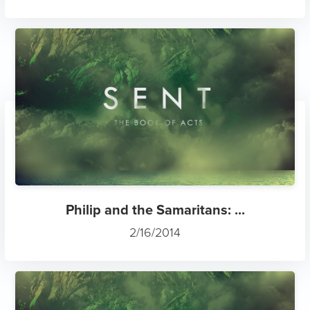
Philip and the Samaritans: ...
2/16/2014