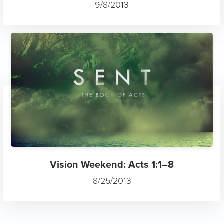
9/8/2013
Vision Weekend: Acts 1:1–8
8/25/2013