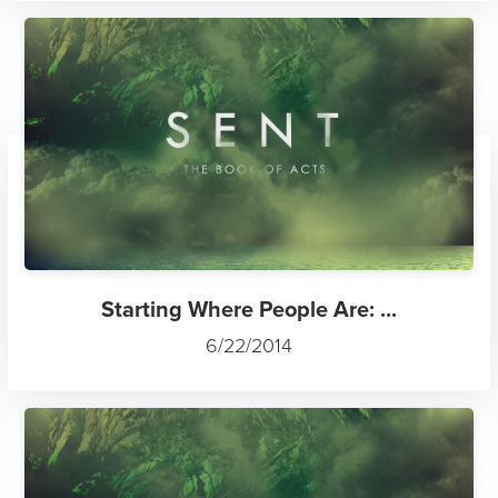
Starting Where People Are: ...
6/22/2014