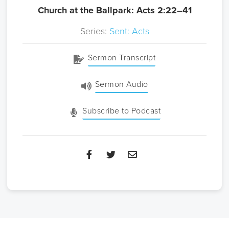
Church at the Ballpark: Acts 2:22–41
Series:
Sent: Acts
Sermon Transcript
Sermon Audio
Subscribe to Podcast