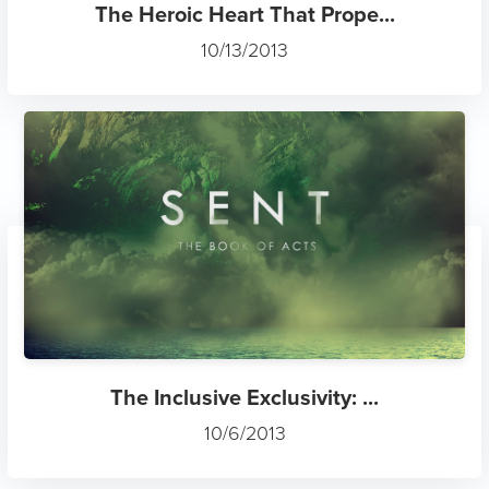
The Heroic Heart That Prope...
10/13/2013
The Inclusive Exclusivity: ...
10/6/2013