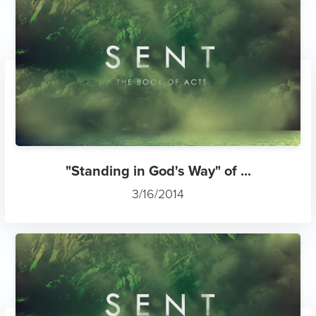
"Standing in God's Way" of ...
3/16/2014