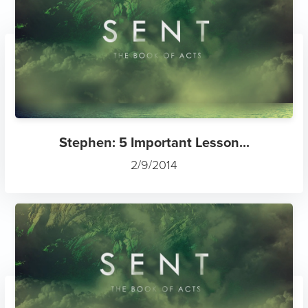
Stephen: 5 Important Lesson...
2/9/2014