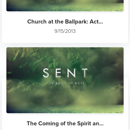
Church at the Ballpark: Act...
9/15/2013
The Coming of the Spirit an...