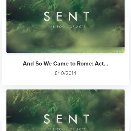
And So We Came to Rome: Act...
8/10/2014