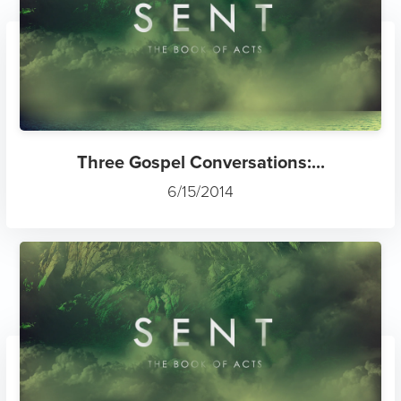
Three Gospel Conversations:...
6/15/2014