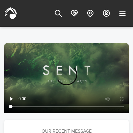
OUR RECENT MESSAGE