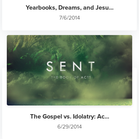
Yearbooks, Dreams, and Jesu...
7/6/2014
The Gospel vs. Idolatry: Ac...
6/29/2014