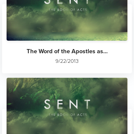
The Word of the Apostles as...
9/22/2013