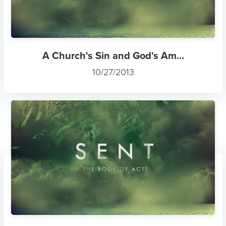
A Church's Sin and God's Am...
10/27/2013