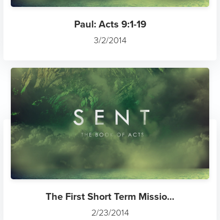
Paul: Acts 9:1-19
3/2/2014
The First Short Term Missio...
2/23/2014