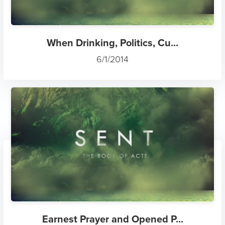
When Drinking, Politics, Cu...
6/1/2014
Earnest Prayer and Opened P...