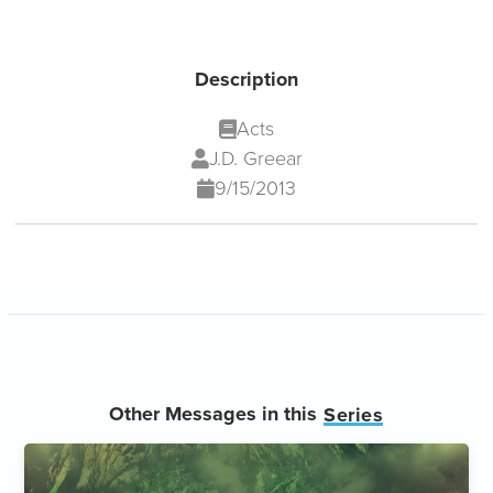
Description
Acts
J.D. Greear
9/15/2013
Other Messages in this
Series