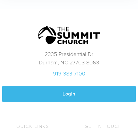
2335 Presidential Dr
Durham, NC 27703-8063
919-383-7100
Login
QUICK LINKS
GET IN TOUCH