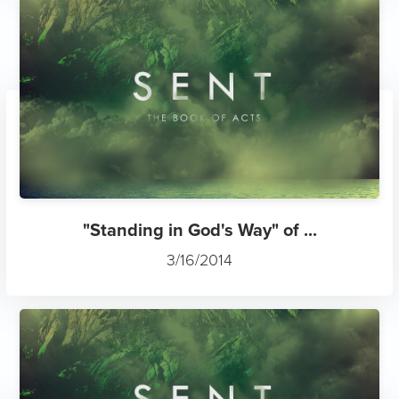
"Standing in God's Way" of ...
3/16/2014