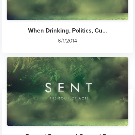
When Drinking, Politics, Cu...
6/1/2014