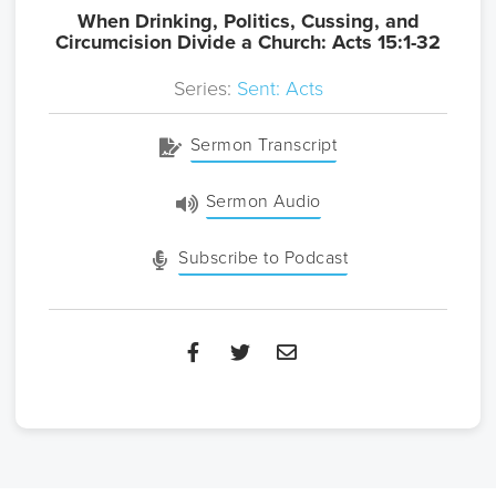
When Drinking, Politics, Cussing, and
Circumcision Divide a Church: Acts 15:1-32
Series:
Sent: Acts
Sermon Transcript
Sermon Audio
Subscribe to Podcast