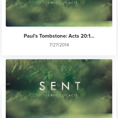
Paul's Tombstone: Acts 20:1...
7/27/2014