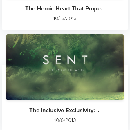
The Heroic Heart That Prope...
10/13/2013
The Inclusive Exclusivity: ...
10/6/2013