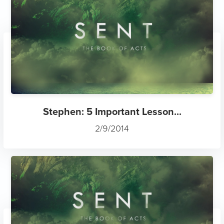
Stephen: 5 Important Lesson...
2/9/2014