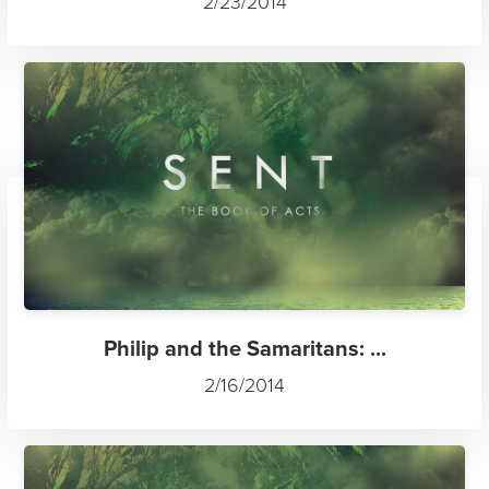
2/23/2014
Philip and the Samaritans: ...
2/16/2014