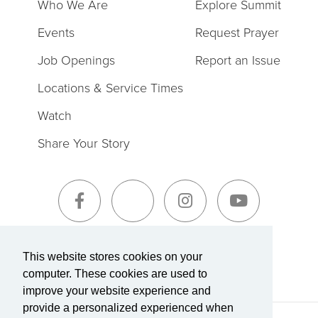
Who We Are
Explore Summit
Events
Request Prayer
Job Openings
Report an Issue
Locations & Service Times
Watch
Share Your Story
Sign-Up for The Summit Weekly
This website stores cookies on your
computer. These cookies are used to
improve your website experience and
provide a personalized experienced when