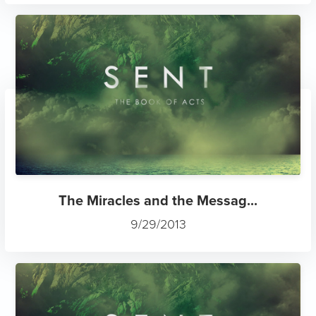
The Miracles and the Messag...
9/29/2013