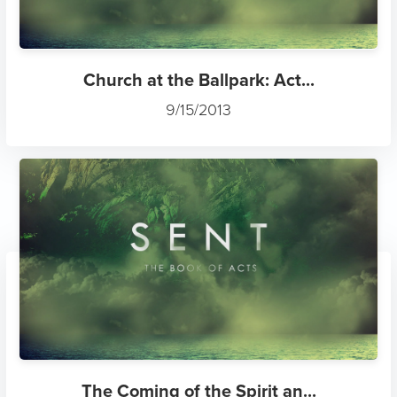
Church at the Ballpark: Act...
9/15/2013
The Coming of the Spirit an...