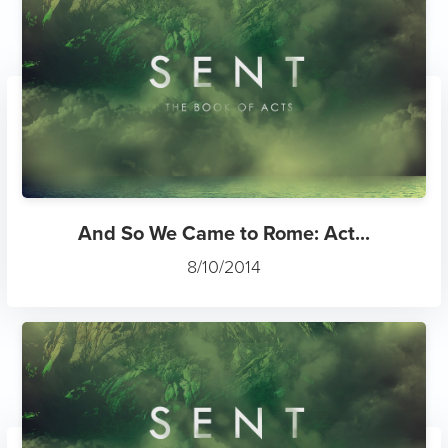
And So We Came to Rome: Act...
8/10/2014