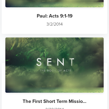
Paul: Acts 9:1-19
3/2/2014
The First Short Term Missio...