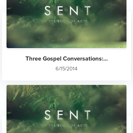
Three Gospel Conversations:...
6/15/2014