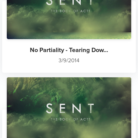
No Partiality - Tearing Dow...
3/9/2014