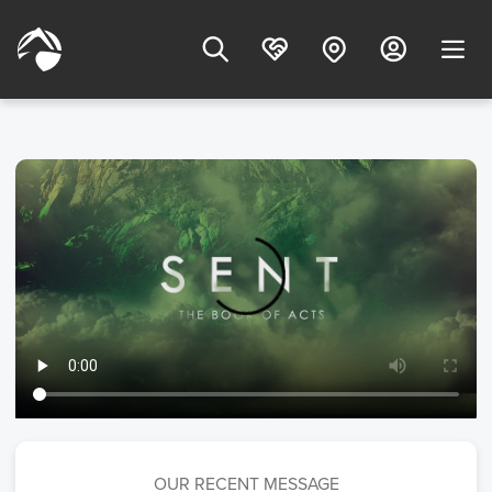
OUR RECENT MESSAGE