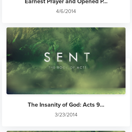
Earnest Prayer and Opened P...
4/6/2014
The Insanity of God: Acts 9...
3/23/2014