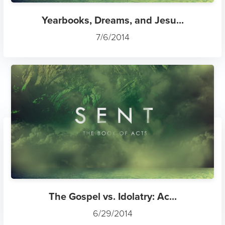
Yearbooks, Dreams, and Jesu...
7/6/2014
The Gospel vs. Idolatry: Ac...
6/29/2014