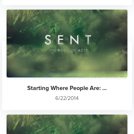
Starting Where People Are: ...
6/22/2014