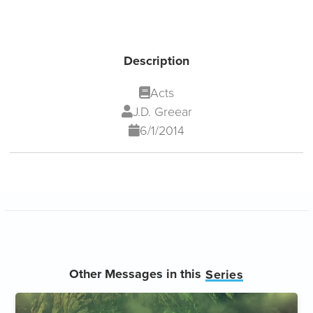
Description
Acts
J.D. Greear
6/1/2014
Other Messages in this
Series