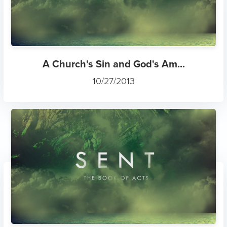
A Church's Sin and God's Am...
10/27/2013