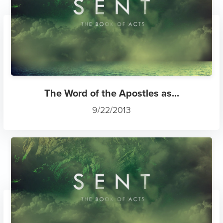
The Word of the Apostles as...
9/22/2013