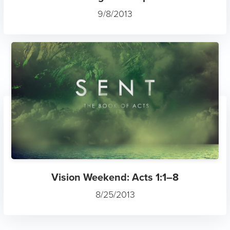
9/8/2013
Vision Weekend: Acts 1:1–8
8/25/2013