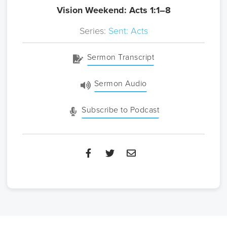
Vision Weekend: Acts 1:1–8
Series:
Sent: Acts
Sermon Transcript
Sermon Audio
Subscribe to Podcast