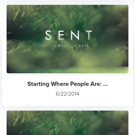
Starting Where People Are: ...
6/22/2014