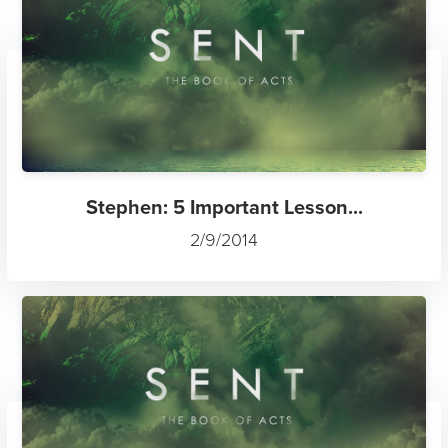
Stephen: 5 Important Lesson...
2/9/2014