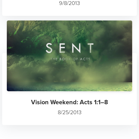
9/8/2013
Vision Weekend: Acts 1:1–8
8/25/2013