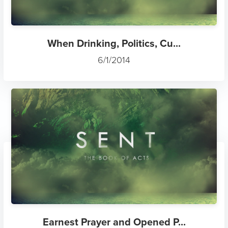
When Drinking, Politics, Cu...
6/1/2014
Earnest Prayer and Opened P...