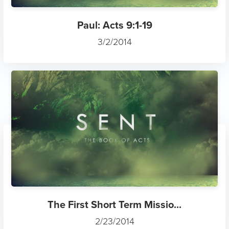
Paul: Acts 9:1-19
3/2/2014
The First Short Term Missio...
2/23/2014