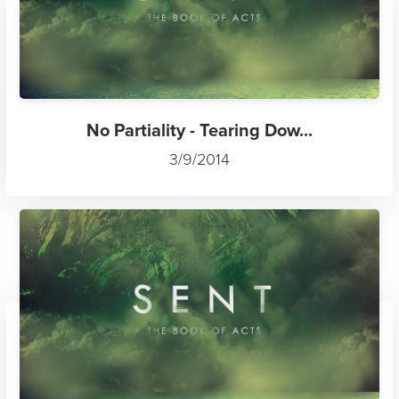
No Partiality - Tearing Dow...
3/9/2014