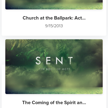
Church at the Ballpark: Act...
9/15/2013
The Coming of the Spirit an...