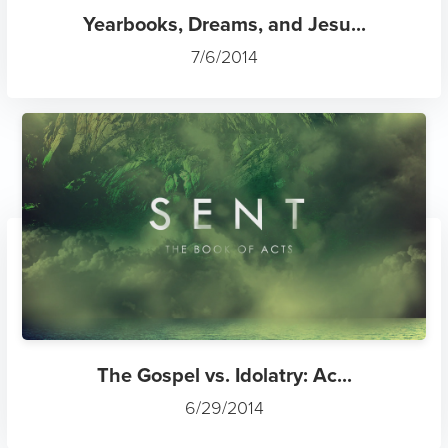
Yearbooks, Dreams, and Jesu...
7/6/2014
The Gospel vs. Idolatry: Ac...
6/29/2014