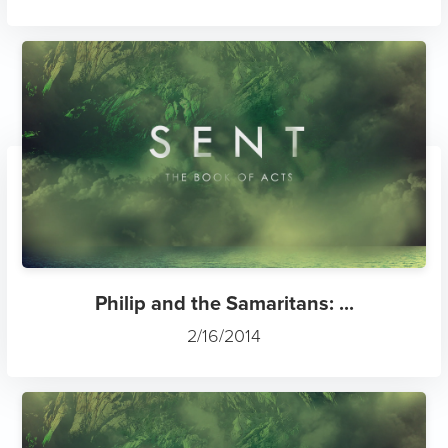
Philip and the Samaritans: ...
2/16/2014