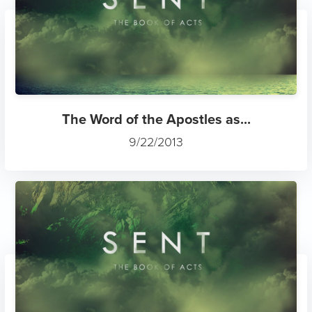
The Word of the Apostles as...
9/22/2013