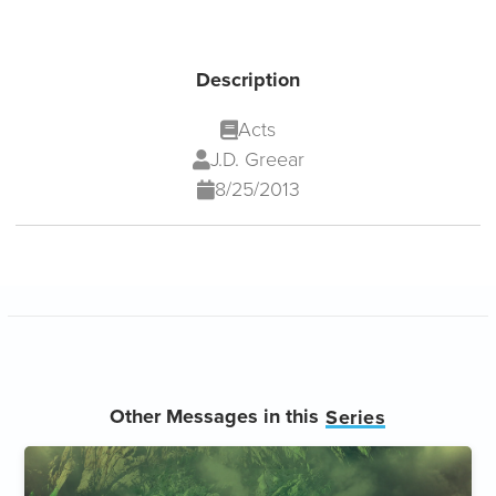
Description
Acts
J.D. Greear
8/25/2013
Other Messages in this
Series