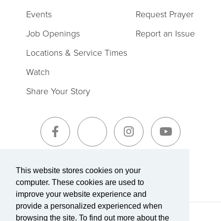
Events
Request Prayer
Job Openings
Report an Issue
Locations & Service Times
Watch
Share Your Story
Sign-Up for The Summit Weekly
This website stores cookies on your
computer. These cookies are used to
improve your website experience and
provide a personalized experienced when
browsing the site. To find out more about the
Terms of Service
|
Privacy Policy