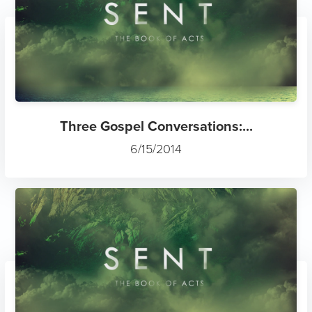
Three Gospel Conversations:...
6/15/2014