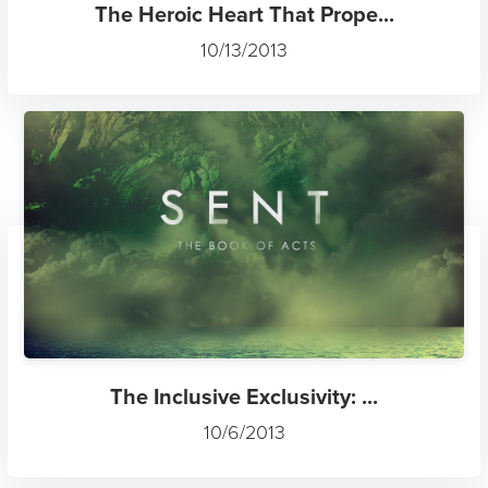
The Heroic Heart That Prope...
10/13/2013
The Inclusive Exclusivity: ...
10/6/2013