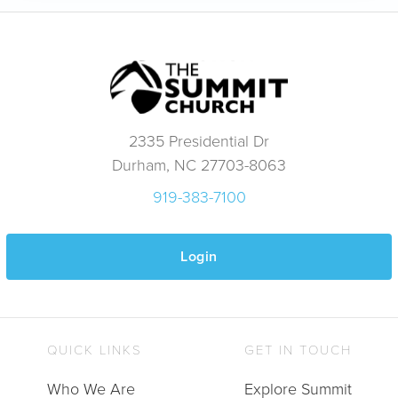
2335 Presidential Dr
Durham, NC 27703-8063
919-383-7100
Login
QUICK LINKS
GET IN TOUCH
Who We Are
Explore Summit