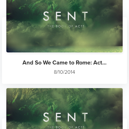
And So We Came to Rome: Act...
8/10/2014