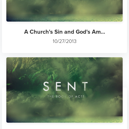
A Church's Sin and God's Am...
10/27/2013