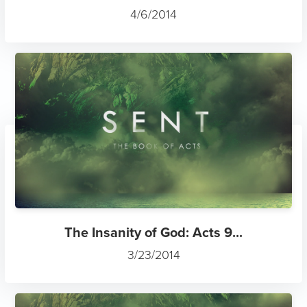
4/6/2014
The Insanity of God: Acts 9...
3/23/2014