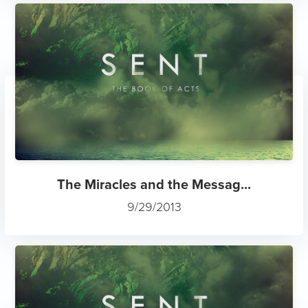
The Miracles and the Messag...
9/29/2013