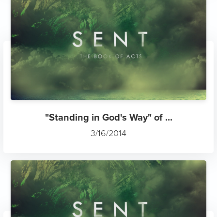
"Standing in God's Way" of ...
3/16/2014