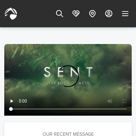
OUR RECENT MESSAGE