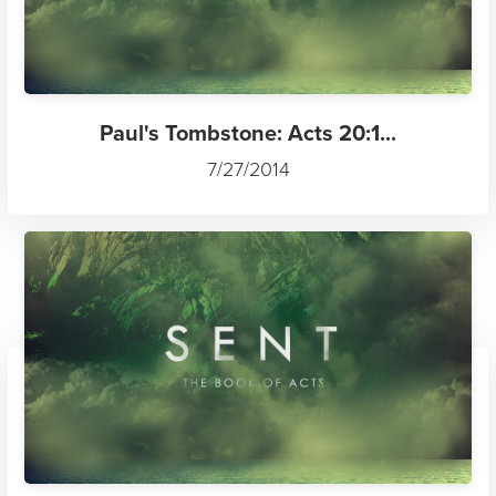
Paul's Tombstone: Acts 20:1...
7/27/2014