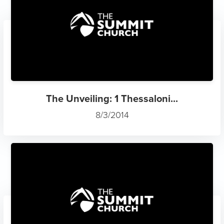
The Unveiling: 1 Thessaloni...
8/3/2014