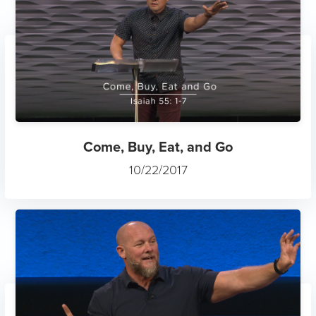
Come, Buy, Eat, and Go
10/22/2017