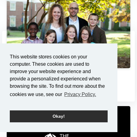
This website stores cookies on your
computer. These cookies are used to
improve your website experience and
Adoption: Pondering the Pri...
provide a personalized experienced when
browsing the site. To find out more about the
7/21/2013
cookies we use, see our
Privacy Policy.
Okay!