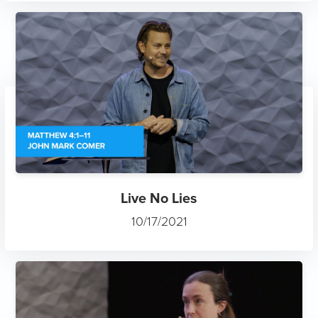
Live No Lies
10/17/2021