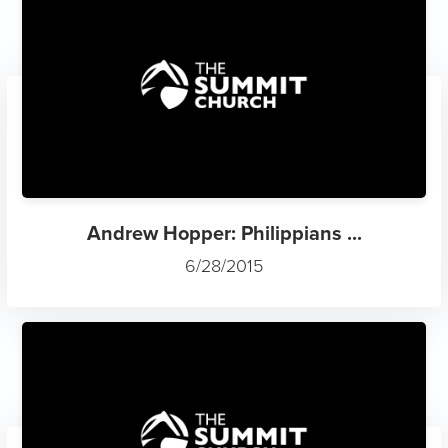
Andrew Hopper: Philippians ...
6/28/2015