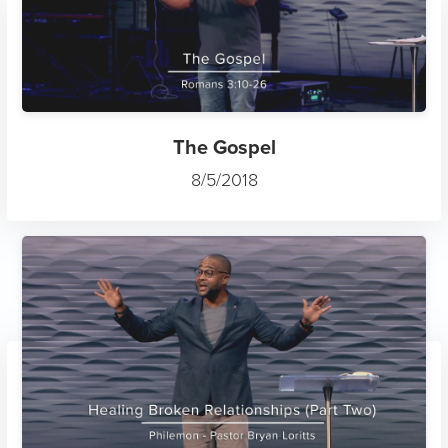
The Gospel
8/5/2018