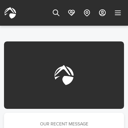
OUR RECENT MESSAGE