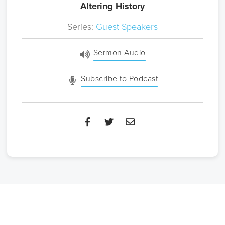
Altering History
Series:
Guest Speakers
Sermon Audio
Subscribe to Podcast