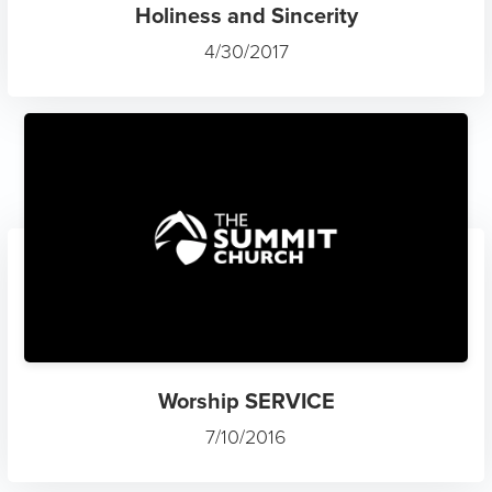
Holiness and Sincerity
4/30/2017
Worship SERVICE
7/10/2016