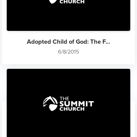
Adopted Child of God: The F...
6/8/2015