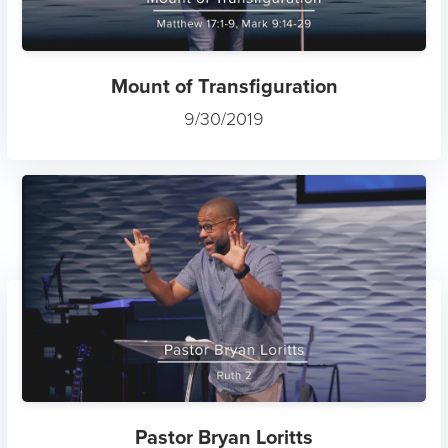
Mount of Transfiguration
9/30/2019
Pastor Bryan Loritts