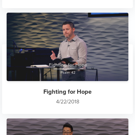
Fighting for Hope
4/22/2018