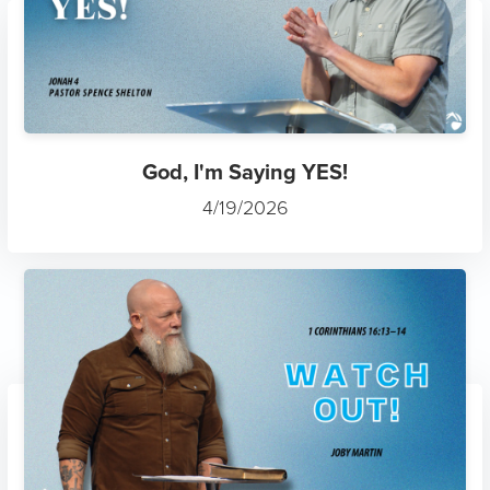
God, I'm Saying YES!
4/19/2026