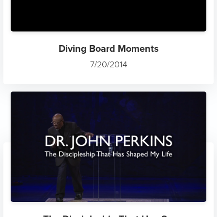
Diving Board Moments
7/20/2014