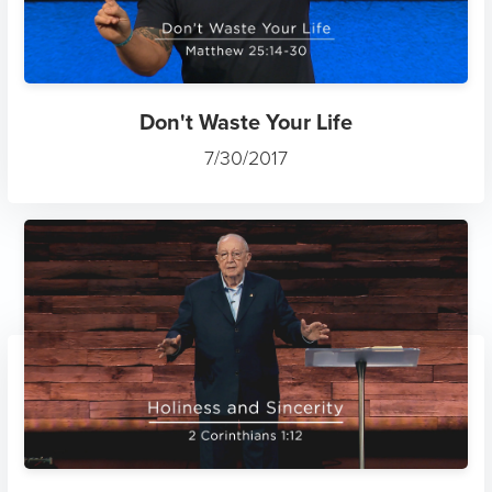
Don't Waste Your Life
7/30/2017