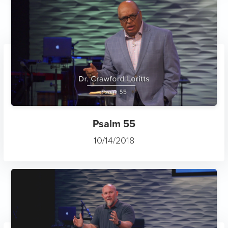
Psalm 55
10/14/2018