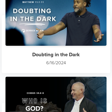
Doubting in the Dark
6/16/2024