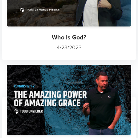
Who Is God?
4/23/2023