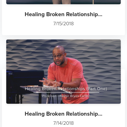
Healing Broken Relationship...
7/15/2018
Healing Broken Relationship...
7/14/2018