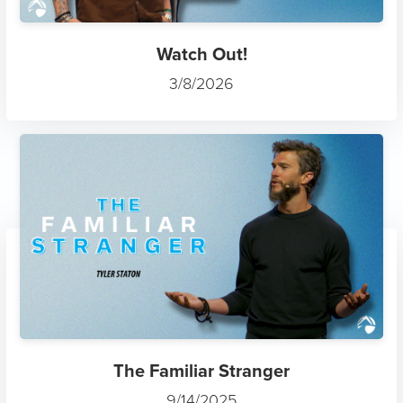
Watch Out!
3/8/2026
The Familiar Stranger
9/14/2025