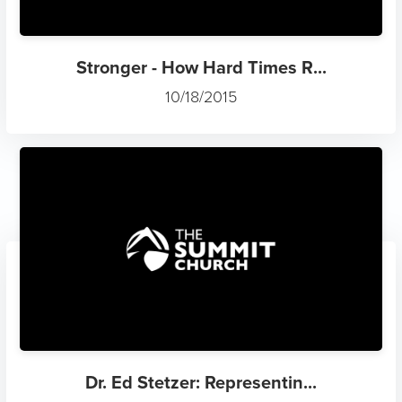
Stronger - How Hard Times R...
10/18/2015
Dr. Ed Stetzer: Representin...