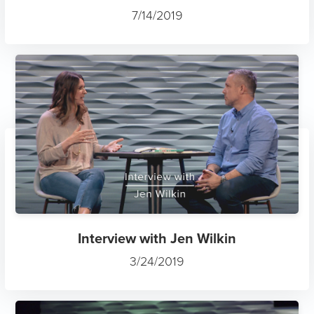
7/14/2019
Interview with Jen Wilkin
3/24/2019