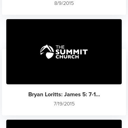
8/9/2015
Bryan Loritts: James 5: 7-1...
7/19/2015