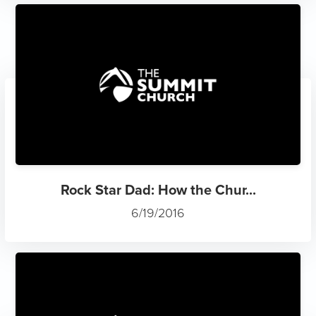
Rock Star Dad: How the Chur...
6/19/2016