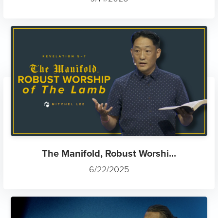
The Manifold, Robust Worshi...
6/22/2025