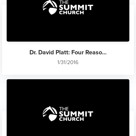
Dr. David Platt: Four Reaso...
1/31/2016