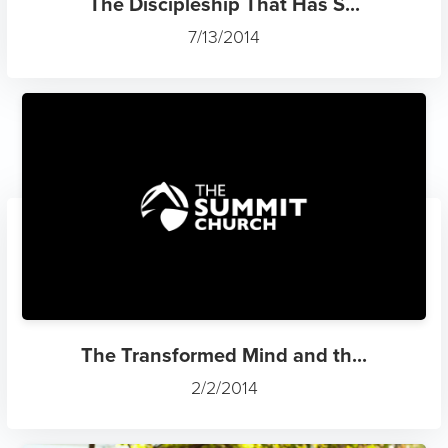
The Discipleship That Has S...
7/13/2014
The Transformed Mind and th...
2/2/2014