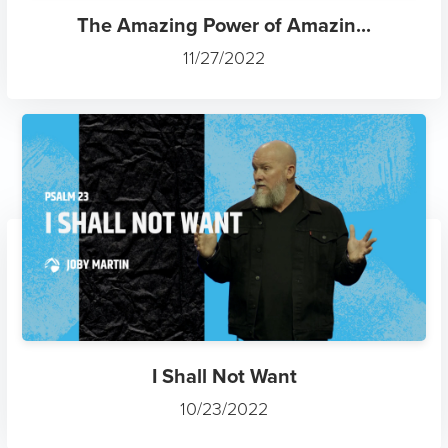
The Amazing Power of Amazin...
11/27/2022
I Shall Not Want
10/23/2022