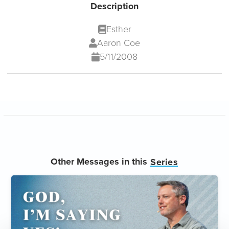
Description
Esther
Aaron Coe
5/11/2008
Other Messages in this
Series