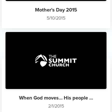
Mother's Day 2015
5/10/2015
When God moves… His people ...
2/1/2015