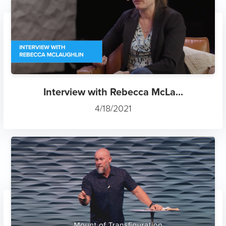
Interview with Rebecca McLa...
4/18/2021