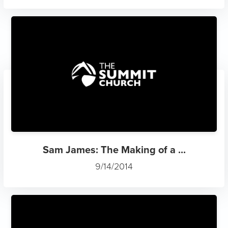
Sam James: The Making of a ...
9/14/2014