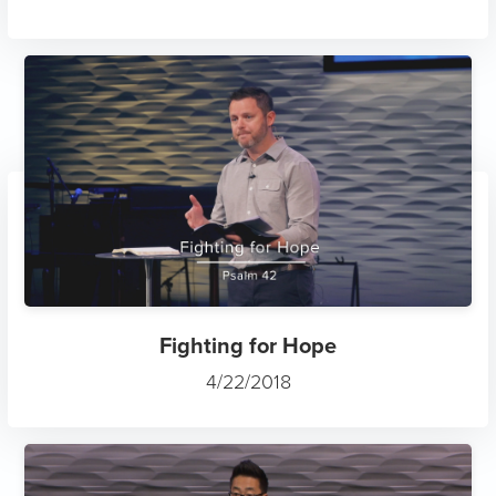
Fighting for Hope
4/22/2018