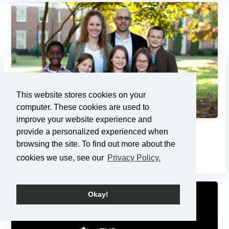
This website stores cookies on your
computer. These cookies are used to
improve your website experience and
provide a personalized experienced when
Adoption: Pondering the Pri...
browsing the site. To find out more about the
7/21/2013
cookies we use, see our
Privacy Policy.
Okay!