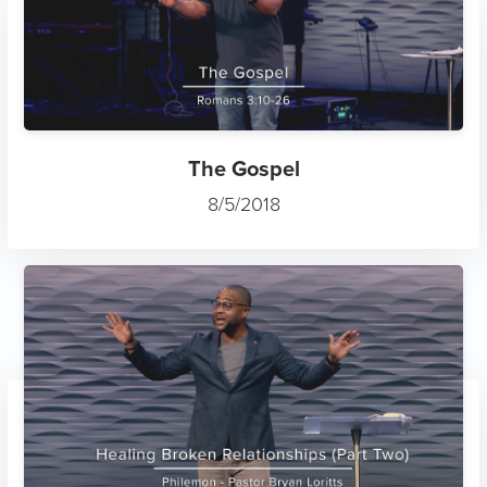
The Gospel
8/5/2018