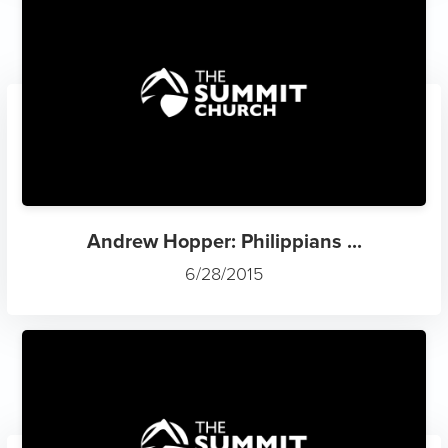
Andrew Hopper: Philippians ...
6/28/2015