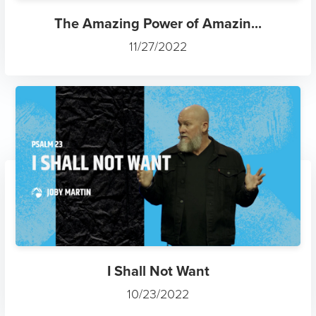
The Amazing Power of Amazin...
11/27/2022
I Shall Not Want
10/23/2022