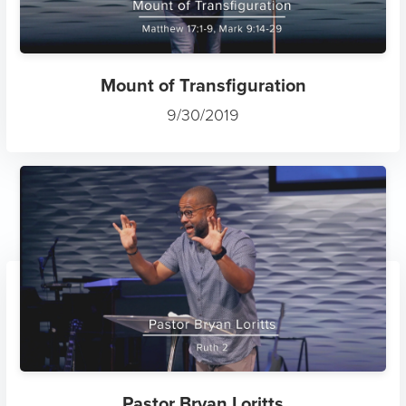
Mount of Transfiguration
9/30/2019
Pastor Bryan Loritts