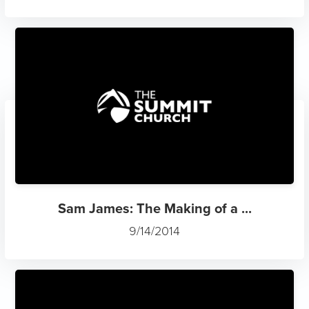
Sam James: The Making of a ...
9/14/2014