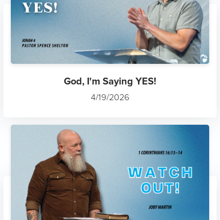
God, I'm Saying YES!
4/19/2026