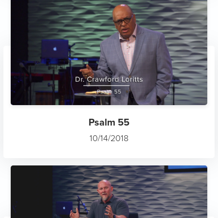
Psalm 55
10/14/2018