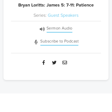
Bryan Loritts: James 5: 7-11: Patience
Series:
Guest Speakers
Sermon Audio
Subscribe to Podcast