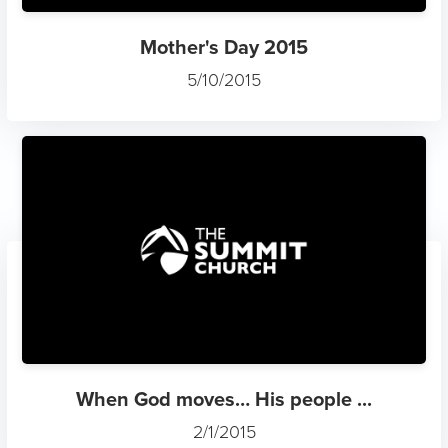
Mother's Day 2015
5/10/2015
When God moves… His people ...
2/1/2015