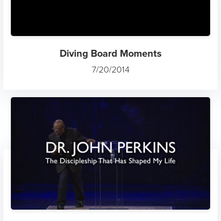
Diving Board Moments
7/20/2014