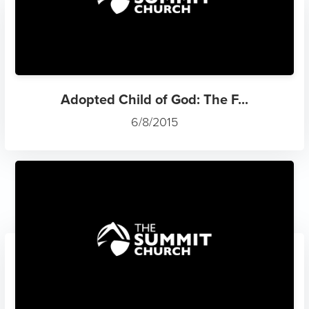
Adopted Child of God: The F...
6/8/2015