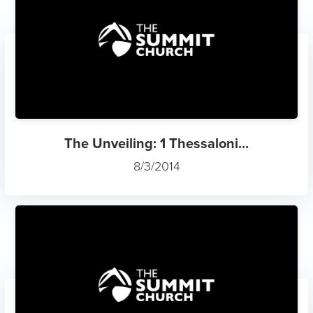
The Unveiling: 1 Thessaloni...
8/3/2014