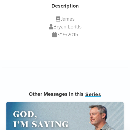
Description
James
Bryan Loritts
7/19/2015
Other Messages in this
Series