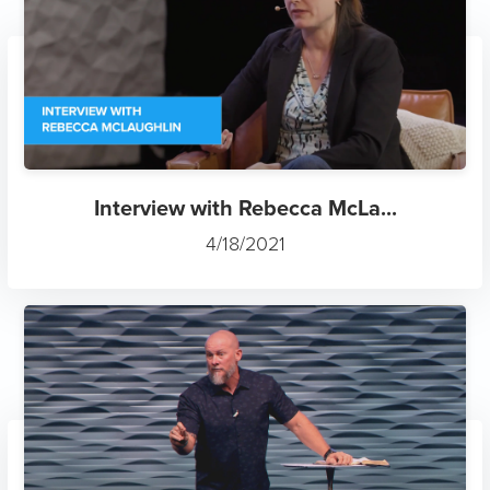
Interview with Rebecca McLa...
4/18/2021