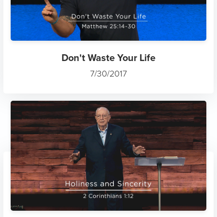
Don't Waste Your Life
7/30/2017