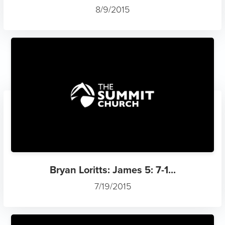
8/9/2015
Bryan Loritts: James 5: 7-1...
7/19/2015