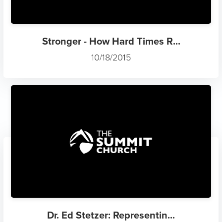
Stronger - How Hard Times R...
10/18/2015
Dr. Ed Stetzer: Representin...