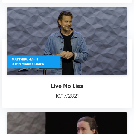
Live No Lies
10/17/2021