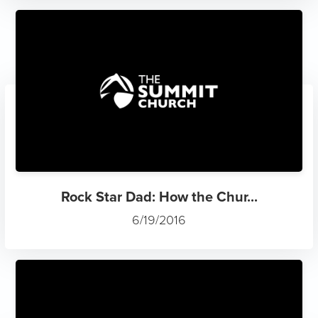
Rock Star Dad: How the Chur...
6/19/2016