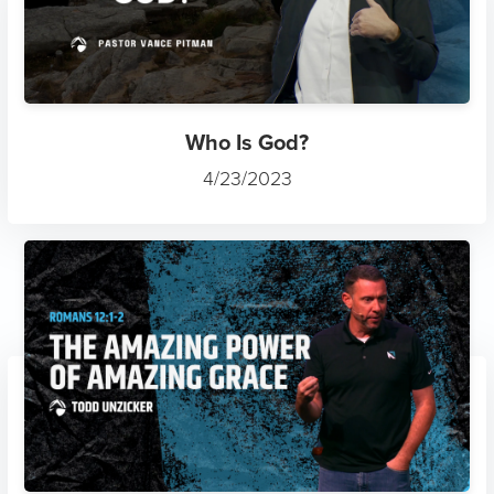
Who Is God?
4/23/2023