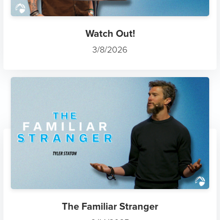
Watch Out!
3/8/2026
The Familiar Stranger