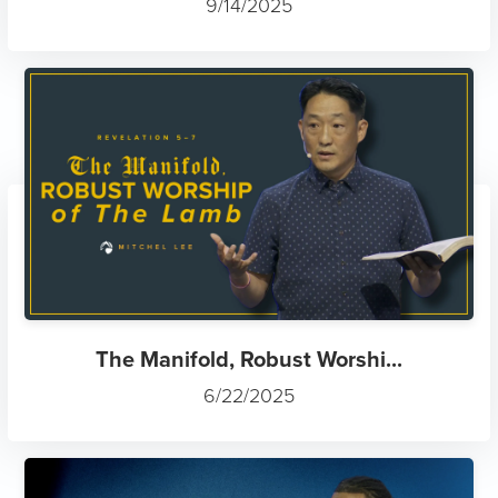
9/14/2025
The Manifold, Robust Worshi...
6/22/2025