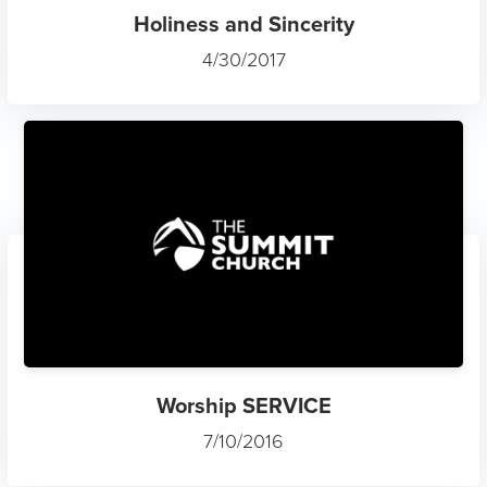
Holiness and Sincerity
4/30/2017
Worship SERVICE
7/10/2016