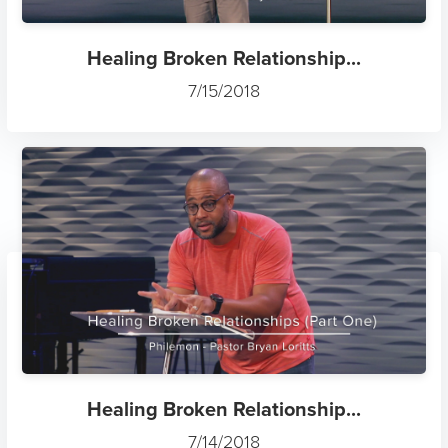
Healing Broken Relationship...
7/15/2018
Healing Broken Relationship...
7/14/2018