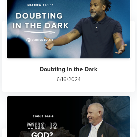
Doubting in the Dark
6/16/2024