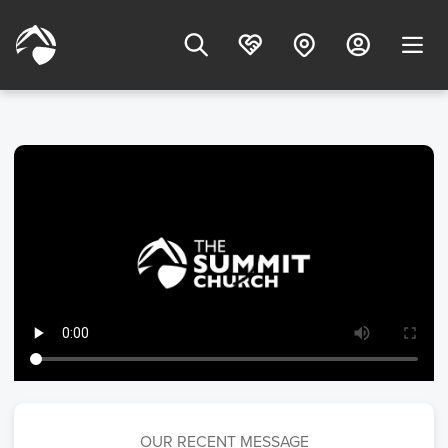
OUR RECENT MESSAGE