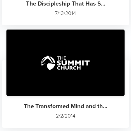
The Discipleship That Has S...
7/13/2014
The Transformed Mind and th...
2/2/2014