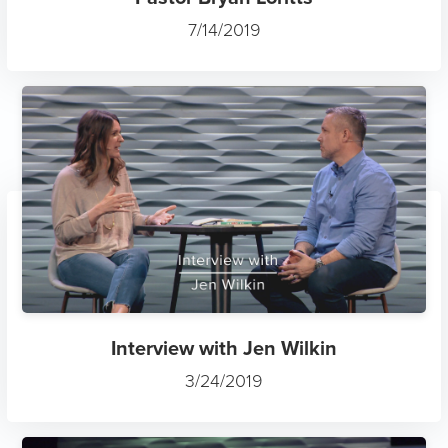
7/14/2019
Interview with Jen Wilkin
3/24/2019