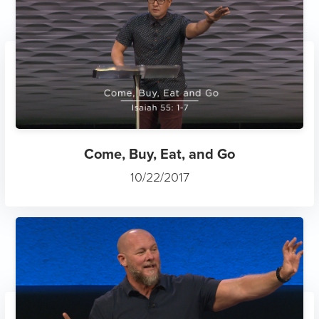
Come, Buy, Eat, and Go
10/22/2017