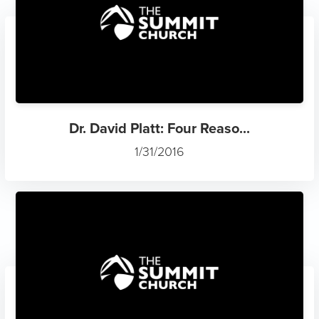
Dr. David Platt: Four Reaso...
1/31/2016