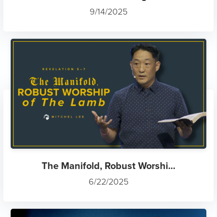
9/14/2025
The Manifold, Robust Worshi...
6/22/2025