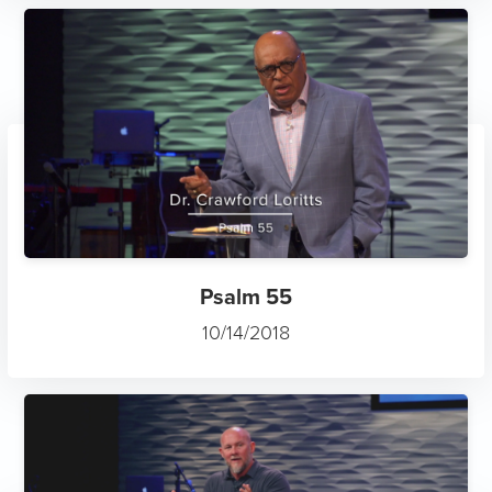
Psalm 55
10/14/2018