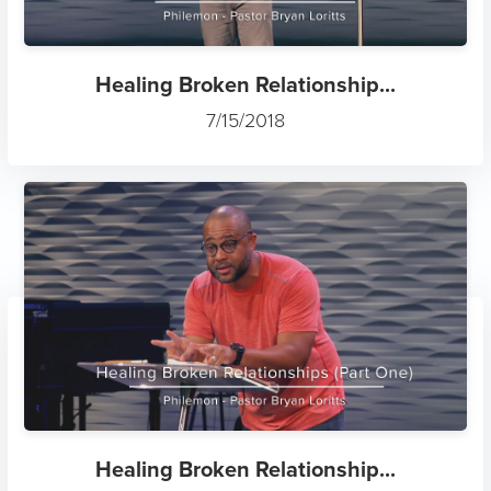
Healing Broken Relationship...
7/15/2018
Healing Broken Relationship...