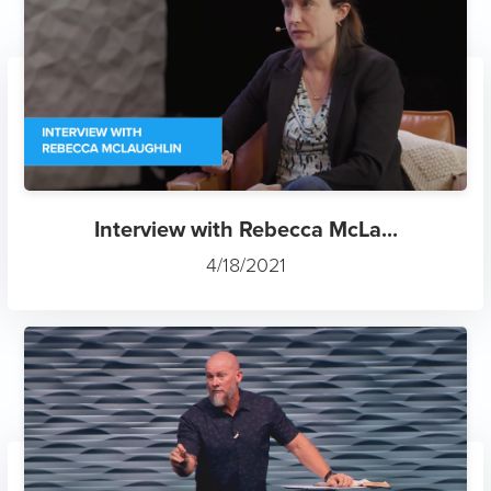
Interview with Rebecca McLa...
4/18/2021