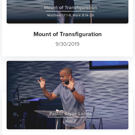
Mount of Transfiguration
9/30/2019