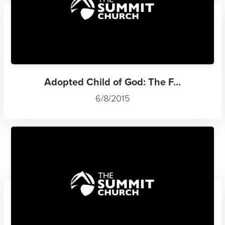
Adopted Child of God: The F...
6/8/2015