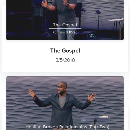
The Gospel
8/5/2018