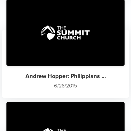
Andrew Hopper: Philippians ...
6/28/2015