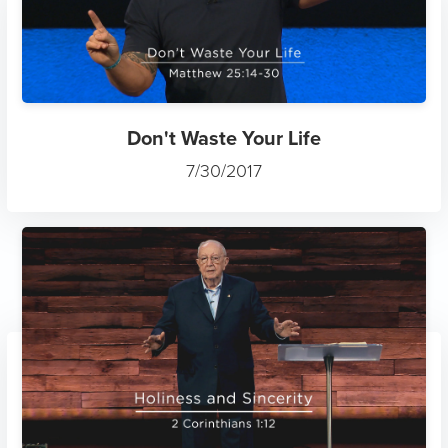
Don't Waste Your Life
7/30/2017