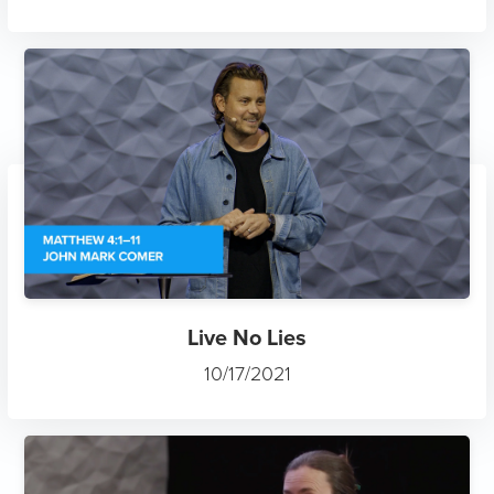
Live No Lies
10/17/2021