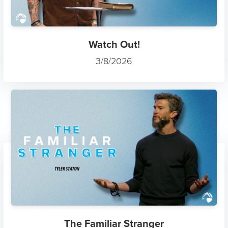
Watch Out!
3/8/2026
The Familiar Stranger