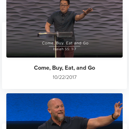
Come, Buy, Eat, and Go
10/22/2017