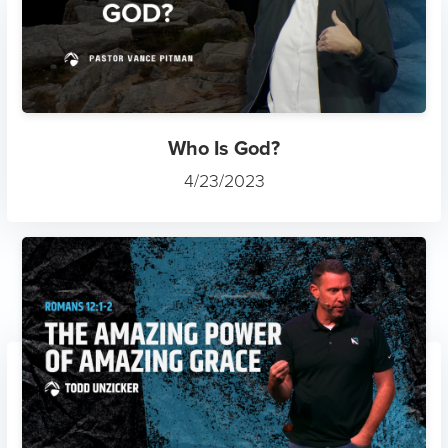
Who Is God?
4/23/2023