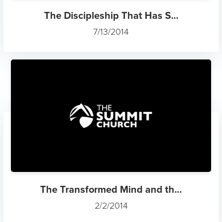
The Discipleship That Has S...
7/13/2014
The Transformed Mind and th...
2/2/2014