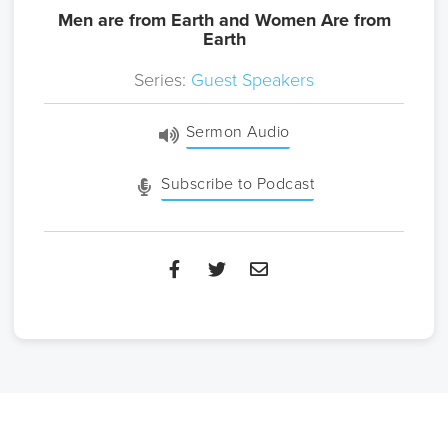
Men are from Earth and Women Are from
Earth
Series:
Guest Speakers
Sermon Audio
Subscribe to Podcast