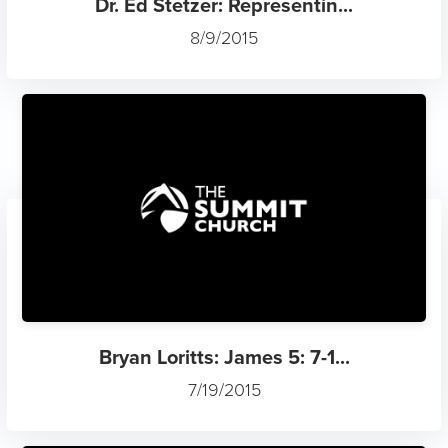
Dr. Ed Stetzer: Representin...
8/9/2015
Bryan Loritts: James 5: 7-1...
7/19/2015