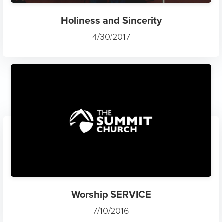
Holiness and Sincerity
4/30/2017
Worship SERVICE
7/10/2016