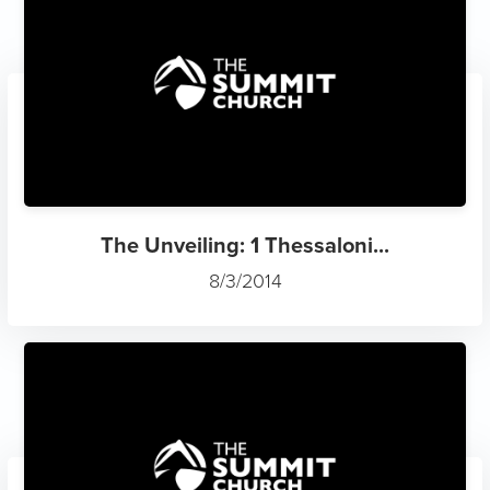
The Unveiling: 1 Thessaloni...
8/3/2014