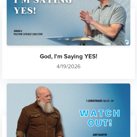
God, I'm Saying YES!
4/19/2026