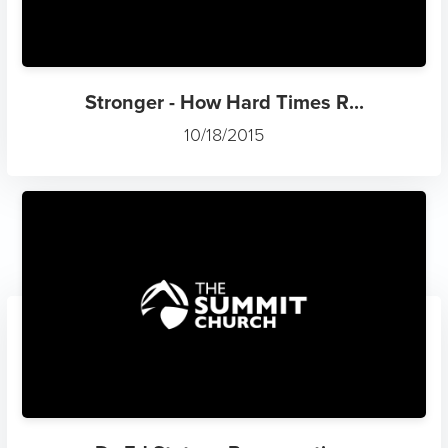
Stronger - How Hard Times R...
10/18/2015