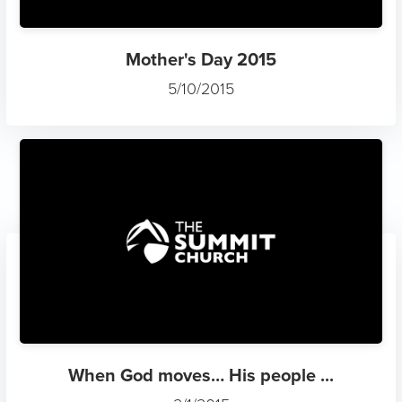
Mother's Day 2015
5/10/2015
When God moves… His people ...