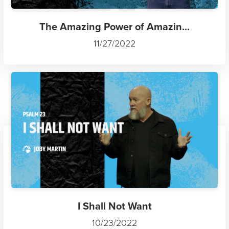
The Amazing Power of Amazin...
11/27/2022
I Shall Not Want
10/23/2022