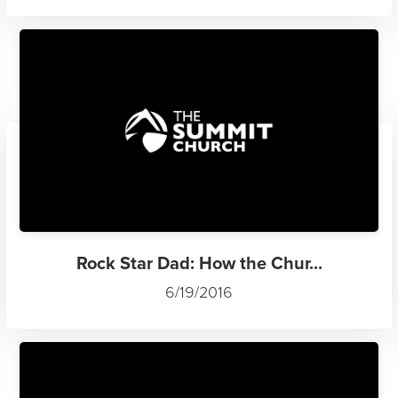
Rock Star Dad: How the Chur...
6/19/2016