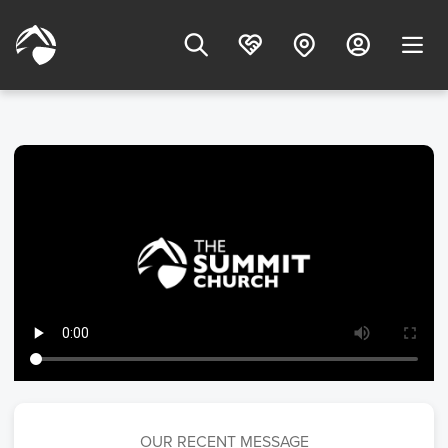
OUR RECENT MESSAGE