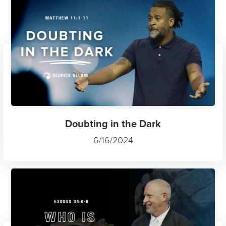
Doubting in the Dark
6/16/2024