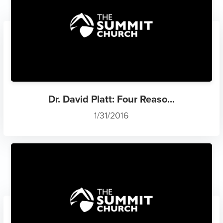
Dr. David Platt: Four Reaso...
1/31/2016