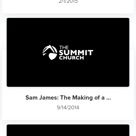
2/1/2015
Sam James: The Making of a ...
9/14/2014