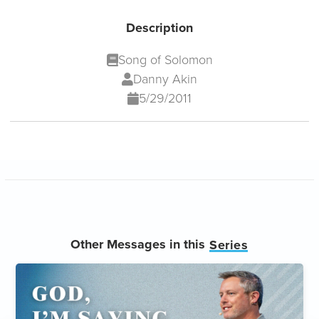
Description
Song of Solomon
Danny Akin
5/29/2011
Other Messages in this
Series