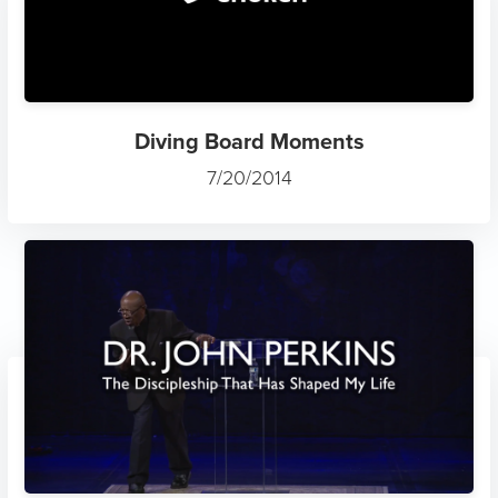
Diving Board Moments
7/20/2014