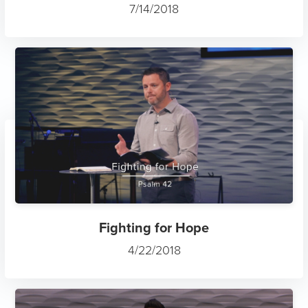
7/14/2018
Fighting for Hope
4/22/2018