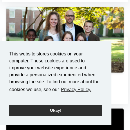
This website stores cookies on your
computer. These cookies are used to
improve your website experience and
provide a personalized experienced when
Adoption: Pondering the Pri...
browsing the site. To find out more about the
cookies we use, see our
Privacy Policy.
7/21/2013
Okay!