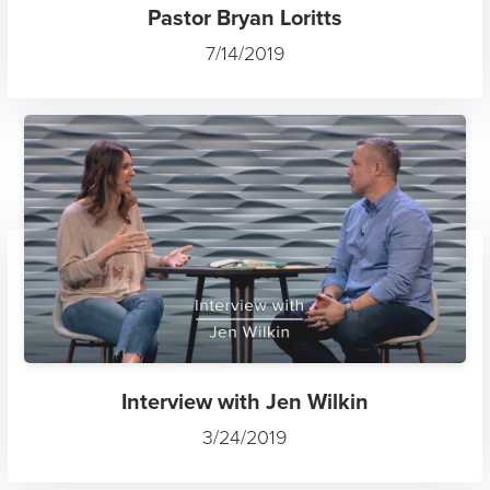
Pastor Bryan Loritts
7/14/2019
Interview with Jen Wilkin
3/24/2019