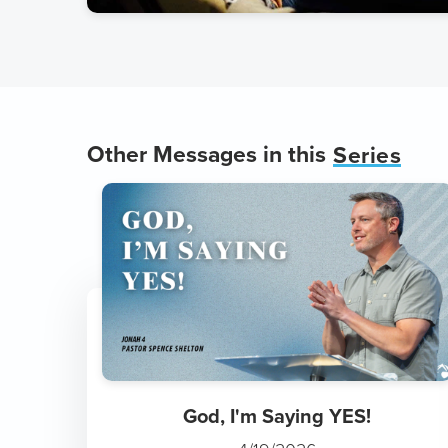
Other Messages in this
Series
God, I'm Saying YES!