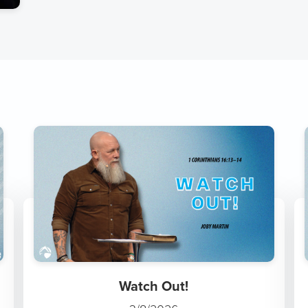
Watch Out!