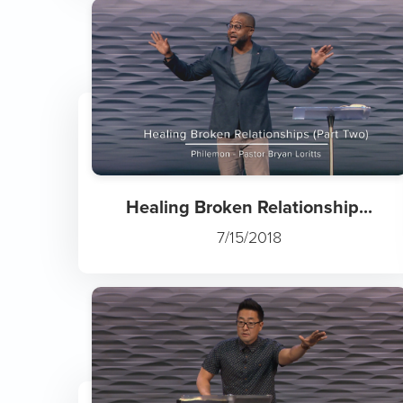
Healing Broken Relationship...
7/15/2018