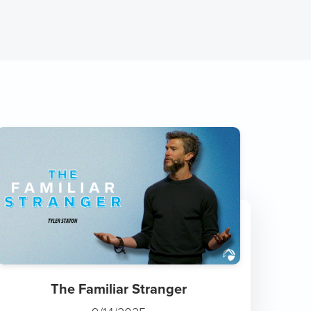
The Familiar Stranger