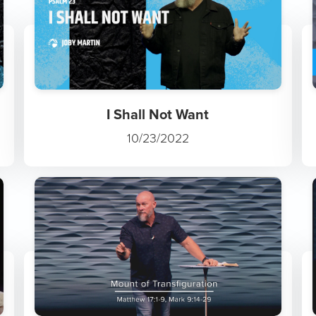
I Shall Not Want
10/23/2022