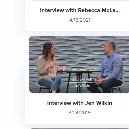
Interview with Rebecca McLa...
4/18/2021
Interview with Jen Wilkin
3/24/2019