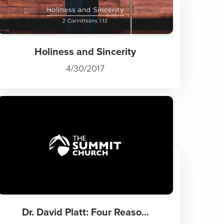
Holiness and Sincerity
4/30/2017
Dr. David Platt: Four Reaso...