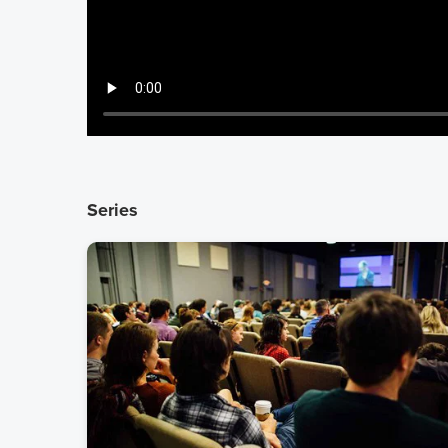
Series