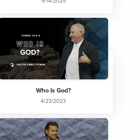
9/14/2025
Who Is God?
4/23/2023