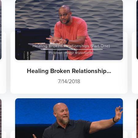
Healing Broken Relationship...
7/14/2018