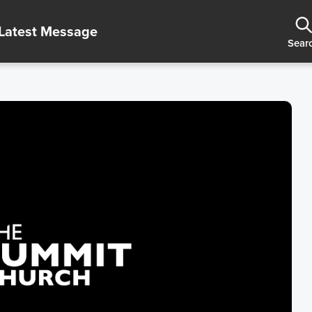
Latest Message
Sear