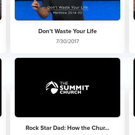
Don't Waste Your Life
7/30/2017
Rock Star Dad: How the Chur...