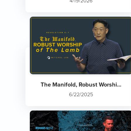
4/19/2026
The Manifold, Robust Worshi...
6/22/2025