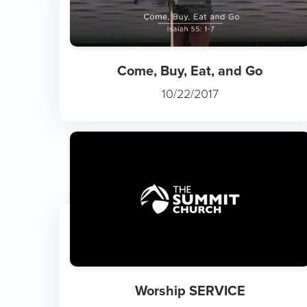
Come, Buy, Eat, and Go
10/22/2017
Worship SERVICE