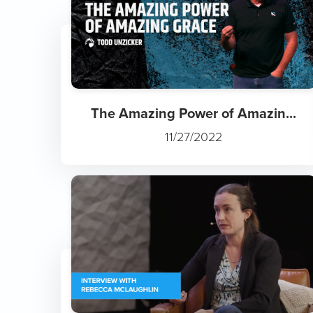
The Amazing Power of Amazin...
11/27/2022