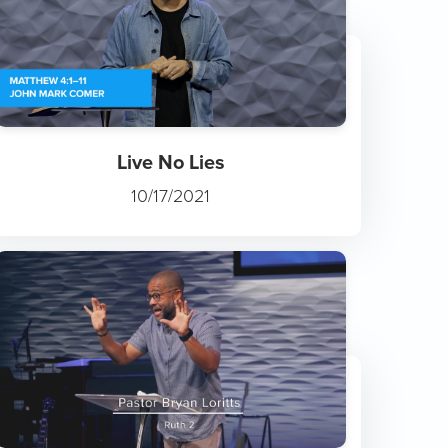
Live No Lies
10/17/2021