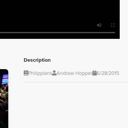
Description
Philippians
Andrew Hopper
6/28/2015