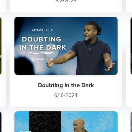
3/8/2026
Doubting in the Dark
6/16/2024