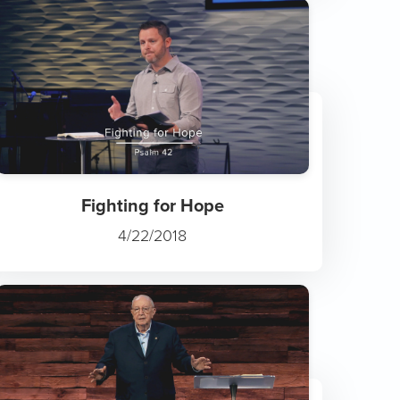
Fighting for Hope
4/22/2018