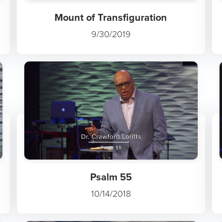
Mount of Transfiguration
9/30/2019
Psalm 55
10/14/2018