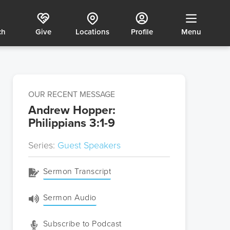
ch
Give
Locations
Profile
Menu
OUR RECENT MESSAGE
Andrew Hopper:
Philippians 3:1-9
Series:
Guest Speakers
Sermon Transcript
Sermon Audio
Subscribe to Podcast