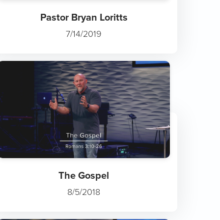
Pastor Bryan Loritts
7/14/2019
The Gospel
8/5/2018