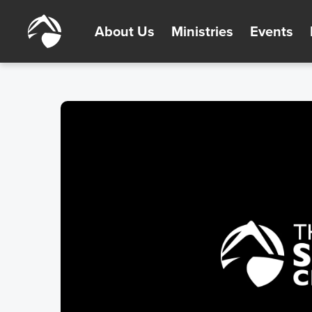
About Us
Ministries
Events